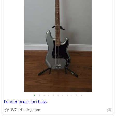
•
•
•
•
•
•
•
•
•
•
•
Fender precision bass
8/7
Nottingham