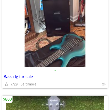
•
Bass rig for sale
7/29
Baltimore
$800