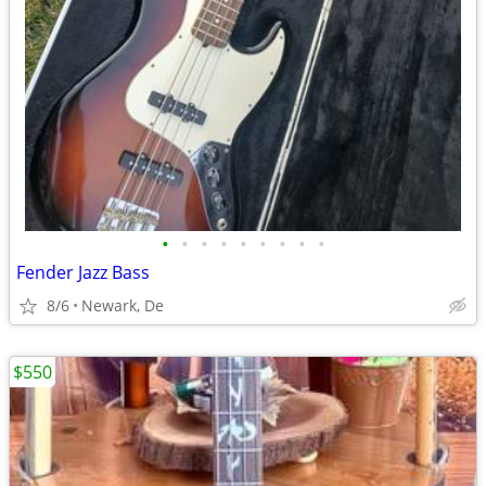
•
•
•
•
•
•
•
•
•
Fender Jazz Bass
8/6
Newark, De
$550