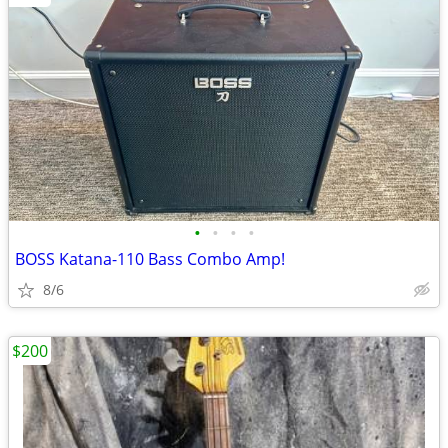
•
•
•
•
BOSS Katana-110 Bass Combo Amp!
8/6
$200