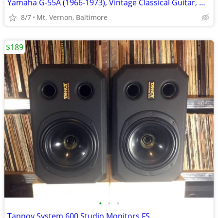
Yamaha G-55A (1966-1973), Vintage Classical Guitar, Made in Japan
8/7
Mt. Vernon, Baltimore
$189
•
•
•
Tannoy System 600 Studio Monitors FS