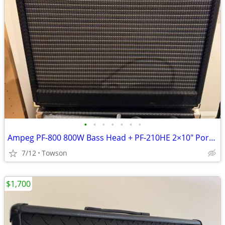
•
•
•
•
•
•
•
Ampeg PF-800 800W Bass Head + PF-210HE 2×10″ Portaflex Cab
7/12
Towson
$1,700