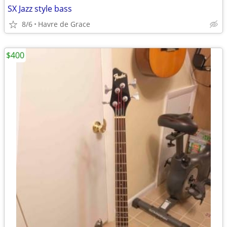
SX Jazz style bass
8/6
Havre de Grace
$400