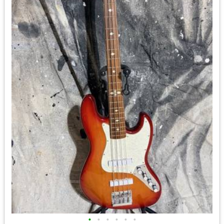
•
•
•
•
•
•