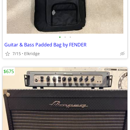
•
•
•
Guitar & Bass Padded Bag by FENDER
7/15
Elkridge
$675