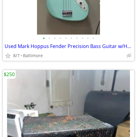
•
•
•
•
•
•
•
•
•
•
Used Mark Hoppus Fender Precision Bass Guitar w/Hardcase
8/7
Baltimore
$250