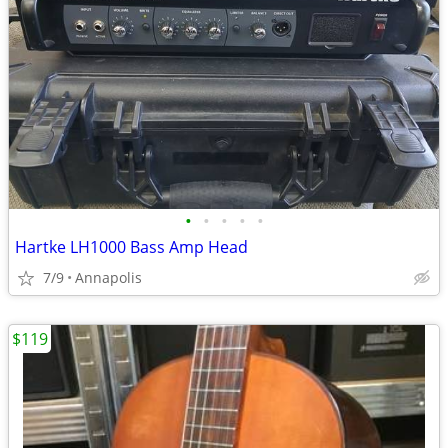
•
•
•
•
•
Hartke LH1000 Bass Amp Head
7/9
Annapolis
$119