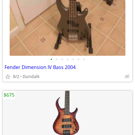
•
•
•
•
•
•
•
Fender Dimension IV Bass 2004
8/2
Dundalk
$675