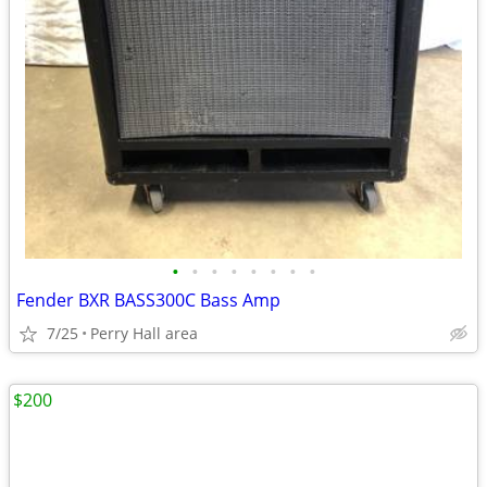
•
•
•
•
•
•
•
•
Fender BXR BASS300C Bass Amp
7/25
Perry Hall area
$200