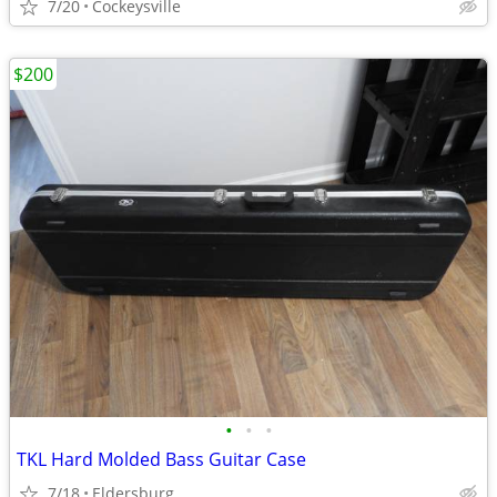
7/20
Cockeysville
$200
•
•
•
TKL Hard Molded Bass Guitar Case
7/18
Eldersburg