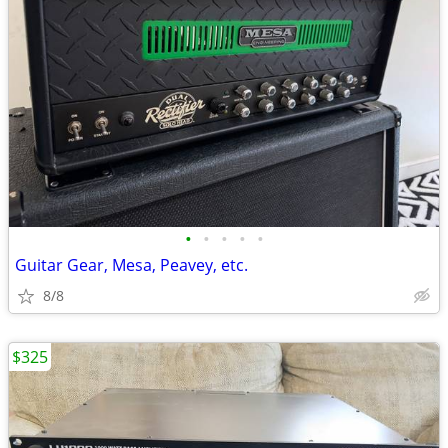
•
•
•
•
•
Guitar Gear, Mesa, Peavey, etc.
8/8
$325