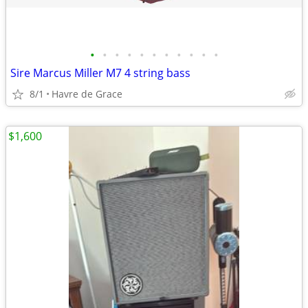
•
•
•
•
•
•
•
•
•
•
•
Sire Marcus Miller M7 4 string bass
8/1
Havre de Grace
$1,600