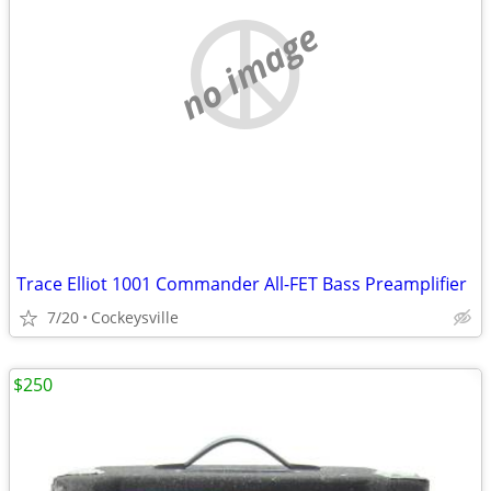
no image
Trace Elliot 1001 Commander All-FET Bass Preamplifier
7/20
Cockeysville
$250