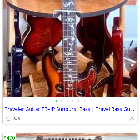
•
•
•
•
•
•
Traveler Guitar TB-4P Sunburst Bass | Travel Bass Guitar with Aux-in -
8/6
$400