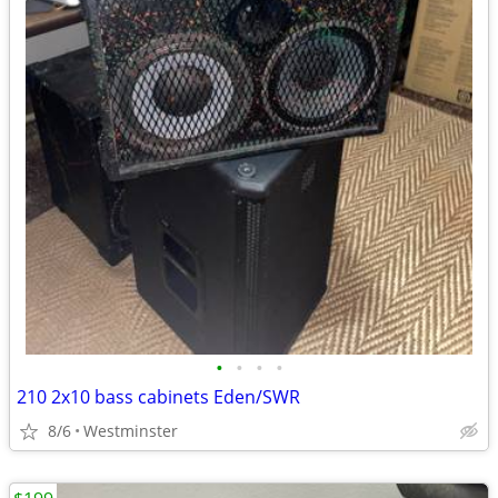
•
•
•
•
210 2x10 bass cabinets Eden/SWR
8/6
Westminster