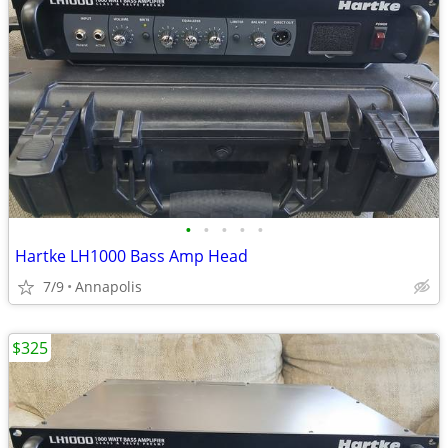
•
•
•
•
•
Hartke LH1000 Bass Amp Head
7/9
Annapolis
$325