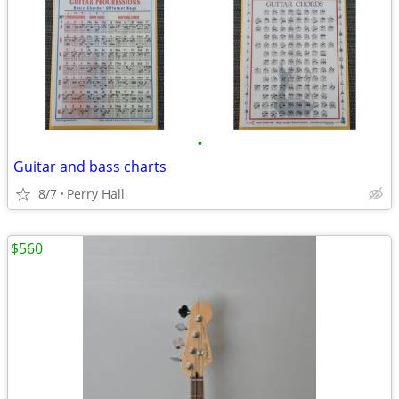
•
Guitar and bass charts
8/7
Perry Hall
$560