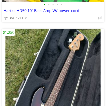
•
•
•
•
•
Hartke HD50 10” Bass Amp W/ power-cord
8/6
21158
$1,250