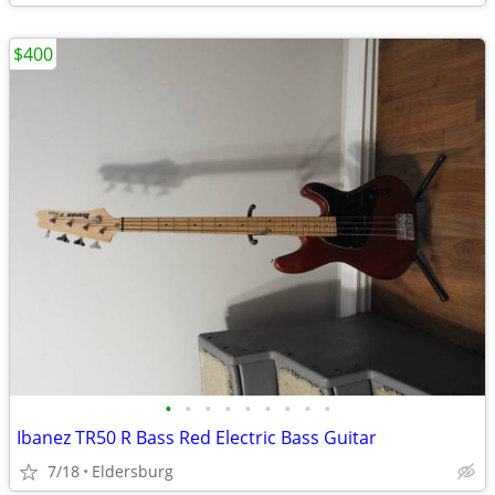
$400
•
•
•
•
•
•
•
•
•
Ibanez TR50 R Bass Red Electric Bass Guitar
7/18
Eldersburg