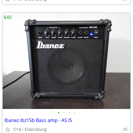
$40
•
•
•
•
Ibanez ibz15b Bass amp - AS IS
7/18
Eldersburg