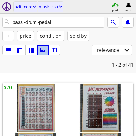
baltimore
music instr
post
acct
+
price
condition
sold by
relevance
1 - 2
of 41
$20