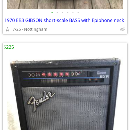
•
•
•
•
•
•
1970 EB3 GIBSON short-scale BASS with Epiphone neck
7/25
Nottingham
$225