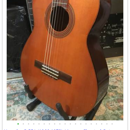
•
•
•
•
•
•
•
•
•
•
•
•
•
•
•
•
•
•
•