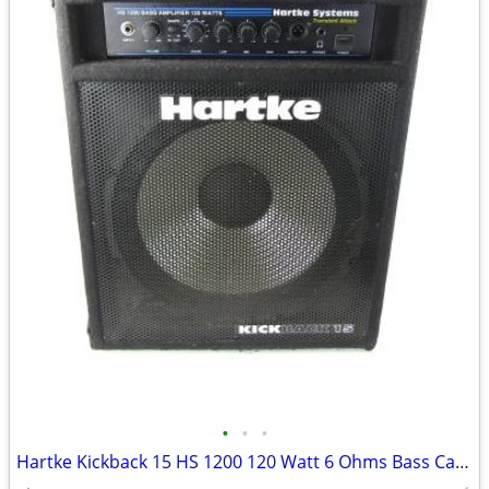
•
•
•
Hartke Kickback 15 HS 1200 120 Watt 6 Ohms Bass Cabinet