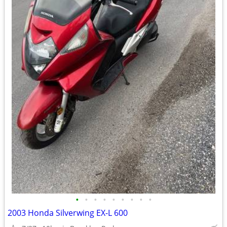
•
•
•
•
•
•
•
•
•
2003 Honda Silverwing EX-L 600