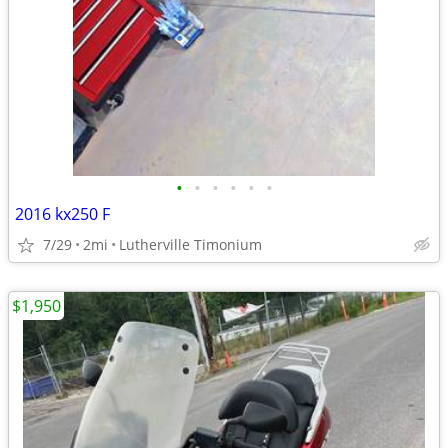
•
•
•
•
•
•
2016 kx250 F
7/29
2mi
Lutherville Timonium
$1,950