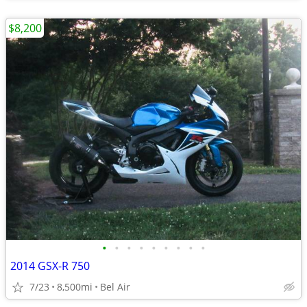
$8,200
•
•
•
•
•
•
•
•
•
2014 GSX-R 750
7/23
8,500mi
Bel Air