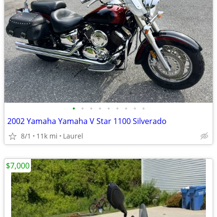
•
•
•
•
•
•
•
•
•
2002 Yamaha Yamaha V Star 1100 Silverado
8/1
11k mi
Laurel
$7,000