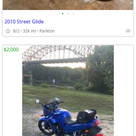
•
•
•
2010 Street Glide
8/2
32k mi
Parkton
$2,000