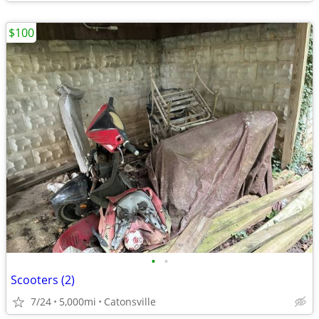
$100
•
•
Scooters (2)
7/24
5,000mi
Catonsville