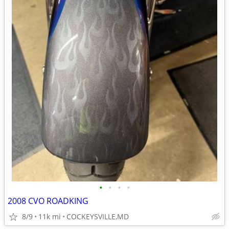
•
•
•
•
2008 CVO ROADKING
8/9
11k mi
COCKEYSVILLE,MD