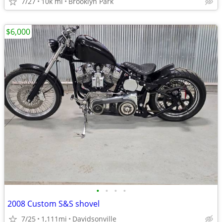
7/27
10k mi
Brooklyn Park
$6,000
•
•
•
•
2008 Custom S&S shovel
7/25
1,111mi
Davidsonville