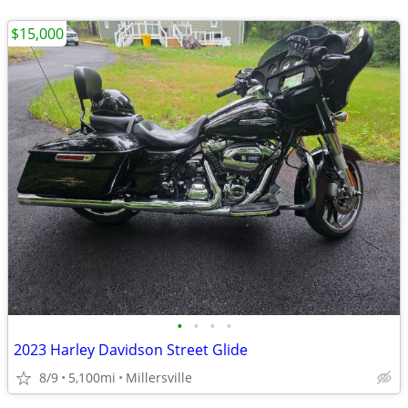
$15,000
•
•
•
•
2023 Harley Davidson Street Glide
8/9
5,100mi
Millersville