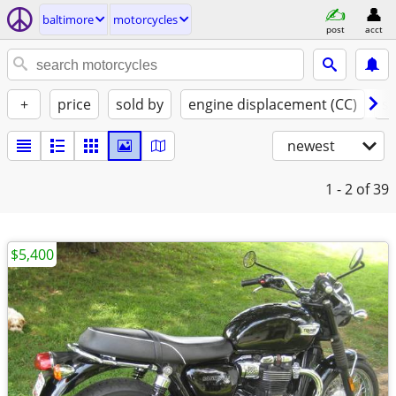
baltimore
motorcycles
post
acct
+
price
sold by
engine displacement (CC)
st
newest
1 - 2
of 39
$5,400