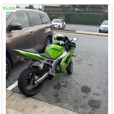
$5,000