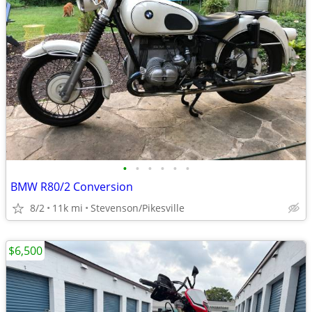
•
•
•
•
•
•
BMW R80/2 Conversion
8/2
11k mi
Stevenson/Pikesville
$6,500