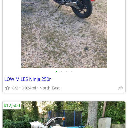
•
•
•
•
LOW MILES Ninja 250r
8/2
6,024mi
North East
$12,500