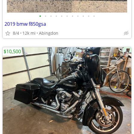
•
•
•
•
•
•
•
•
•
•
•
2019 bmw f850gsa
8/4
12k mi
Abingdon
$10,500