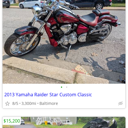
•
•
2013 Yamaha Raider Star Custom Classic
8/5
3,300mi
Baltimore
$15,200