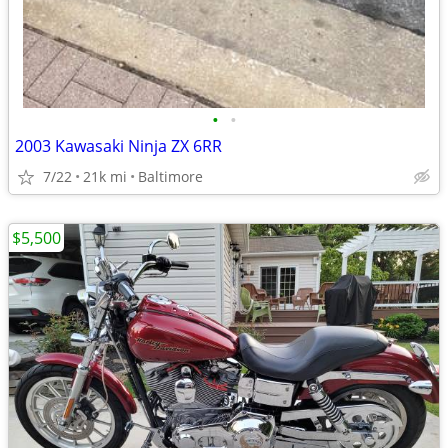
•
•
2003 Kawasaki Ninja ZX 6RR
7/22
21k mi
Baltimore
$5,500