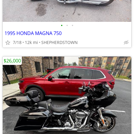
•
•
•
1995 HONDA MAGNA 750
7/18
12k mi
SHEPHERDSTOWN
$26,000