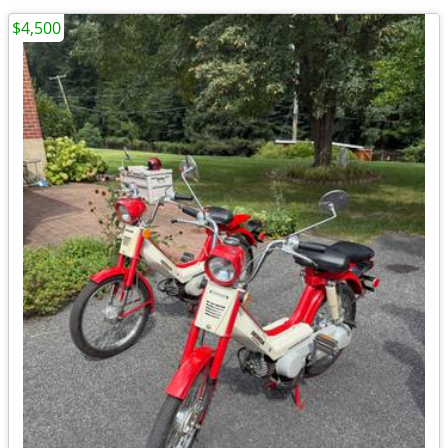
$4,500