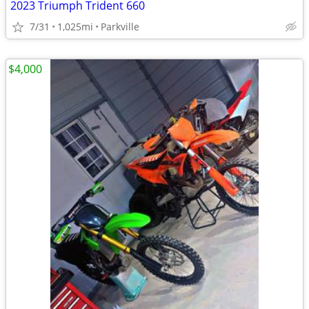
2023 Triumph Trident 660
7/31
1,025mi
Parkville
$4,000