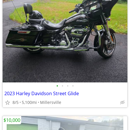
•
•
•
•
2023 Harley Davidson Street Glide
8/5
5,100mi
Millersville
$10,000