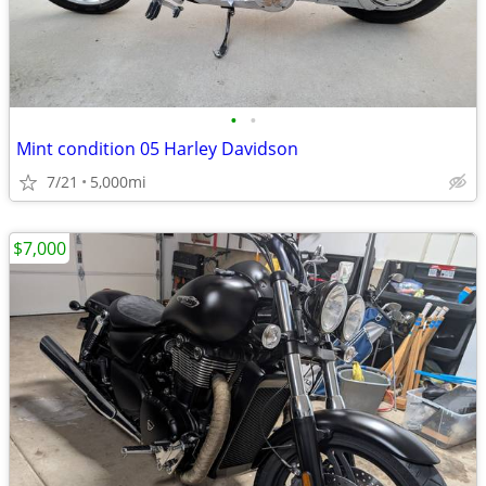
•
•
Mint condition 05 Harley Davidson
7/21
5,000mi
$7,000