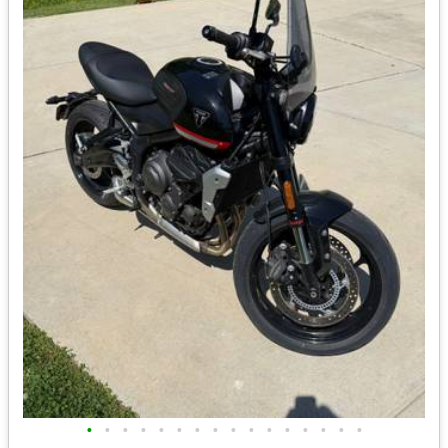
•
•
•
•
•
•
•
•
•
•
•
•
•
•
•
•