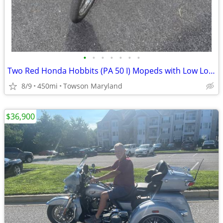
•
•
•
•
•
•
•
Two Red Honda Hobbits (PA 50 I) Mopeds with Low Low Miles
8/9
450mi
Towson Maryland
$36,900