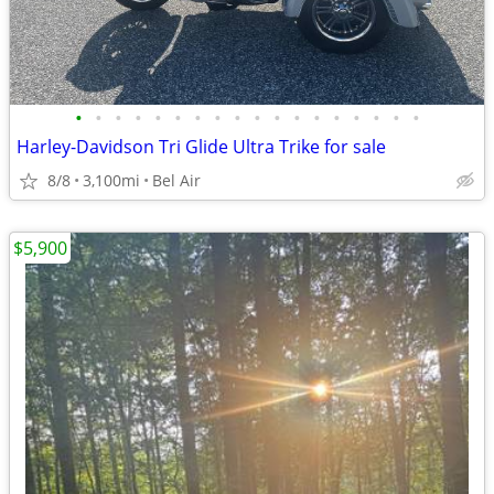
•
•
•
•
•
•
•
•
•
•
•
•
•
•
•
•
•
•
Harley-Davidson Tri Glide Ultra Trike for sale
8/8
3,100mi
Bel Air
$5,900