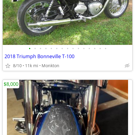
•
•
•
•
•
•
•
•
•
•
•
•
•
•
•
2018 Triumph Bonneville T-100
8/10
11k mi
Monkton
$8,000