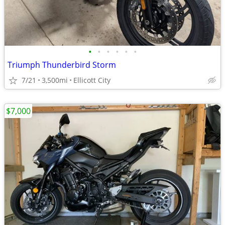
•
•
•
•
•
•
Triumph Thunderbird Storm
7/21
3,500mi
Ellicott City
$7,000