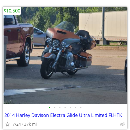
$10,500
•
•
•
•
•
•
•
2014 Harley Davison Electra Glide Ultra Limited FLHTK
7/24
37k mi