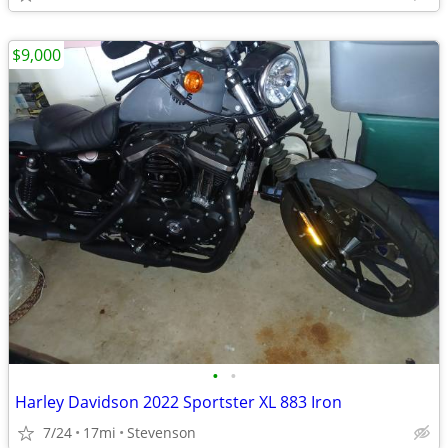
$9,000
•
•
Harley Davidson 2022 Sportster XL 883 Iron
7/24
17mi
Stevenson