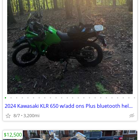
•
•
•
•
•
•
•
•
•
•
•
•
•
•
•
•
•
•
•
•
•
•
•
•
2024 Kawasaki KLR 650 w/add ons Plus bluetooth helmet
8/7
3,200mi
$12,500