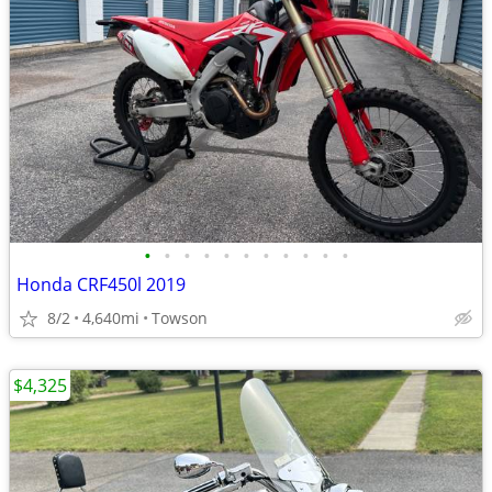
•
•
•
•
•
•
•
•
•
•
•
Honda CRF450l 2019
8/2
4,640mi
Towson
$4,325