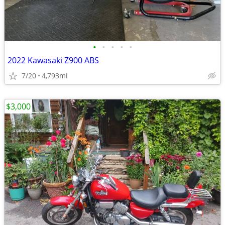
•
•
•
•
•
2022 Kawasaki Z900 ABS
7/20
4,793mi
$3,000