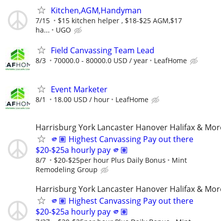
Kitchen,AGM,Handyman
7/15
$15 kitchen helper , $18-$25 AGM,$17
ha...
UGO
Field Canvassing Team Lead
8/3
70000.0 - 80000.0 USD / year
LeafHome
Event Marketer
8/1
18.00 USD / hour
LeafHome
Harrisburg York Lancaster Hanover Halifax & Mor
🫵🏽 Highest Canvassing Pay out there
$20-$25a hourly pay 🫵🏽
8/7
$20-$25per hour Plus Daily Bonus
Mint
Remodeling Group
Harrisburg York Lancaster Hanover Halifax & Mor
🫵🏽 Highest Canvassing Pay out there
$20-$25a hourly pay 🫵🏽