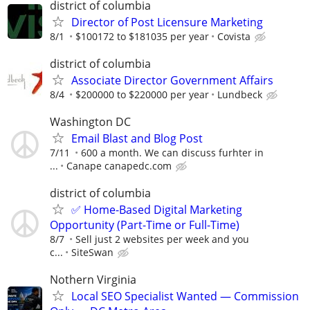
district of columbia
Director of Post Licensure Marketing
8/1
$100172 to $181035 per year
Covista
district of columbia
Associate Director Government Affairs
8/4
$200000 to $220000 per year
Lundbeck
Washington DC
Email Blast and Blog Post
7/11
600 a month. We can discuss furhter in
...
Canape canapedc.com
district of columbia
✅ Home-Based Digital Marketing
Opportunity (Part-Time or Full-Time)
8/7
Sell just 2 websites per week and you
c...
SiteSwan
Nothern Virginia
Local SEO Specialist Wanted — Commission