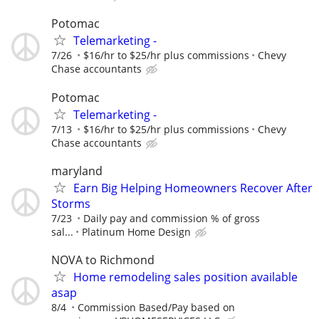
Potomac
Telemarketing -
7/26
$16/hr to $25/hr plus commissions
Chevy
Chase accountants
Potomac
Telemarketing -
7/13
$16/hr to $25/hr plus commissions
Chevy
Chase accountants
maryland
Earn Big Helping Homeowners Recover After
Storms
7/23
Daily pay and commission % of gross
sal...
Platinum Home Design
NOVA to Richmond
Home remodeling sales position available
asap
8/4
Commission Based/Pay based on