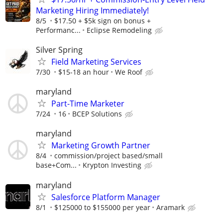
Marketing Hiring Immediately!
8/5
$17.50 + $5k sign on bonus +
Performanc...
Eclipse Remodeling
Silver Spring
Field Marketing Services
7/30
$15-18 an hour
We Roof
maryland
Part-Time Marketer
7/24
16
BCEP Solutions
maryland
Marketing Growth Partner
8/4
commission/project based/small
base+Com...
Krypton Investing
maryland
Salesforce Platform Manager
8/1
$125000 to $155000 per year
Aramark