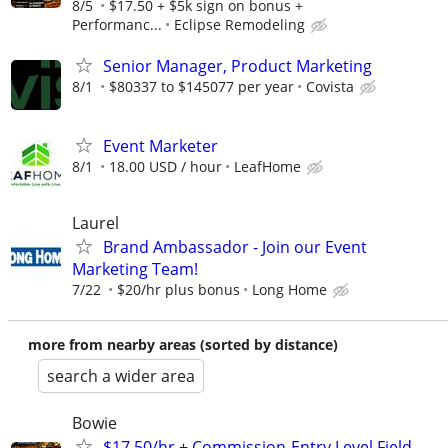
8/5
$17.50 + $5k sign on bonus +
Performanc...
Eclipse Remodeling
Senior Manager, Product Marketing
8/1
$80337 to $145077 per year
Covista
Event Marketer
8/1
18.00 USD / hour
LeafHome
Laurel
Brand Ambassador - Join our Event
Marketing Team!
7/22
$20/hr plus bonus
Long Home
more from nearby areas (sorted by distance)
search a wider area
Bowie
$17.50/hr + Commission-Entry Level Field