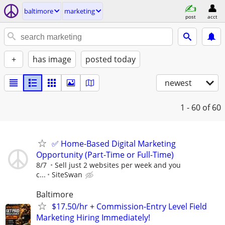
baltimore
marketing
post
acct
+
has image
posted today
newest
1 - 60
of 60
✅ Home-Based Digital Marketing
Opportunity (Part-Time or Full-Time)
8/7
Sell just 2 websites per week and you
c...
SiteSwan
Baltimore
$17.50/hr + Commission-Entry Level Field
Marketing Hiring Immediately!