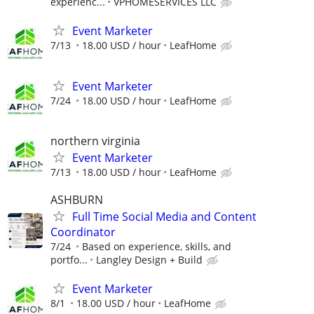
experienc...
VPHOMESERVICES LLC
Event Marketer
7/13
18.00 USD / hour
LeafHome
Event Marketer
7/24
18.00 USD / hour
LeafHome
northern virginia
Event Marketer
7/13
18.00 USD / hour
LeafHome
ASHBURN
Full Time Social Media and Content
Coordinator
7/24
Based on experience, skills, and
portfo...
Langley Design + Build
Event Marketer
8/1
18.00 USD / hour
LeafHome