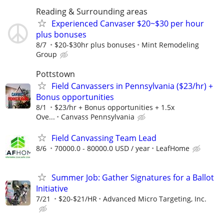
Reading & Surrounding areas
Experienced Canvaser $20~$30 per hour
plus bonuses
8/7
$20-$30hr plus bonuses
Mint Remodeling
Group
Pottstown
Field Canvassers in Pennsylvania ($23/hr) +
Bonus opportunities
8/1
$23/hr + Bonus opportunities + 1.5x
Ove...
Canvass Pennsylvania
Field Canvassing Team Lead
8/6
70000.0 - 80000.0 USD / year
LeafHome
Summer Job: Gather Signatures for a Ballot
Initiative
7/21
$20-$21/HR
Advanced Micro Targeting, Inc.