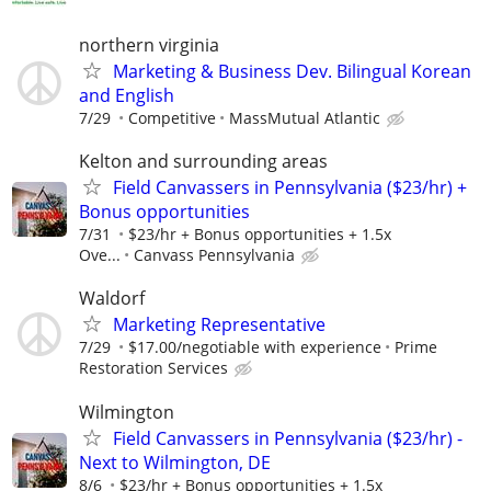
northern virginia
Marketing & Business Dev. Bilingual Korean
and English
7/29
Competitive
MassMutual Atlantic
Kelton and surrounding areas
Field Canvassers in Pennsylvania ($23/hr) +
Bonus opportunities
7/31
$23/hr + Bonus opportunities + 1.5x
Ove...
Canvass Pennsylvania
Waldorf
Marketing Representative
7/29
$17.00/negotiable with experience
Prime
Restoration Services
Wilmington
Field Canvassers in Pennsylvania ($23/hr) -
Next to Wilmington, DE
8/6
$23/hr + Bonus opportunities + 1.5x