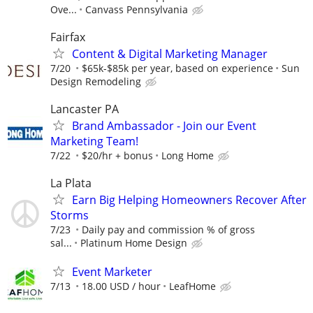
Ove...
Canvass Pennsylvania
Fairfax
Content & Digital Marketing Manager
7/20
$65k-$85k per year, based on experience
Sun
Design Remodeling
Lancaster PA
Brand Ambassador - Join our Event
Marketing Team!
7/22
$20/hr + bonus
Long Home
La Plata
Earn Big Helping Homeowners Recover After
Storms
7/23
Daily pay and commission % of gross
sal...
Platinum Home Design
Event Marketer
7/13
18.00 USD / hour
LeafHome