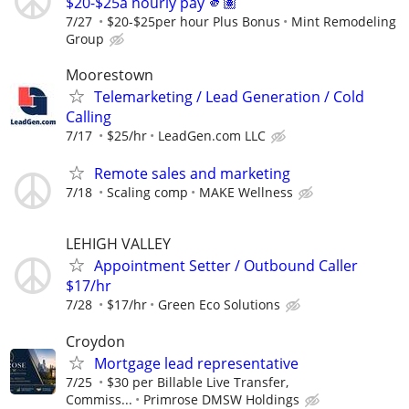
$20-$25a hourly pay 🫵🏽
7/27
$20-$25per hour Plus Bonus
Mint Remodeling
Group
Moorestown
Telemarketing / Lead Generation / Cold
Calling
7/17
$25/hr
LeadGen.com LLC
Remote sales and marketing
7/18
Scaling comp
MAKE Wellness
LEHIGH VALLEY
Appointment Setter / Outbound Caller
$17/hr
7/28
$17/hr
Green Eco Solutions
Croydon
Mortgage lead representative
7/25
$30 per Billable Live Transfer,
Commiss...
Primrose DMSW Holdings