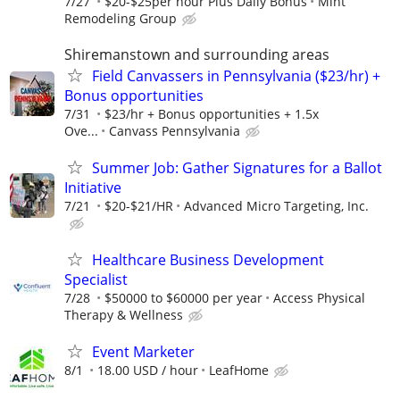
7/27
$20-$25per hour Plus Daily Bonus
Mint
Remodeling Group
Shiremanstown and surrounding areas
Field Canvassers in Pennsylvania ($23/hr) +
Bonus opportunities
7/31
$23/hr + Bonus opportunities + 1.5x
Ove...
Canvass Pennsylvania
Summer Job: Gather Signatures for a Ballot
Initiative
7/21
$20-$21/HR
Advanced Micro Targeting, Inc.
Healthcare Business Development
Specialist
7/28
$50000 to $60000 per year
Access Physical
Therapy & Wellness
Event Marketer
8/1
18.00 USD / hour
LeafHome