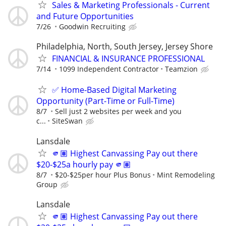
Sales & Marketing Professionals - Current
and Future Opportunities
7/26
Goodwin Recruiting
Philadelphia, North, South Jersey, Jersey Shore
FINANCIAL & INSURANCE PROFESSIONAL
7/14
1099 Independent Contractor
Teamzion
✅ Home-Based Digital Marketing
Opportunity (Part-Time or Full-Time)
8/7
Sell just 2 websites per week and you
c...
SiteSwan
Lansdale
🫵🏽 Highest Canvassing Pay out there
$20-$25a hourly pay 🫵🏽
8/7
$20-$25per hour Plus Bonus
Mint Remodeling
Group
Lansdale
🫵🏽 Highest Canvassing Pay out there