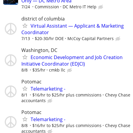
Only — DC Metro Area
7/24
Commission
DC Metro IT Help
district of columbia
Virtual Assistant — Applicant & Marketing
Coordinator
7/13
$20-30/hr DOE
McCoy Capital Partners
Washington, DC
Economic Development and Job Creation
Initiative Coordinator (EDJCI)
8/8
$35/hr
cmkb llc
Potomac
Telemarketing -
8/1
$16/hr to $25/hr plus commissions
Chevy Chase
accountants
Potomac
Telemarketing -
8/8
$16/hr to $25/hr plus commissions
Chevy Chase
accountants