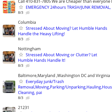
Call 410-831-7805 We are Cheaper than everyone 
EMERGENCY 24hours TRASH/JUNK REMOVAL, 
8/3
Columbia
Stressed About Moving? Let Humble Hands
Handle the Heavy Lifting!
8/3
Nottingham
Stressed About Moving or Clutter? Let
Humble Hands Handle It!
8/3
Baltimore,Maryland ,Washington DC and Virginia
Everyday junk/Trash
Removal,Moving,Parking/Unparking,Hauling,Hou
Cleaning, pai
8/3
21231