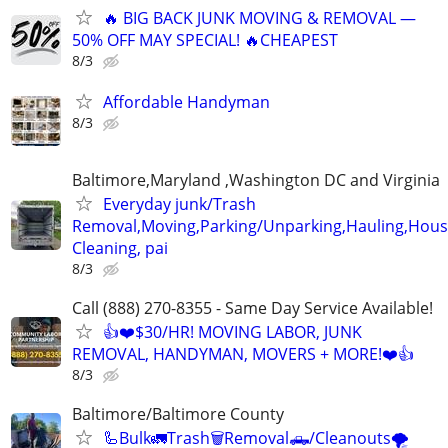
🔥 BIG BACK JUNK MOVING & REMOVAL —
50% OFF MAY SPECIAL! 🔥CHEAPEST
8/3
Affordable Handyman
8/3
Baltimore,Maryland ,Washington DC and Virginia
Everyday junk/Trash
Removal,Moving,Parking/Unparking,Hauling,Hou
Cleaning, pai
8/3
Call (888) 270-8355 - Same Day Service Available!
👍❤️$30/HR! MOVING LABOR, JUNK
REMOVAL, HANDYMAN, MOVERS + MORE!❤️👍
8/3
Baltimore/Baltimore County
🦾Bulk🚛Trash🗑Removal🛻/Cleanouts🌪