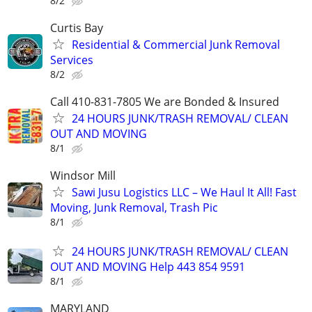
8/2
Curtis Bay
Residential & Commercial Junk Removal
Services
8/2
Call 410-831-7805 We are Bonded & Insured
24 HOURS JUNK/TRASH REMOVAL/ CLEAN
OUT AND MOVING
8/1
Windsor Mill
Sawi Jusu Logistics LLC – We Haul It All! Fast
Moving, Junk Removal, Trash Pic
8/1
24 HOURS JUNK/TRASH REMOVAL/ CLEAN
OUT AND MOVING Help 443 854 9591
8/1
MARYLAND