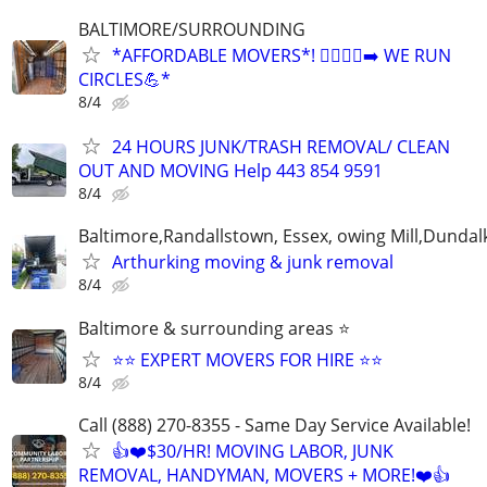
BALTIMORE/SURROUNDING
*AFFORDABLE MOVERS*! 🏃‍♂️🏃‍♂️‍➡️ WE RUN
CIRCLES💪*
8/4
24 HOURS JUNK/TRASH REMOVAL/ CLEAN
OUT AND MOVING Help 443 854 9591
8/4
Baltimore,Randallstown, Essex, owing Mill,Dunda
Arthurking moving & junk removal
8/4
Baltimore & surrounding areas ⭐
⭐⭐ EXPERT MOVERS FOR HIRE ⭐⭐
8/4
Call (888) 270-8355 - Same Day Service Available!
👍❤️$30/HR! MOVING LABOR, JUNK
REMOVAL, HANDYMAN, MOVERS + MORE!❤️👍