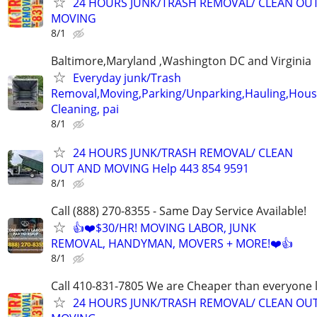
24 HOURS JUNK/TRASH REMOVAL/ CLEAN OU
MOVING
8/1
Baltimore,Maryland ,Washington DC and Virginia
Everyday junk/Trash
Removal,Moving,Parking/Unparking,Hauling,Hou
Cleaning, pai
8/1
24 HOURS JUNK/TRASH REMOVAL/ CLEAN
OUT AND MOVING Help 443 854 9591
8/1
Call (888) 270-8355 - Same Day Service Available!
👍❤️$30/HR! MOVING LABOR, JUNK
REMOVAL, HANDYMAN, MOVERS + MORE!❤️👍
8/1
Call 410-831-7805 We are Cheaper than everyone 
24 HOURS JUNK/TRASH REMOVAL/ CLEAN OU