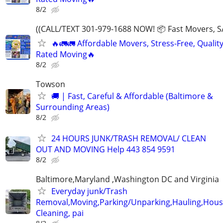
8/2
((CALL/TEXT 301-979-1688 NOW! 📦 Fast Movers, S
🔥🚛🚛 Affordable Movers, Stress-Free, Quality
Rated Moving🔥
8/2
Towson
🚚 | Fast, Careful & Affordable (Baltimore &
Surrounding Areas)
8/2
24 HOURS JUNK/TRASH REMOVAL/ CLEAN
OUT AND MOVING Help 443 854 9591
8/2
Baltimore,Maryland ,Washington DC and Virginia
Everyday junk/Trash
Removal,Moving,Parking/Unparking,Hauling,Hou
Cleaning, pai