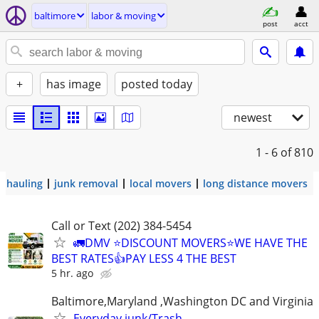
baltimore
labor & moving
post
acct
+
has image
posted today
newest
1 - 6
of 810
hauling
junk removal
local movers
long distance movers
Call or Text (202) 384-5454
🚛DMV ⭐️DISCOUNT MOVERS⭐️WE HAVE THE
BEST RATES👍PAY LESS 4 THE BEST
5 hr. ago
Baltimore,Maryland ,Washington DC and Virginia
Everyday junk/Trash