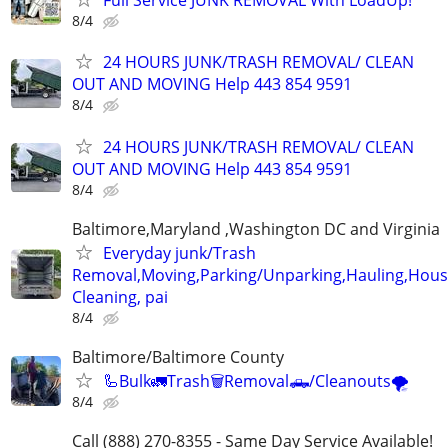
Full Service JUNK REMOVAL With LoadUp!
8/4
24 HOURS JUNK/TRASH REMOVAL/ CLEAN
OUT AND MOVING Help 443 854 9591
8/4
24 HOURS JUNK/TRASH REMOVAL/ CLEAN
OUT AND MOVING Help 443 854 9591
8/4
Baltimore,Maryland ,Washington DC and Virginia
Everyday junk/Trash
Removal,Moving,Parking/Unparking,Hauling,Hou
Cleaning, pai
8/4
Baltimore/Baltimore County
🦾Bulk🚛Trash🗑Removal🛻/Cleanouts🌪
8/4
Call (888) 270-8355 - Same Day Service Available!