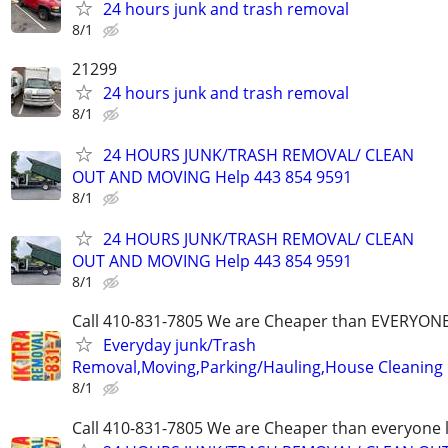
24 hours junk and trash removal
8/1
21299
24 hours junk and trash removal
8/1
24 HOURS JUNK/TRASH REMOVAL/ CLEAN
OUT AND MOVING Help 443 854 9591
8/1
24 HOURS JUNK/TRASH REMOVAL/ CLEAN
OUT AND MOVING Help 443 854 9591
8/1
Call 410-831-7805 We are Cheaper than EVERYON
Everyday junk/Trash
Removal,Moving,Parking/Hauling,House Cleaning
8/1
Call 410-831-7805 We are Cheaper than everyone 