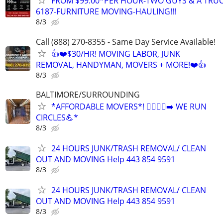
FROM $99.00*PER HOUR-TWO GUYS & A TRUC
6187-FURNITURE MOVING-HAULING!!!
8/3
Call (888) 270-8355 - Same Day Service Available!
👍❤️$30/HR! MOVING LABOR, JUNK
REMOVAL, HANDYMAN, MOVERS + MORE!❤️👍
8/3
BALTIMORE/SURROUNDING
*AFFORDABLE MOVERS*! 🏃‍♂️🏃‍♂️‍➡️ WE RUN
CIRCLES💪*
8/3
24 HOURS JUNK/TRASH REMOVAL/ CLEAN
OUT AND MOVING Help 443 854 9591
8/3
24 HOURS JUNK/TRASH REMOVAL/ CLEAN
OUT AND MOVING Help 443 854 9591
8/3