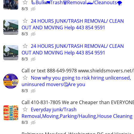
🦾Bulk🚛Trash🗑Removal🛻/Cleanouts🌪
8/3
24 HOURS JUNK/TRASH REMOVAL/ CLEAN
OUT AND MOVING Help 443 854 9591
8/3
24 HOURS JUNK/TRASH REMOVAL/ CLEAN
OUT AND MOVING Help 443 854 9591
8/3
Call or text 888-649-9978 www.shieldsmovers.net
Now why you going to risk hiring unlicensed,
uninsured movers🤔Are you
8/3
Call 410-831-7805 We are Cheaper than EVERYON
Everyday junk/Trash
Removal,Moving,Parking/Hauling,House Cleaning
8/3