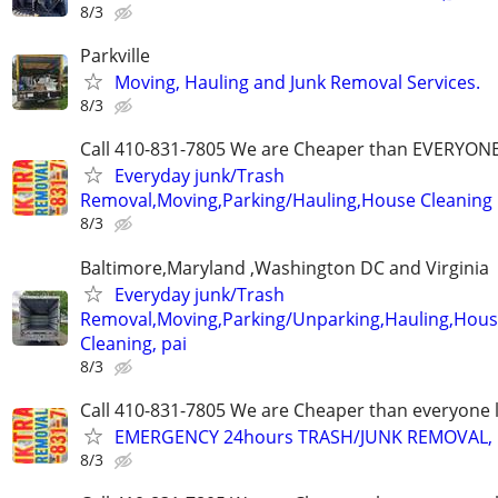
8/3
Parkville
Moving, Hauling and Junk Removal Services.
8/3
Call 410-831-7805 We are Cheaper than EVERYON
Everyday junk/Trash
Removal,Moving,Parking/Hauling,House Cleaning
8/3
Baltimore,Maryland ,Washington DC and Virginia
Everyday junk/Trash
Removal,Moving,Parking/Unparking,Hauling,Hou
Cleaning, pai
8/3
Call 410-831-7805 We are Cheaper than everyone 
EMERGENCY 24hours TRASH/JUNK REMOVAL, 
8/3