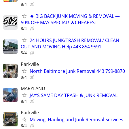
8/4
🔥 BIG BACK JUNK MOVING & REMOVAL —
50% OFF MAY SPECIAL! 🔥CHEAPEST
8/4
24 HOURS JUNK/TRASH REMOVAL/ CLEAN
OUT AND MOVING Help 443 854 9591
8/4
Parkville
North Baltimore Junk Removal 443 799-8870
8/4
MARYLAND
JAY’S SAME DAY TRASH & JUNK REMOVAL
8/4
Parkville
Moving, Hauling and Junk Removal Services.
8/4