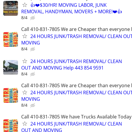
👍❤️$30/HR! MOVING LABOR, JUNK
REMOVAL, HANDYMAN, MOVERS + MORE!❤️👍
8/4
Call 410-831-7805 We are Cheaper than everyone 
24 HOURS JUNK/TRASH REMOVAL/ CLEAN OU
MOVING
8/4
24 HOURS JUNK/TRASH REMOVAL/ CLEAN
OUT AND MOVING Help 443 854 9591
8/4
Call 410-831-7805 We are Cheaper than everyone 
24 HOURS JUNK/TRASH REMOVAL/ CLEAN OU
MOVING
8/4
Call 410-831-7805 We have Trucks Available Today
24 HOURS JUNK/TRASH REMOVAL/ CLEAN
OUT AND MOVING