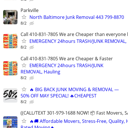
Parkville
North Baltimore Junk Removal 443 799-8870
8/2
Call 410-831-7805 We are Cheaper than everyone 
EMERGENCY 24hours TRASH/JUNK REMOVAL, 
8/2
Call 410-831-7805 We are Cheaper & Faster
EMERGENCY 24hours TRASH/JUNK
REMOVAL, Hauling
8/2
🔥 BIG BACK JUNK MOVING & REMOVAL —
50% OFF MAY SPECIAL! 🔥CHEAPEST
8/2
((CALL/TEXT 301-979-1688 NOW! 📦 Fast Movers, S
🔥🚚 Affordable Movers, Stress-Free, Quality, 
Rated Moving🔥