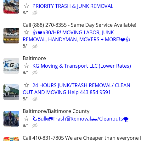
PRIORITY TRASH & JUNK REMOVAL
8/1
Call (888) 270-8355 - Same Day Service Available!
👍❤️$30/HR! MOVING LABOR, JUNK
REMOVAL, HANDYMAN, MOVERS + MORE!❤️👍
8/1
Baltimore
KG Moving & Transport LLC (Lower Rates)
8/1
24 HOURS JUNK/TRASH REMOVAL/ CLEAN
OUT AND MOVING Help 443 854 9591
8/1
Baltimore/Baltimore County
🦾Bulk🚛Trash🗑Removal🛻/Cleanouts🌪
8/1
Call 410-831-7805 We are Cheaper than everyone 