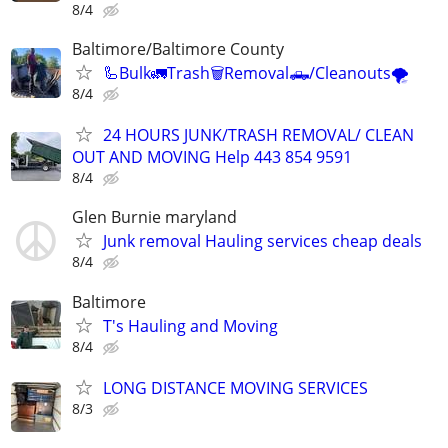
8/4
Baltimore/Baltimore County
🦾Bulk🚛Trash🗑Removal🛻/Cleanouts🌪
8/4
24 HOURS JUNK/TRASH REMOVAL/ CLEAN
OUT AND MOVING Help 443 854 9591
8/4
Glen Burnie maryland
Junk removal Hauling services cheap deals
8/4
Baltimore
T's Hauling and Moving
8/4
LONG DISTANCE MOVING SERVICES
8/3