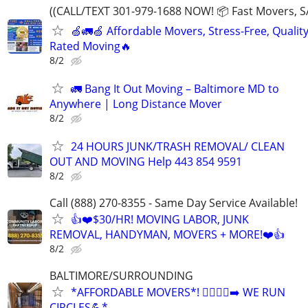
((CALL/TEXT 301-979-1688 NOW! 📦 Fast Movers, S
🍏🚛🍏 Affordable Movers, Stress-Free, Quality
Rated Moving🔥
8/2
🚛 Bang It Out Moving – Baltimore MD to
Anywhere | Long Distance Mover
8/2
24 HOURS JUNK/TRASH REMOVAL/ CLEAN
OUT AND MOVING Help 443 854 9591
8/2
Call (888) 270-8355 - Same Day Service Available!
👍❤️$30/HR! MOVING LABOR, JUNK
REMOVAL, HANDYMAN, MOVERS + MORE!❤️👍
8/2
BALTIMORE/SURROUNDING
*AFFORDABLE MOVERS*! 🏃‍♂️🏃‍♂️‍➡️ WE RUN
CIRCLES💪*