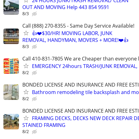
24 HOURS JUNK/TRASH REMOVAL/ CLEAN
OUT AND MOVING Help 443 854 9591
8/3
Call (888) 270-8355 - Same Day Service Available!
👍❤️$30/HR! MOVING LABOR, JUNK
REMOVAL, HANDYMAN, MOVERS + MORE!❤️👍
8/3
Call 410-831-7805 We are Cheaper than everyone 
EMERGENCY 24hours TRASH/JUNK REMOVAL, 
8/2
BONDED LICENSE AND INSURANCE AND FREE EST
Bathroom remodeling tile backsplash and mo
8/2
BONDED LICENSE AND INSURANCE AND FREE EST
FRAMING DECKS, DECKS NEW DECK REPAIR D
STAINED FRAMING
8/2