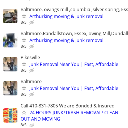
Baltimore, owings mill ,columbia ,silver spring, Es
Arthurking moving & junk removal
8/5
Baltimore,Randallstown, Essex, owing Mill,Dunda
Arthurking moving & junk removal
8/5
Pikesville
Junk Removal Near You | Fast, Affordable
8/5
Baltimore
Junk Removal Near You | Fast, Affordable
8/5
Call 410-831-7805 We are Bonded & Insured
24 HOURS JUNK/TRASH REMOVAL/ CLEAN
OUT AND MOVING
8/5