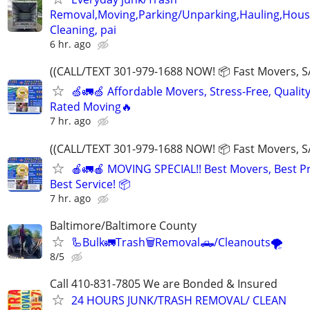
Removal,Moving,Parking/Unparking,Hauling,Hou
Cleaning, pai
6 hr. ago
((CALL/TEXT 301-979-1688 NOW! 📦 Fast Movers, S
🍏🚛🍏 Affordable Movers, Stress-Free, Quality
Rated Moving🔥
7 hr. ago
((CALL/TEXT 301-979-1688 NOW! 📦 Fast Movers, S
🍎🚛🍎 MOVING SPECIAL!! Best Movers, Best Pr
Best Service! 📦
7 hr. ago
Baltimore/Baltimore County
🦾Bulk🚛Trash🗑Removal🛻/Cleanouts🌪
8/5
Call 410-831-7805 We are Bonded & Insured
24 HOURS JUNK/TRASH REMOVAL/ CLEAN