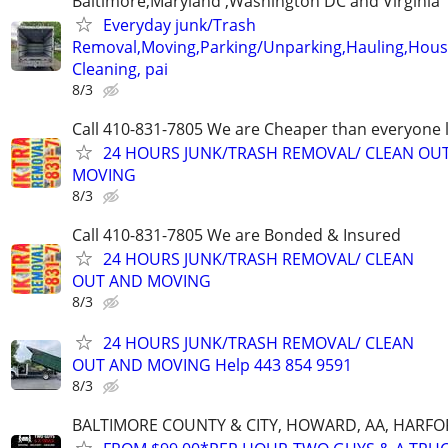
Baltimore,Maryland ,Washington DC and Virginia
Everyday junk/Trash
Removal,Moving,Parking/Unparking,Hauling,Hou
Cleaning, pai
8/3
Call 410-831-7805 We are Cheaper than everyone 
24 HOURS JUNK/TRASH REMOVAL/ CLEAN OU
MOVING
8/3
Call 410-831-7805 We are Bonded & Insured
24 HOURS JUNK/TRASH REMOVAL/ CLEAN
OUT AND MOVING
8/3
24 HOURS JUNK/TRASH REMOVAL/ CLEAN
OUT AND MOVING Help 443 854 9591
8/3
BALTIMORE COUNTY & CITY, HOWARD, AA, HARFO