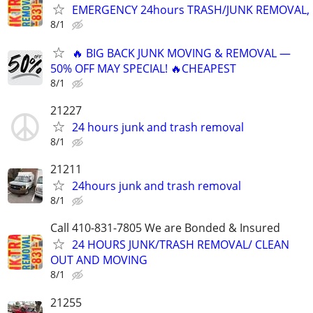
EMERGENCY 24hours TRASH/JUNK REMOVAL, 
8/1
🔥 BIG BACK JUNK MOVING & REMOVAL —
50% OFF MAY SPECIAL! 🔥CHEAPEST
8/1
21227
24 hours junk and trash removal
8/1
21211
24hours junk and trash removal
8/1
Call 410-831-7805 We are Bonded & Insured
24 HOURS JUNK/TRASH REMOVAL/ CLEAN
OUT AND MOVING
8/1
21255