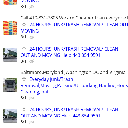
MOVING
8/1
Call 410-831-7805 We are Cheaper than everyone 
24 HOURS JUNK/TRASH REMOVAL/ CLEAN OU
MOVING
8/1
24 HOURS JUNK/TRASH REMOVAL/ CLEAN
OUT AND MOVING Help 443 854 9591
8/1
Baltimore,Maryland ,Washington DC and Virginia
Everyday junk/Trash
Removal,Moving,Parking/Unparking,Hauling,Hou
Cleaning, pai
8/1
24 HOURS JUNK/TRASH REMOVAL/ CLEAN
OUT AND MOVING Help 443 854 9591
8/1