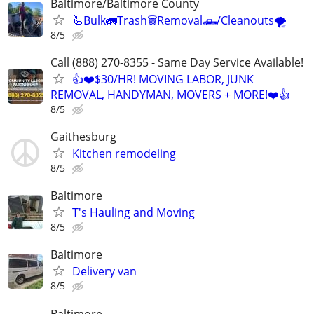
Baltimore/Baltimore County
🦾Bulk🚛Trash🗑Removal🛻/Cleanouts🌪
8/5
Call (888) 270-8355 - Same Day Service Available!
👍❤️$30/HR! MOVING LABOR, JUNK
REMOVAL, HANDYMAN, MOVERS + MORE!❤️👍
8/5
Gaithesburg
Kitchen remodeling
8/5
Baltimore
T's Hauling and Moving
8/5
Baltimore
Delivery van
8/5
Baltimore