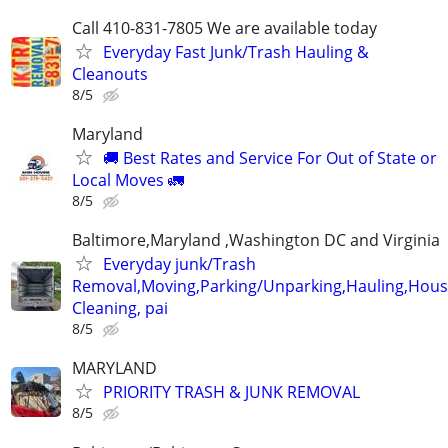
Call 410-831-7805 We are available today
Everyday Fast Junk/Trash Hauling &
Cleanouts
8/5
Maryland
🚚 Best Rates and Service For Out of State or
Local Moves 🚛
8/5
Baltimore,Maryland ,Washington DC and Virginia
Everyday junk/Trash
Removal,Moving,Parking/Unparking,Hauling,Hou
Cleaning, pai
8/5
MARYLAND
PRIORITY TRASH & JUNK REMOVAL
8/5