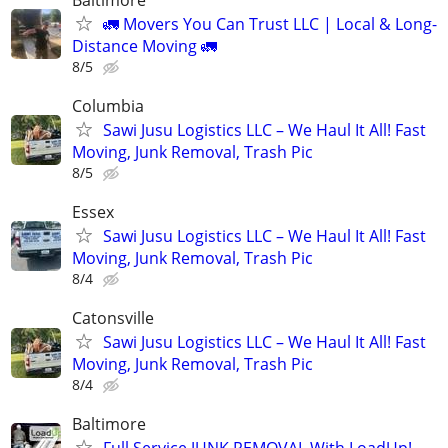
🚛 Movers You Can Trust LLC | Local & Long-
Distance Moving 🚛
8/5
Columbia
Sawi Jusu Logistics LLC – We Haul It All! Fast
Moving, Junk Removal, Trash Pic
8/5
Essex
Sawi Jusu Logistics LLC – We Haul It All! Fast
Moving, Junk Removal, Trash Pic
8/4
Catonsville
Sawi Jusu Logistics LLC – We Haul It All! Fast
Moving, Junk Removal, Trash Pic
8/4
Baltimore