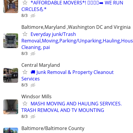
*AFFORDABLE MOVERS*! 🏃‍♂️🏃‍♂️‍➡️ WE RUN
CIRCLES💪*
8/3
Baltimore,Maryland ,Washington DC and Virginia
Everyday junk/Trash
Removal,Moving,Parking/Unparking,Hauling,Hou
Cleaning, pai
8/3
Central Maryland
🚚 Junk Removal & Property Cleanout
Services
8/3
Windsor Mills
MASHI MOVING AND HAULING SERVICES.
TRASH REMOVAL AND TV MOUNTING
8/3
Baltimore/Baltimore County