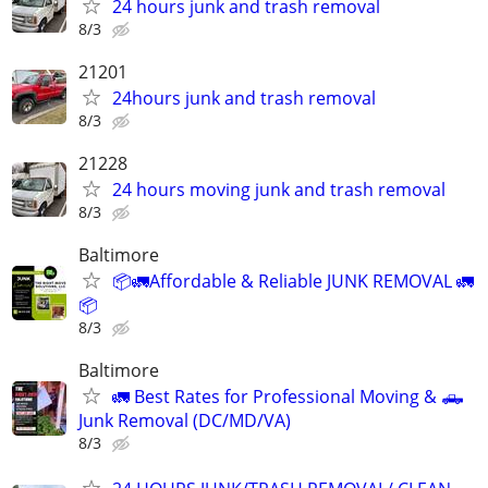
24 hours junk and trash removal
8/3
21201
24hours junk and trash removal
8/3
21228
24 hours moving junk and trash removal
8/3
Baltimore
📦🚛Affordable & Reliable JUNK REMOVAL 🚛
📦
8/3
Baltimore
🚛 Best Rates for Professional Moving & 🛻
Junk Removal (DC/MD/VA)
8/3