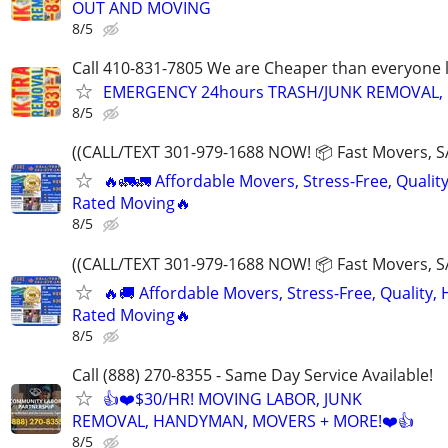
OUT AND MOVING
8/5
Call 410-831-7805 We are Cheaper than everyone 
EMERGENCY 24hours TRASH/JUNK REMOVAL, 
8/5
((CALL/TEXT 301-979-1688 NOW! 📦 Fast Movers, S
🔥🚛🚛 Affordable Movers, Stress-Free, Quality
Rated Moving🔥
8/5
((CALL/TEXT 301-979-1688 NOW! 📦 Fast Movers, S
🔥🚚 Affordable Movers, Stress-Free, Quality, 
Rated Moving🔥
8/5
Call (888) 270-8355 - Same Day Service Available!
👍❤️$30/HR! MOVING LABOR, JUNK
REMOVAL, HANDYMAN, MOVERS + MORE!❤️👍
8/5