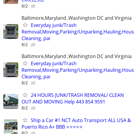
8/2
Baltimore,Maryland ,Washington DC and Virginia
Everyday junk/Trash
Removal,Moving,Parking/Unparking,Hauling,Hou
Cleaning, pai
8/2
Baltimore,Maryland ,Washington DC and Virginia
Everyday junk/Trash
Removal,Moving,Parking/Unparking,Hauling,Hou
Cleaning, pai
8/2
24 HOURS JUNK/TRASH REMOVAL/ CLEAN
OUT AND MOVING Help 443 854 9591
8/2
Ship a Car #1 NCT Auto Transport ALL USA &
Puerto Rico A+ BBB ⭐⭐⭐⭐⭐
8/2