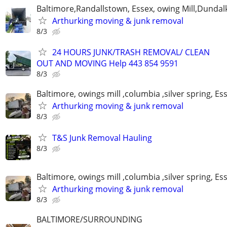
Baltimore,Randallstown, Essex, owing Mill,Dunda
Arthurking moving & junk removal
8/3
24 HOURS JUNK/TRASH REMOVAL/ CLEAN
OUT AND MOVING Help 443 854 9591
8/3
Baltimore, owings mill ,columbia ,silver spring, Es
Arthurking moving & junk removal
8/3
T&S Junk Removal Hauling
8/3
Baltimore, owings mill ,columbia ,silver spring, Es
Arthurking moving & junk removal
8/3
BALTIMORE/SURROUNDING