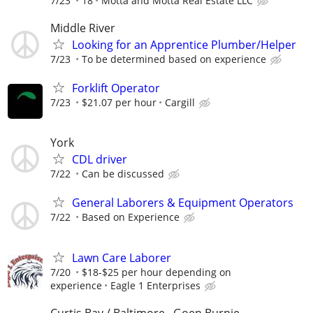
7/23
18
Motta and Motta Real Estate LLC
Middle River
Looking for an Apprentice Plumber/Helper
7/23
To be determined based on experience
Forklift Operator
7/23
$21.07 per hour
Cargill
York
CDL driver
7/22
Can be discussed
General Laborers & Equipment Operators
7/22
Based on Experience
Lawn Care Laborer
7/20
$18-$25 per hour depending on
experience
Eagle 1 Enterprises