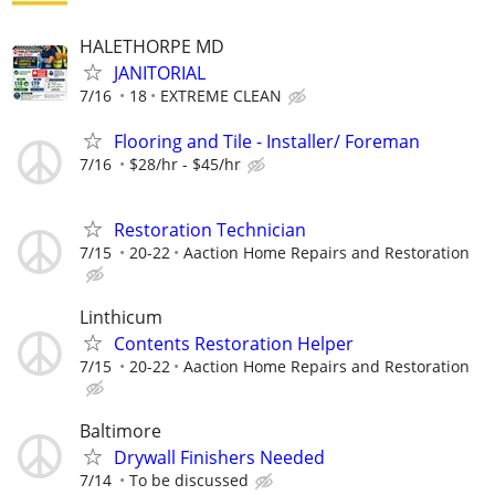
HALETHORPE MD
JANITORIAL
7/16
18
EXTREME CLEAN
Flooring and Tile - Installer/ Foreman
7/16
$28/hr - $45/hr
Restoration Technician
7/15
20-22
Aaction Home Repairs and Restoration
Linthicum
Contents Restoration Helper
7/15
20-22
Aaction Home Repairs and Restoration
Baltimore
Drywall Finishers Needed
7/14
To be discussed