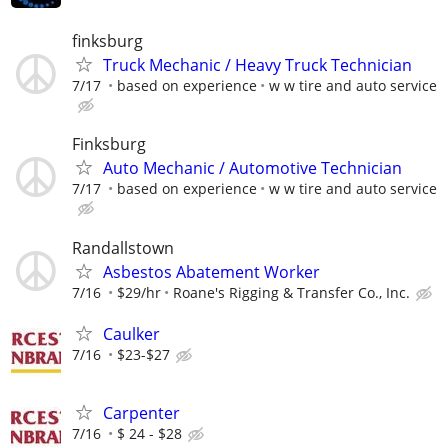
finksburg
Truck Mechanic / Heavy Truck Technician
7/17
based on experience
w w tire and auto service
Finksburg
Auto Mechanic / Automotive Technician
7/17
based on experience
w w tire and auto service
Randallstown
Asbestos Abatement Worker
7/16
$29/hr
Roane's Rigging & Transfer Co., Inc.
Caulker
7/16
$23-$27
Carpenter
7/16
$ 24 - $28