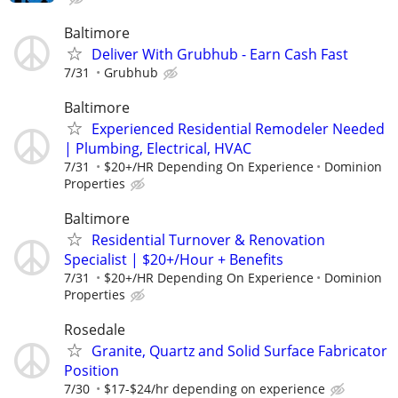
Baltimore
Deliver With Grubhub - Earn Cash Fast
7/31
Grubhub
Baltimore
Experienced Residential Remodeler Needed
| Plumbing, Electrical, HVAC
7/31
$20+/HR Depending On Experience
Dominion
Properties
Baltimore
Residential Turnover & Renovation
Specialist | $20+/Hour + Benefits
7/31
$20+/HR Depending On Experience
Dominion
Properties
Rosedale
Granite, Quartz and Solid Surface Fabricator
Position
7/30
$17-$24/hr depending on experience