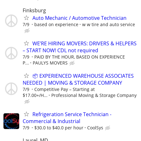
Finksburg
Auto Mechanic / Automotive Technician
7/9
based on experience
w w tire and auto service
WE’RE HIRING MOVERS: DRIVERS & HELPERS
– START NOW! CDL not required
7/9
PAID BY THE HOUR, BASED ON EXPERIENCE
P...
PAULYS MOVERS
📦 EXPERIENCED WAREHOUSE ASSOCIATES
NEEDED | MOVING & STORAGE COMPANY
7/9
Competitive Pay – Starting at
$17.00+/H...
Professional Moving & Storage Company
Refrigeration Service Technician -
Commercial & Industrial
7/9
$30.0 to $40.0 per hour
CoolSys
Laurel, MD