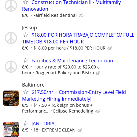
Construction Technician II - Multifamily
Renovation
8/6
Fairfield Residentinal
Jessup
$18.00 POR HORA TRABAJO COMPLETO/ FULL
TIME JOB $18.00 PER HOUR
8/6
$18.00 por hora / $18.00 PER HOUR
Facilities & Maintenance Technician
8/6
Hourly rate of $20.00 to $25.00 a
hour
Roggenart Bakery and Bistro
Baltimore
$17.50/hr + Commission-Entry Level Field
Marketing Hiring Immediately!
8/5
$17.50 + $5k sign on bonus +
Performanc...
Eclipse Remodeling
JANITORIAL
8/5
18
EXTREME CLEAN