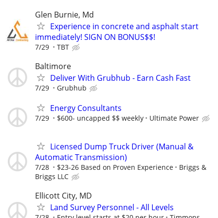
Glen Burnie, Md
Experience in concrete and asphalt start
immediately! SIGN ON BONUS$$!
7/29
TBT
Baltimore
Deliver With Grubhub - Earn Cash Fast
7/29
Grubhub
Energy Consultants
7/29
$600- uncapped $$ weekly
Ultimate Power
Licensed Dump Truck Driver (Manual &
Automatic Transmission)
7/28
$23-26 Based on Proven Experience
Briggs &
Briggs LLC
Ellicott City, MD
Land Survey Personnel - All Levels
7/28
Entry level starts at $20 per hour
Timmons