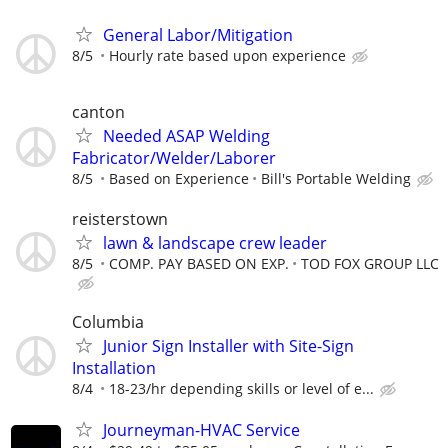
General Labor/Mitigation
8/5
Hourly rate based upon experience
canton
Needed ASAP Welding
Fabricator/Welder/Laborer
8/5
Based on Experience
Bill's Portable Welding
reisterstown
lawn & landscape crew leader
8/5
COMP. PAY BASED ON EXP.
TOD FOX GROUP LLC
Columbia
Junior Sign Installer with Site-Sign
Installation
8/4
18-23/hr depending skills or level of e...
Journeyman-HVAC Service