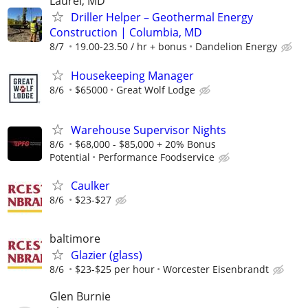
Laurel, MD
Driller Helper – Geothermal Energy
Construction | Columbia, MD
8/7
19.00-23.50 / hr + bonus
Dandelion Energy
Housekeeping Manager
8/6
$65000
Great Wolf Lodge
Warehouse Supervisor Nights
8/6
$68,000 - $85,000 + 20% Bonus
Potential
Performance Foodservice
Caulker
8/6
$23-$27
baltimore
Glazier (glass)
8/6
$23-$25 per hour
Worcester Eisenbrandt
Glen Burnie