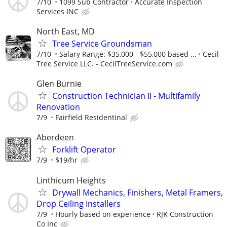
7/10
1099 Sub Contractor
Accurate Inspection
Services INC
North East, MD
Tree Service Groundsman
7/10
Salary Range: $35,000 - $55,000 based ...
Cecil
Tree Service LLC. - CecilTreeService.com
Glen Burnie
Construction Technician II - Multifamily
Renovation
7/9
Fairfield Residentinal
Aberdeen
Forklift Operator
7/9
$19/hr
Linthicum Heights
Drywall Mechanics, Finishers, Metal Framers,
Drop Ceiling Installers
7/9
Hourly based on experience
RJK Construction
Co Inc