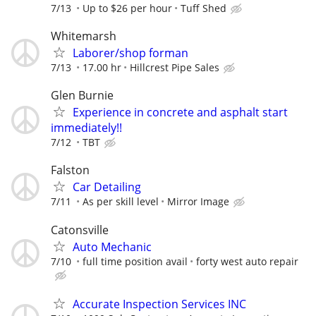
7/13
Up to $26 per hour
Tuff Shed
Whitemarsh
Laborer/shop forman
7/13
17.00 hr
Hillcrest Pipe Sales
Glen Burnie
Experience in concrete and asphalt start
immediately!!
7/12
TBT
Falston
Car Detailing
7/11
As per skill level
Mirror Image
Catonsville
Auto Mechanic
7/10
full time position avail
forty west auto repair
Accurate Inspection Services INC