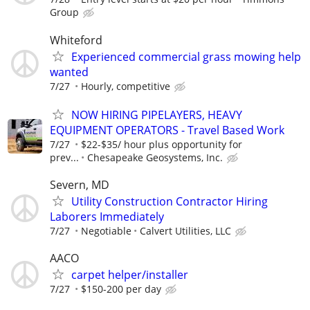
Group
Whiteford
Experienced commercial grass mowing help
wanted
7/27
Hourly, competitive
NOW HIRING PIPELAYERS, HEAVY
EQUIPMENT OPERATORS - Travel Based Work
7/27
$22-$35/ hour plus opportunity for
prev...
Chesapeake Geosystems, Inc.
Severn, MD
Utility Construction Contractor Hiring
Laborers Immediately
7/27
Negotiable
Calvert Utilities, LLC
AACO
carpet helper/installer
7/27
$150-200 per day