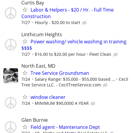
Curtis Bay
Labor & Helpers - $20 / Hr. - Full Time
Construction
7/27
Hourly - $20.00 to start
Linthicum Heights
Power washing/ vehicle washing in training
$$$$
7/27
$16.00 to $20.00 per hour
Fleet Clean
North East, MD
Tree Service Groundsman
7/24
Salary Range: $35,000 - $55,000 based ...
Cecil
Tree Service LLC. - CecilTreeService.com
window cleaner
7/24
MINIMUM $90,0000 A YEAR
Glen Burnie
Field agent - Maintenance Dept