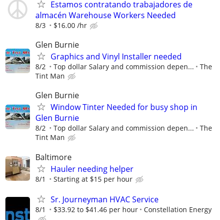
Estamos contratando trabajadores de
almacén Warehouse Workers Needed
8/3
$16.00 /hr
Glen Burnie
Graphics and Vinyl Installer needed
8/2
Top dollar Salary and commission depen...
The
Tint Man
Glen Burnie
Window Tinter Needed for busy shop in
Glen Burnie
8/2
Top dollar Salary and commission depen...
The
Tint Man
Baltimore
Hauler needing helper
8/1
Starting at $15 per hour
Sr. Journeyman HVAC Service
8/1
$33.92 to $41.46 per hour
Constellation Energy