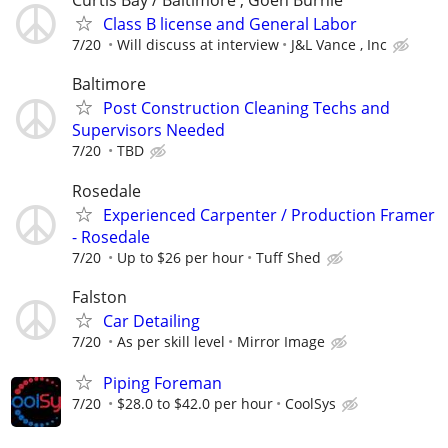
Curtis Bay / Baltimore , Goen Burnie
Class B license and General Labor
7/20
Will discuss at interview
J&L Vance , Inc
Baltimore
Post Construction Cleaning Techs and
Supervisors Needed
7/20
TBD
Rosedale
Experienced Carpenter / Production Framer
- Rosedale
7/20
Up to $26 per hour
Tuff Shed
Falston
Car Detailing
7/20
As per skill level
Mirror Image
Piping Foreman
7/20
$28.0 to $42.0 per hour
CoolSys