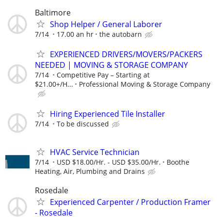
Baltimore
Shop Helper / General Laborer
7/14
17.00 an hr
the autobarn
EXPERIENCED DRIVERS/MOVERS/PACKERS
NEEDED | MOVING & STORAGE COMPANY
7/14
Competitive Pay – Starting at
$21.00+/H...
Professional Moving & Storage Company
Hiring Experienced Tile Installer
7/14
To be discussed
HVAC Service Technician
7/14
USD $18.00/Hr. - USD $35.00/Hr.
Boothe
Heating, Air, Plumbing and Drains
Rosedale
Experienced Carpenter / Production Framer
- Rosedale