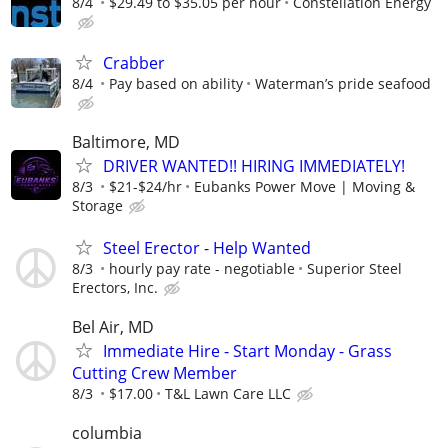
8/4
$29.49 to $35.05 per hour
Constellation Energy
Crabber
8/4
Pay based on ability
Waterman’s pride seafood
Baltimore, MD
DRIVER WANTED!! HIRING IMMEDIATELY!
8/3
$21-$24/hr
Eubanks Power Move | Moving &
Storage
Steel Erector - Help Wanted
8/3
hourly pay rate - negotiable
Superior Steel
Erectors, Inc.
Bel Air, MD
Immediate Hire - Start Monday - Grass
Cutting Crew Member
8/3
$17.00
T&L Lawn Care LLC
columbia