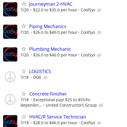
Journeyman 2-HVAC
7/20
$22.0 to $35.0 per hour
CoolSys
Piping Mechanics
7/20
$26.0 to $40.0 per hour
CoolSys
Plumbing Mechanic
7/20
$26.0 to $40.0 per hour
CoolSys
LOGISTICS
7/18
DOE
Concrete Finisher
7/18
Exceptional pay! $25 to $55/hr
dependin...
United Constructors Group
HVAC/R Service Technician
7/18
$28.0 to $46.0 per hour
CoolSys