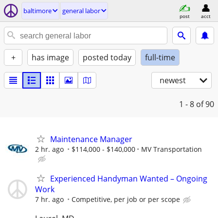
baltimore
general labor
post
acct
+
has image
posted today
full-time
newest
1 - 8
of 90
Maintenance Manager
2 hr. ago
$114,000 - $140,000
MV Transportation
Experienced Handyman Wanted – Ongoing
Work
7 hr. ago
Competitive, per job or per scope