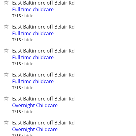
East Baltimore off Belair Rd
Full time childcare
hide
7/15
East Baltimore off Belair Rd
Full time childcare
hide
7/15
East Baltimore off Belair Rd
Full time childcare
hide
7/15
East Baltimore off Belair Rd
Full time childcare
hide
7/15
East Baltimore off Belair Rd
Overnight Childcare
hide
7/15
East Baltimore off Belair Rd
Overnight Childcare
hide
7/15