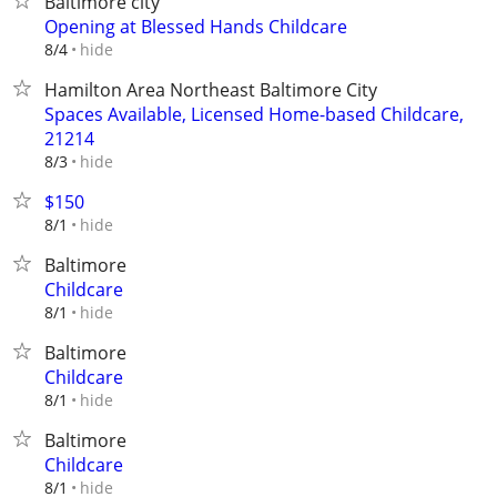
Baltimore city
Opening at Blessed Hands Childcare
hide
8/4
Hamilton Area Northeast Baltimore City
Spaces Available, Licensed Home-based Childcare,
21214
hide
8/3
$150
hide
8/1
Baltimore
Childcare
hide
8/1
Baltimore
Childcare
hide
8/1
Baltimore
Childcare
hide
8/1