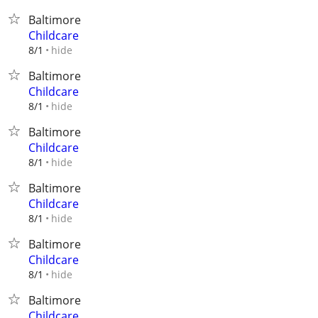
Baltimore
Childcare
hide
8/1
Baltimore
Childcare
hide
8/1
Baltimore
Childcare
hide
8/1
Baltimore
Childcare
hide
8/1
Baltimore
Childcare
hide
8/1
Baltimore
Childcare