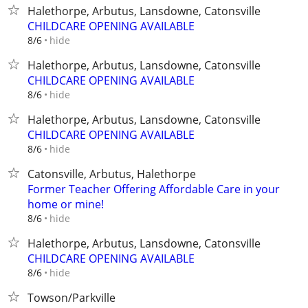
Halethorpe, Arbutus, Lansdowne, Catonsville
CHILDCARE OPENING AVAILABLE
hide
8/6
Halethorpe, Arbutus, Lansdowne, Catonsville
CHILDCARE OPENING AVAILABLE
hide
8/6
Halethorpe, Arbutus, Lansdowne, Catonsville
CHILDCARE OPENING AVAILABLE
hide
8/6
Catonsville, Arbutus, Halethorpe
Former Teacher Offering Affordable Care in your
home or mine!
hide
8/6
Halethorpe, Arbutus, Lansdowne, Catonsville
CHILDCARE OPENING AVAILABLE
hide
8/6
Towson/Parkville