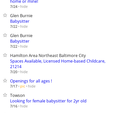
home or mine!
hide
7/24
Glen Burnie
Babysitter
hide
7/22
Glen Burnie
Babysitter
hide
7/22
Hamilton Area Northeast Baltimore City
Spaces Available, Licensed Home-based Childcare,
21214
hide
7/20
Openings for all ages !
hide
7/17
pic
Towson
Looking for female babysitter for 2yr old
hide
7/16