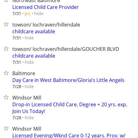
Northeast Baltimore
Licensed Child Care Provider
hide
7/31
pic
towson/ lochraven/hillendale
childcare available
hide
7/31
towson/ lochraven/hillendale/GOUCHER BLVD
childcare available
hide
7/31
Baltimore
Day Care in West Baltimore/Gloria’s Little Angels
hide
7/28
Windsor Mill
Drop-in Licensed Child Care, Degree + 20 yrs. exp.
Join Us Today!
hide
7/28
Windsor Mill
Licensed Evening/Wknd Care 0-12 years. Prov. w/