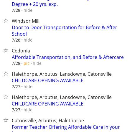
Degree + 20 yrs. exp.
hide
7/28
Windsor Mill
Door to Door Transportation for Before & After
School
hide
7/28
Cedonia
Affordable Transportation, and Before & Aftercare
hide
7/28
pic
Halethorpe, Arbutus, Lansdowne, Catonsville
CHILDCARE OPENING AVAILABLE
hide
7/27
Halethorpe, Arbutus, Lansdowne, Catonsville
CHILDCARE OPENING AVAILABLE
hide
7/27
Catonsville, Arbutus, Halethorpe
Former Teacher Offering Affordable Care in your