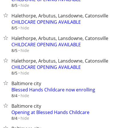
hide
8/5
Halethorpe, Arbutus, Lansdowne, Catonsville
CHILDCARE OPENING AVAILABLE
hide
8/5
Halethorpe, Arbutus, Lansdowne, Catonsville
CHILDCARE OPENING AVAILABLE
hide
8/5
Halethorpe, Arbutus, Lansdowne, Catonsville
CHILDCARE OPENING AVAILABLE
hide
8/5
Baltimore city
Blessed Hands Childcare now enrolling
hide
8/4
Baltimore city
Opening at Blessed Hands Childcare
hide
8/4