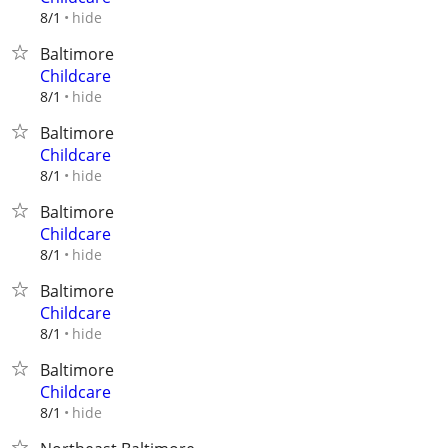
hide
8/1
Baltimore
Childcare
hide
8/1
Baltimore
Childcare
hide
8/1
Baltimore
Childcare
hide
8/1
Baltimore
Childcare
hide
8/1
Baltimore
Childcare
hide
8/1