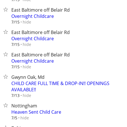
East Baltimore off Belair Rd
Overnight Childcare
hide
7/15
East Baltimore off Belair Rd
Overnight Childcare
hide
7/15
East Baltimore off Belair Rd
Overnight Childcare
hide
7/15
Gwynn Oak, Md
CHILD CARE FULL TIME & DROP-IN!! OPENINGS
AVAILABLE!!
hide
7/13
Nottingham
Heaven Sent Child Care
hide
7/5