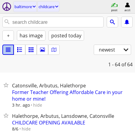
baltimore
childcare
post
acct
+
has image
posted today
newest
1 - 64
of 64
Catonsville, Arbutus, Halethorpe
Former Teacher Offering Affordable Care in your
home or mine!
hide
3 hr. ago
Halethorpe, Arbutus, Lansdowne, Catonsville
CHILDCARE OPENING AVAILABLE
hide
8/6