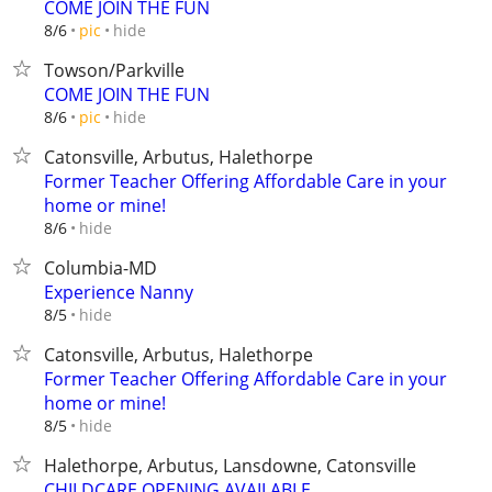
COME JOIN THE FUN
hide
8/6
pic
Towson/Parkville
COME JOIN THE FUN
hide
8/6
pic
Catonsville, Arbutus, Halethorpe
Former Teacher Offering Affordable Care in your
home or mine!
hide
8/6
Columbia-MD
Experience Nanny
hide
8/5
Catonsville, Arbutus, Halethorpe
Former Teacher Offering Affordable Care in your
home or mine!
hide
8/5
Halethorpe, Arbutus, Lansdowne, Catonsville
CHILDCARE OPENING AVAILABLE