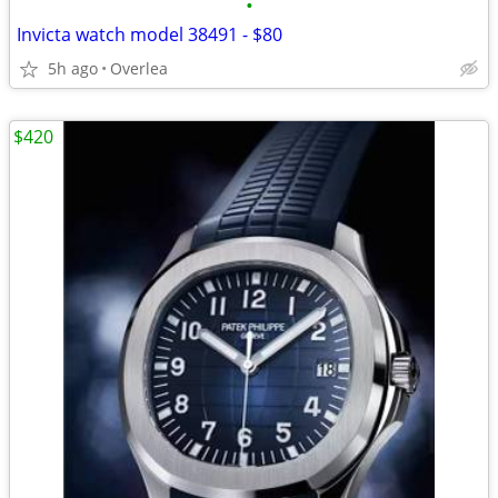
•
Invicta watch model 38491 - $80
5h ago
Overlea
$420