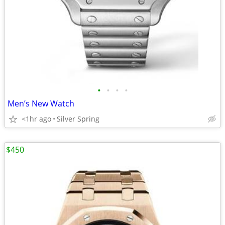
•
•
•
•
Men’s New Watch
<1hr ago
Silver Spring
$450