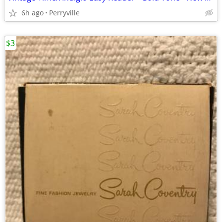
6h ago
Perryville
$3