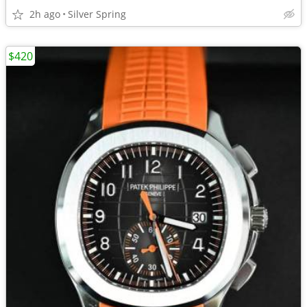
2h ago
Silver Spring
$420