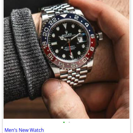
•
•
Men’s New Watch