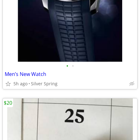
•
•
Men’s New Watch
5h ago
Silver Spring
$20