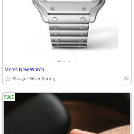
•
•
•
•
Men’s New Watch
2h ago
Silver Spring
$360