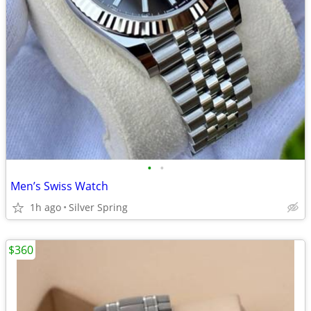
•
•
Men’s Swiss Watch
1h ago
Silver Spring
$360