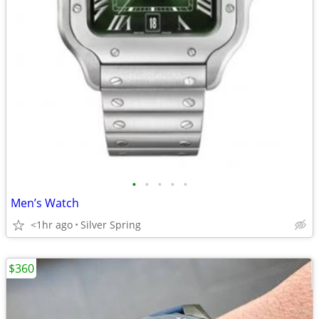
•
•
•
•
•
Men’s Watch
<1hr ago
Silver Spring
$360