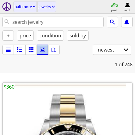
baltimore
jewelry
post
acct
+
price
condition
sold by
newest
1
of 248
$360