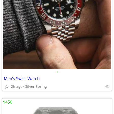
•
Men’s Swiss Watch
2h ago
Silver Spring
$450