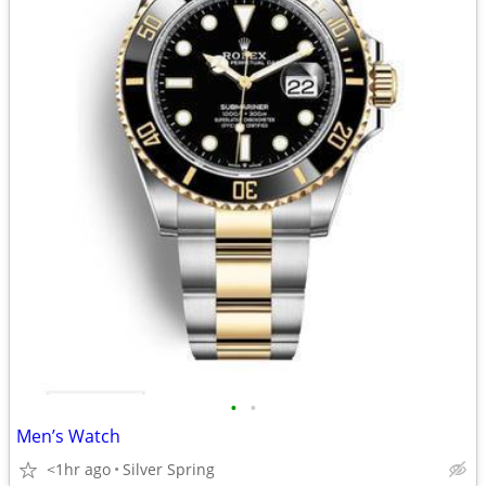
•
•
Men’s Watch
<1hr ago
Silver Spring