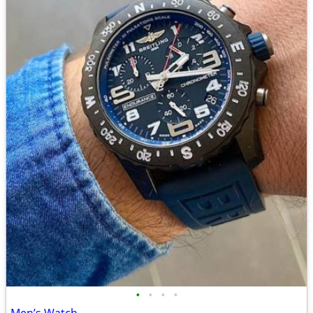
•
•
•
•