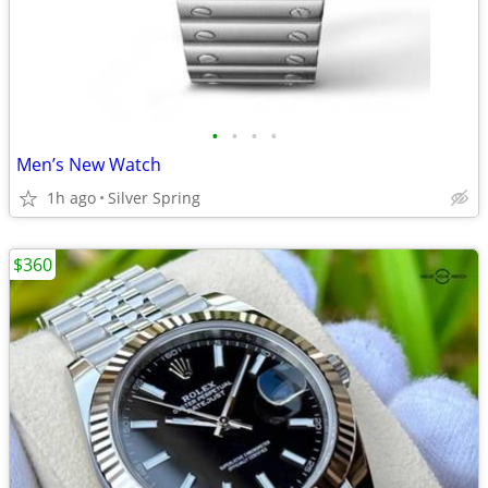
•
•
•
•
Men’s New Watch
1h ago
Silver Spring
$360