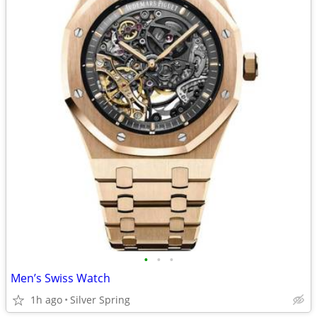
•
•
•
Men’s Swiss Watch
1h ago
Silver Spring