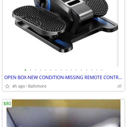
•
•
•
•
•
•
•
•
•
•
•
•
•
•
•
•
OPEN BOX-NEW CONDITION-MISSING REMOTE CONTROL-Under Desk Elliptical Ma
4h ago
Baltimore
$80