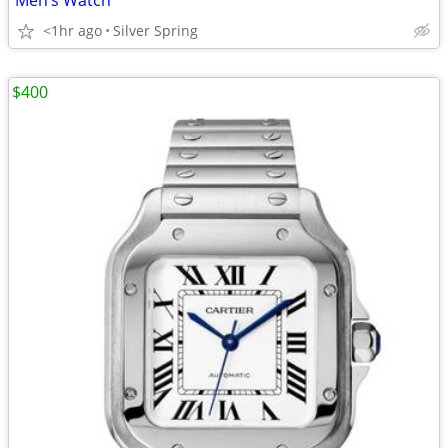
Men’s Watch
<1hr ago
Silver Spring
$400