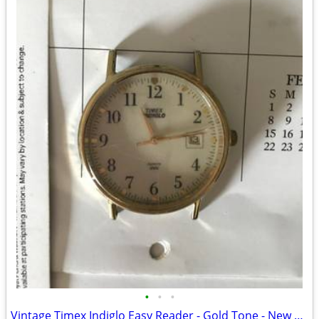
•
•
•
Vintage Timex Indiglo Easy Reader - Gold Tone - New Battery - Working