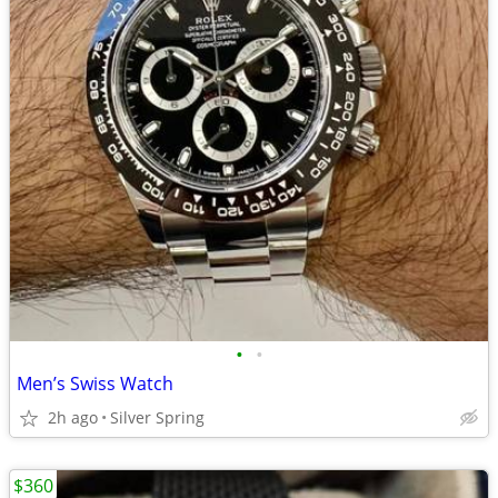
•
•
Men’s Swiss Watch
2h ago
Silver Spring
$360