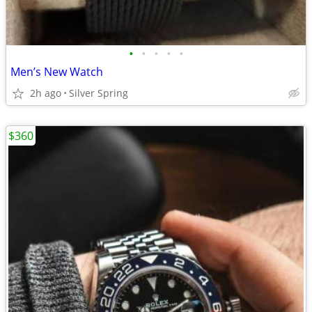
•
•
•
•
•
Men’s New Watch
2h ago
Silver Spring
$360