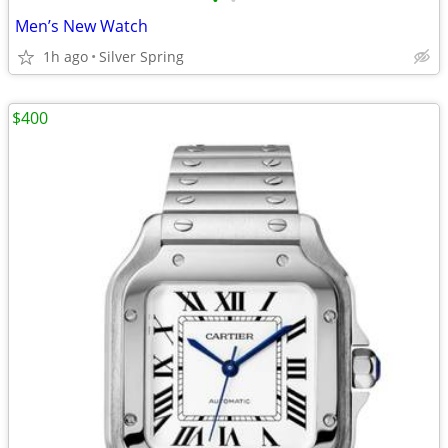
•
•
Men’s New Watch
1h ago
Silver Spring
$400