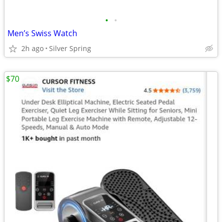
•
•
Men’s Swiss Watch
2h ago
Silver Spring
$70