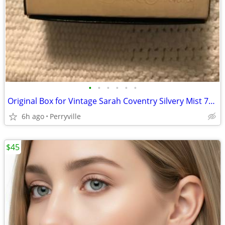
•
•
•
•
•
•
Original Box for Vintage Sarah Coventry Silvery Mist 7407
6h ago
Perryville
$45