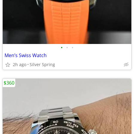
•
•
•
Men’s Swiss Watch
2h ago
Silver Spring
$360