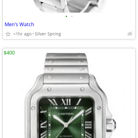
•
•
Men’s Watch
<1hr ago
Silver Spring
$400