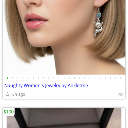
•
•
•
•
•
•
•
•
•
•
•
•
•
•
•
•
•
•
•
•
•
•
•
Naughty Women's Jewelry by Ankletme
6h ago
$100