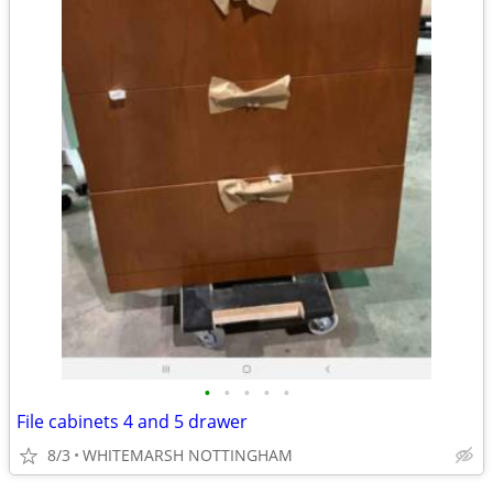
•
•
•
•
•
File cabinets 4 and 5 drawer
8/3
WHITEMARSH NOTTINGHAM