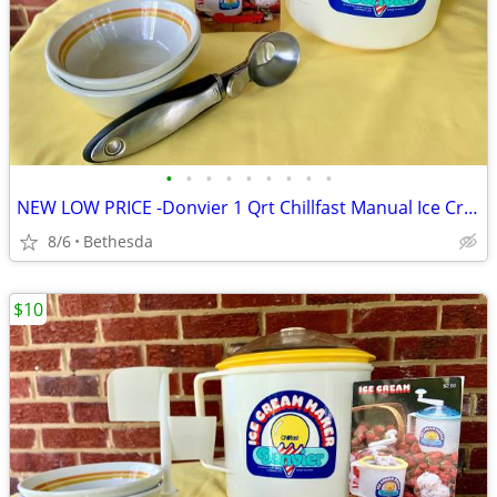
•
•
•
•
•
•
•
•
•
NEW LOW PRICE -Donvier 1 Qrt Chillfast Manual Ice Cream Maker
8/6
Bethesda
$10