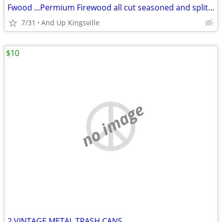
Fwood ...Permium Firewood all cut seasoned and split. READY TO BURN
7/31
And Up Kingsville
$10
no image
2 VINTAGE METAL TRASH CANS