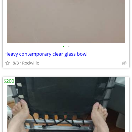
•
•
Heavy contemporary clear glass bowl
8/3
Rockville
$200