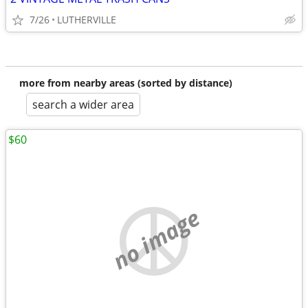
7/26
LUTHERVILLE
more from nearby areas (sorted by distance)
search a wider area
$60
no image