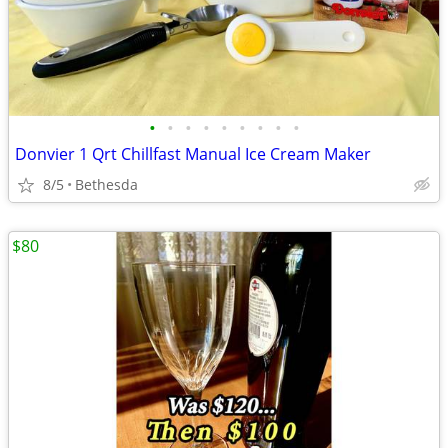
•
•
•
•
•
•
•
•
•
Donvier 1 Qrt Chillfast Manual Ice Cream Maker
8/5
Bethesda
$80