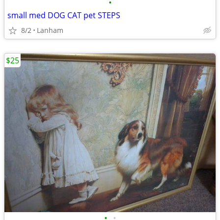
•
small med DOG CAT pet STEPS
8/2
Lanham
$25
•
•