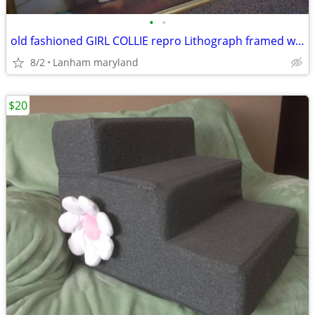
•
•
old fashioned GIRL COLLIE repro Lithograph framed wall art Picture
8/2
Lanham maryland
$20