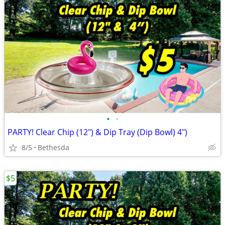
•
•
PARTY! Clear Chip (12") & Dip Tray (Dip Bowl) 4")
8/5
Bethesda
$5