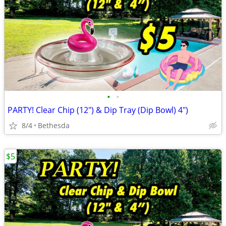
•
•
PARTY! Clear Chip (12") & Dip Tray (Dip Bowl) 4")
8/4
Bethesda
$5