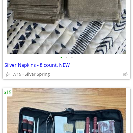
•
•
•
Silver Napkins - 8 count, NEW
7/19
Silver Spring
$15