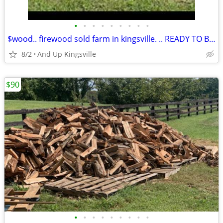
•
•
•
•
•
•
•
•
•
$wood.. firewood sold farm in kingsville. .. READY TO BURN
8/2
And Up Kingsville
$90
•
•
•
•
•
•
•
•
•