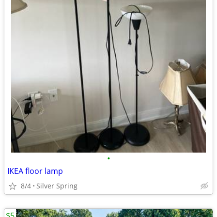
•
IKEA floor lamp
8/4
Silver Spring
$5