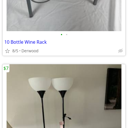
•
•
10 Bottle Wine Rack
8/5
Derwood
$7