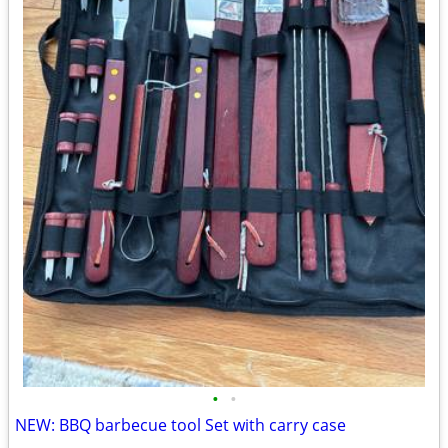
•
•
NEW: BBQ barbecue tool Set with carry case