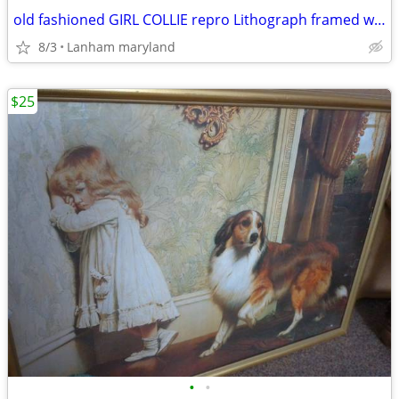
old fashioned GIRL COLLIE repro Lithograph framed wall art Picture
8/3
Lanham maryland
$25
•
•