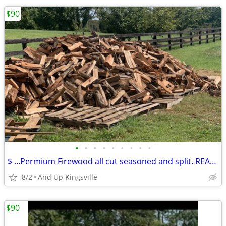
$90
•
•
•
•
•
•
•
•
•
$ ...Permium Firewood all cut seasoned and split. READY TO BURN
8/2
And Up Kingsville
$90