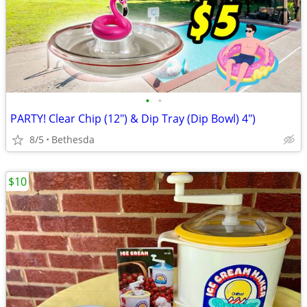
•
•
PARTY! Clear Chip (12") & Dip Tray (Dip Bowl) 4")
8/5
Bethesda
$10