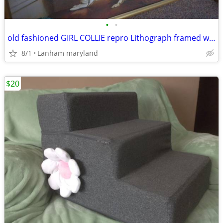
•
•
old fashioned GIRL COLLIE repro Lithograph framed wall art Picture
8/1
Lanham maryland
$20