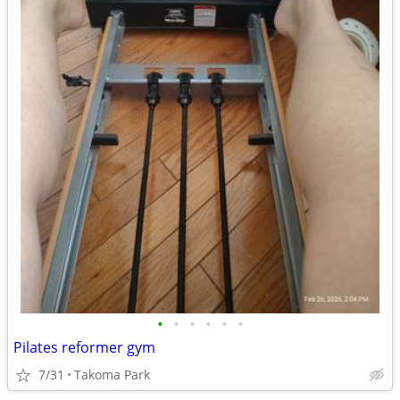
•
•
•
•
•
•
Pilates reformer gym
7/31
Takoma Park