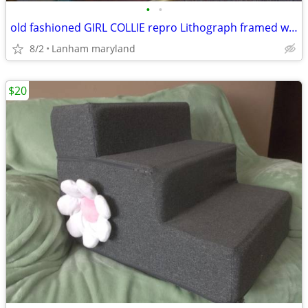
•
•
old fashioned GIRL COLLIE repro Lithograph framed wall art Picture
8/2
Lanham maryland
$20