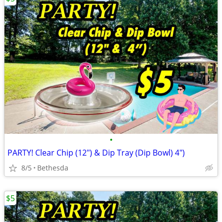
•
PARTY! Clear Chip (12") & Dip Tray (Dip Bowl) 4")
8/5
Bethesda
$5