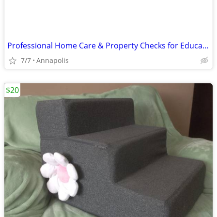
Professional Home Care & Property Checks for Educators/Medical Profess
7/7
Annapolis
$20