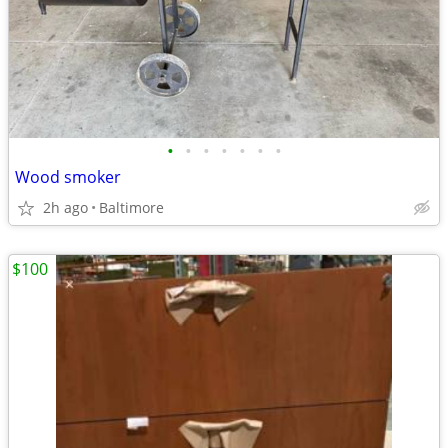
•
•
•
•
•
•
•
Wood smoker
2h ago
Baltimore
$100