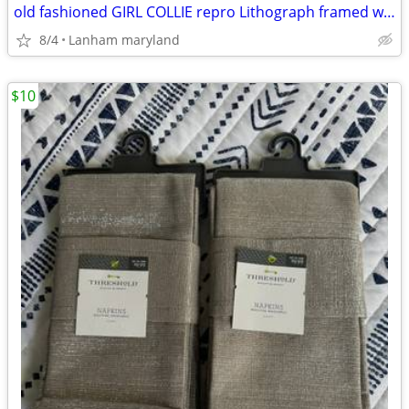
old fashioned GIRL COLLIE repro Lithograph framed wall art Picture
8/4
Lanham maryland
$10