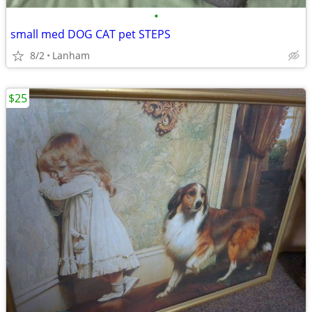
•
small med DOG CAT pet STEPS
8/2
Lanham
$25