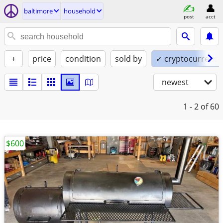
baltimore
household
post
acct
+
price
condition
sold by
✓ cryptocurrency
newest
1 - 2
of 60
$600