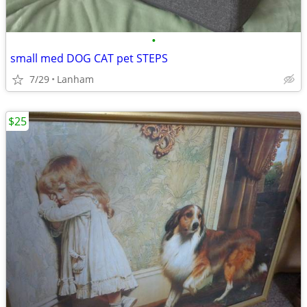
•
small med DOG CAT pet STEPS
7/29
Lanham
$25