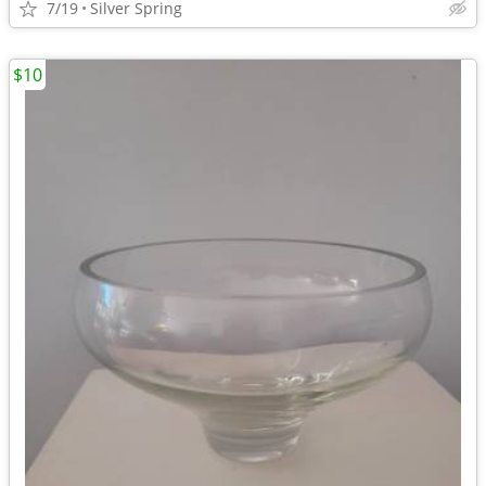
7/19
Silver Spring
$10