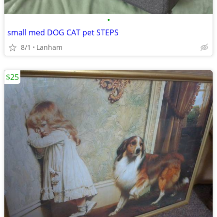
•
small med DOG CAT pet STEPS
8/1
Lanham
$25