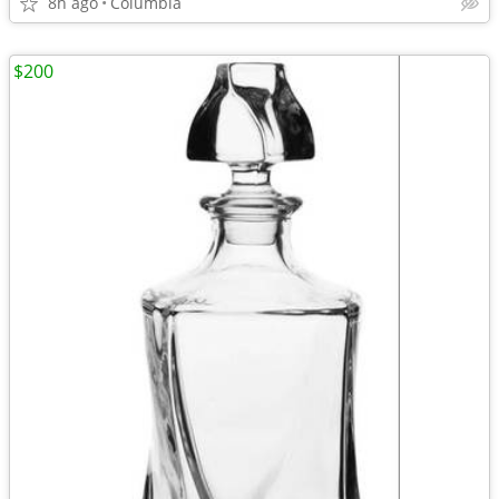
8h ago
Columbia
$200