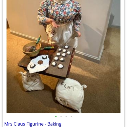
•
•
•
•
Mrs Claus Figurine - Baking