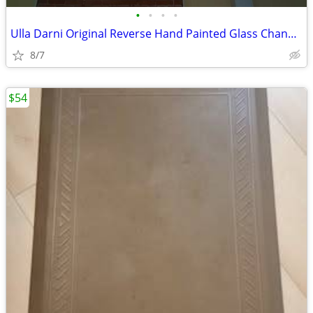
•
•
•
•
Ulla Darni Original Reverse Hand Painted Glass Chandelier- 30” - Flora
8/7
$54