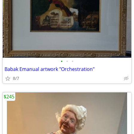
•
•
•
Babak Emanual artwork "Orchestration"
8/7
$245