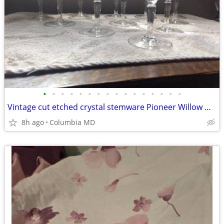
•
•
•
•
•
•
•
•
•
•
•
•
•
•
•
•
Vintage cut etched crystal stemware Pioneer Willow Moon 5 oz.
8h ago
Columbia MD