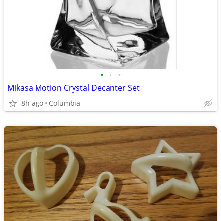
•
•
•
Mikasa Motion Crystal Decanter Set
8h ago
Columbia