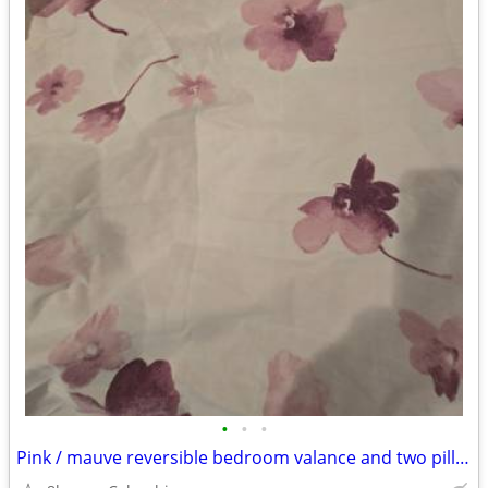
•
•
•
Pink / mauve reversible bedroom valance and two pillow shams