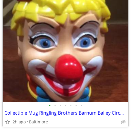
•
•
•
•
•
•
•
Collectible Mug Ringling Brothers Barnum Bailey Circus Clown Mug w Hat
2h ago
Baltimore