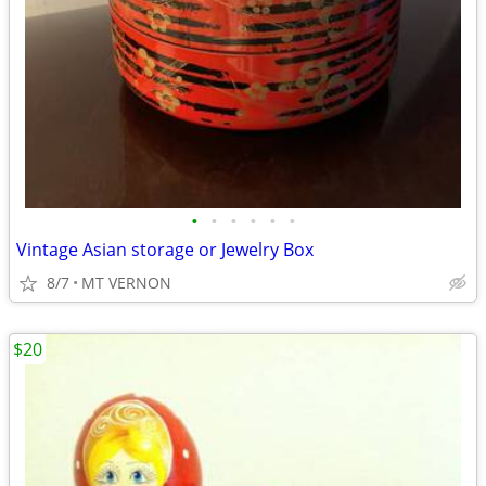
•
•
•
•
•
•
Vintage Asian storage or Jewelry Box
8/7
MT VERNON
$20