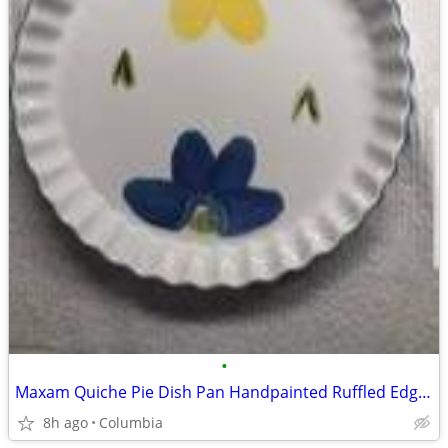
•
Maxam Quiche Pie Dish Pan Handpainted Ruffled Edge Made Portugal Italian Daisys
8h ago
Columbia