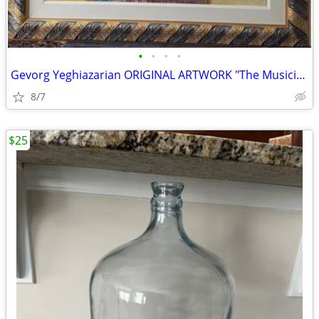
•
•
•
•
Gevorg Yeghiazarian ORIGINAL ARTWORK "The Musician"
8/7
$25