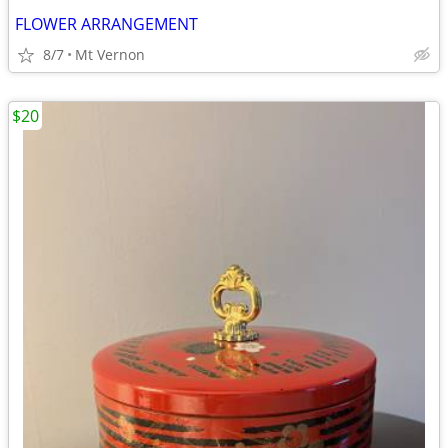
FLOWER ARRANGEMENT
8/7
Mt Vernon
$20