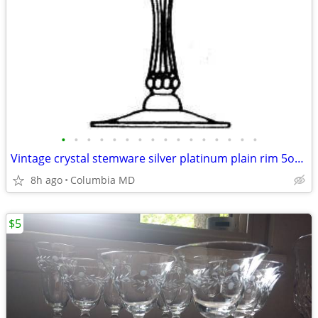
•
•
•
•
•
•
•
•
•
•
•
•
•
•
•
•
Vintage crystal stemware silver platinum plain rim 5oz 2.5oz
8h ago
Columbia MD
$5