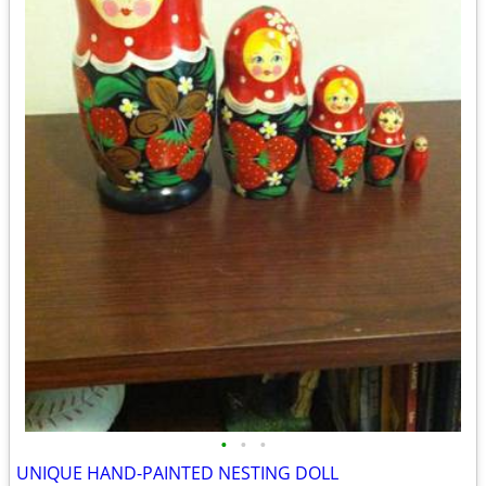
•
•
•
UNIQUE HAND-PAINTED NESTING DOLL