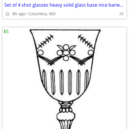
Set of 4 shot glasses heavy solid glass base nice barware 4 man cave
8h ago
Columbia, MD
$5