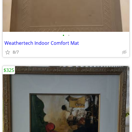
•
•
Weathertech Indoor Comfort Mat
8/7
$325