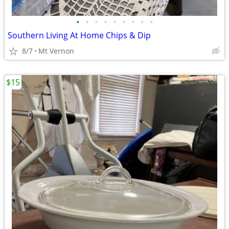
•
•
•
•
•
•
•
•
•
Southern Living At Home Chips & Dip
8/7
Mt Vernon
$15