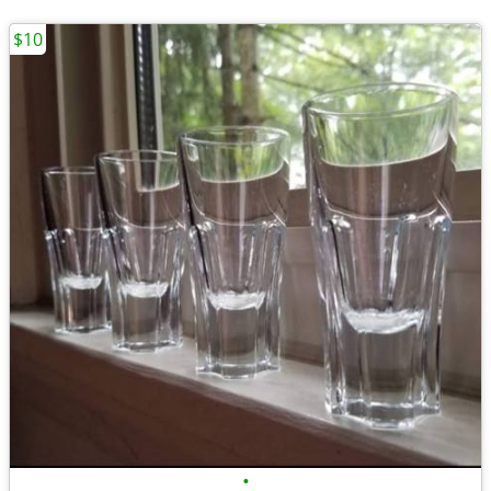
$10
•