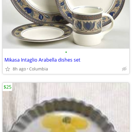
•
Mikasa Intaglio Arabella dishes set
8h ago
Columbia
$25