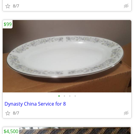
8/7
$99
•
•
•
•
Dynasty China Service for 8
8/7
$4,500