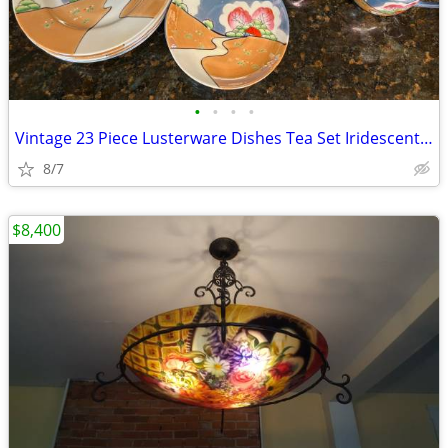
•
•
•
•
Vintage 23 Piece Lusterware Dishes Tea Set Iridescent Blue Cottage Sce
8/7
$8,400