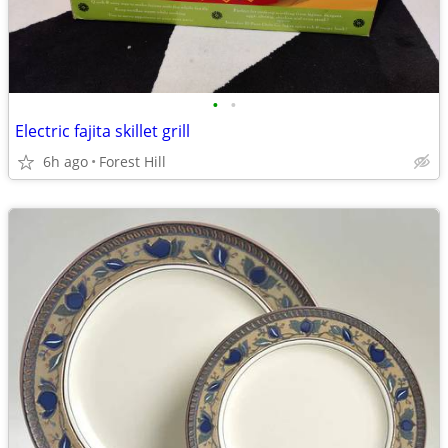
•
•
Electric fajita skillet grill
6h ago
Forest Hill