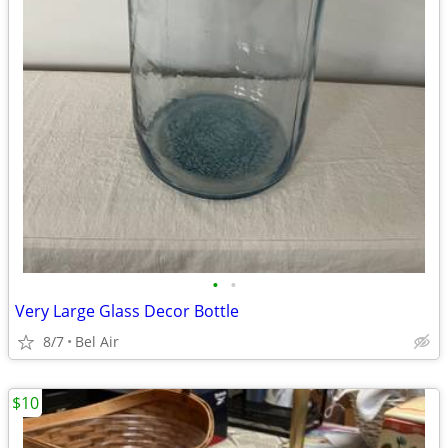
•
•
Very Large Glass Decor Bottle
8/7
Bel Air
$10