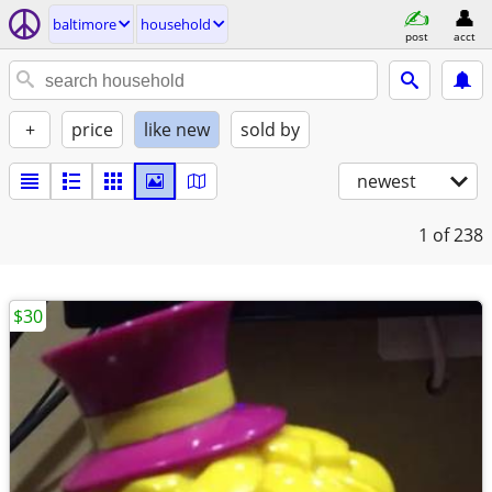
baltimore
household
post
acct
+
price
like new
sold by
newest
1
of 238
$30