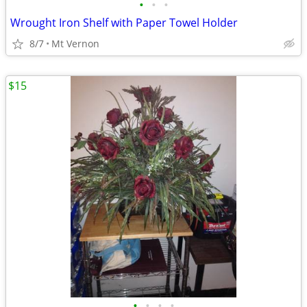
•
•
•
Wrought Iron Shelf with Paper Towel Holder
8/7
Mt Vernon
$15
•
•
•
•