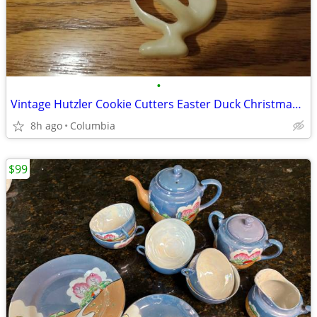
•
Vintage Hutzler Cookie Cutters Easter Duck Christmas star Valentines heart
8h ago
Columbia
$99