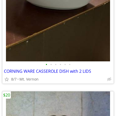
•
•
•
•
•
•
CORNING WARE CASSEROLE DISH with 2 LIDS
8/7
Mt. Vernon
$20