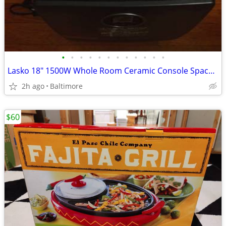
•
•
•
•
•
•
•
•
•
•
•
•
Lasko 18" 1500W Whole Room Ceramic Console Space Heater with Remote, B
2h ago
Baltimore
$60