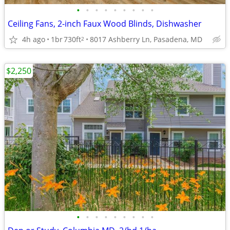
•
•
•
•
•
•
•
•
•
Ceiling Fans, 2-inch Faux Wood Blinds, Dishwasher
4h ago
1br
730ft
8017 Ashberry Ln, Pasadena, MD
2
$2,250
•
•
•
•
•
•
•
•
•