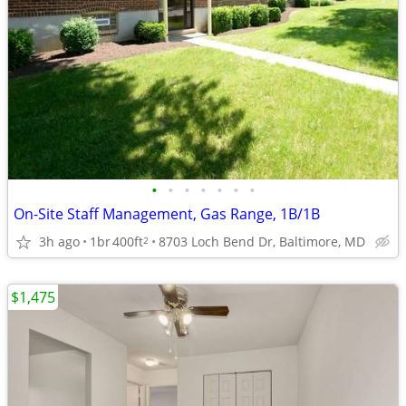
•
•
•
•
•
•
•
On-Site Staff Management, Gas Range, 1B/1B
3h ago
1br
400ft
8703 Loch Bend Dr, Baltimore, MD
2
$1,475