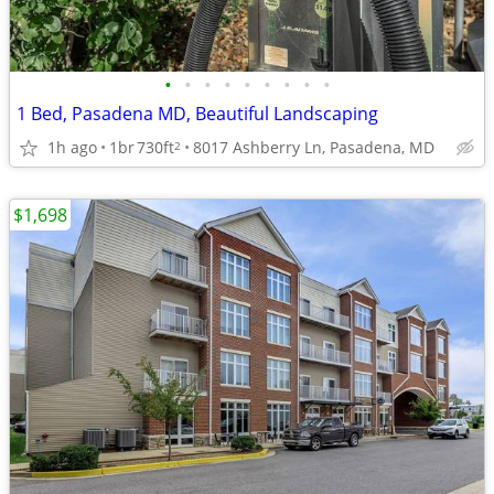
•
•
•
•
•
•
•
•
•
1 Bed, Pasadena MD, Beautiful Landscaping
1h ago
1br
730ft
8017 Ashberry Ln, Pasadena, MD
2
$1,698