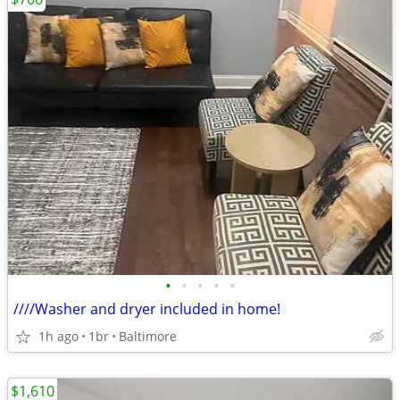
•
•
•
•
•
////Washer and dryer included in home!
1h ago
1br
Baltimore
$1,610