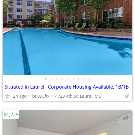
•
•
•
•
•
•
•
•
•
Situated in Laurel!, Corporate Housing Available, 1B/1B
2h ago
1br
893ft
14720 4th St, Laurel, MD
2
$1,225