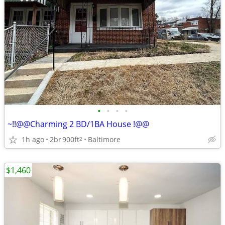
•
•
•
•
~!!@@Charming 2 BD/1BA House !@@
1h ago
2br
900ft
Baltimore
2
$1,460