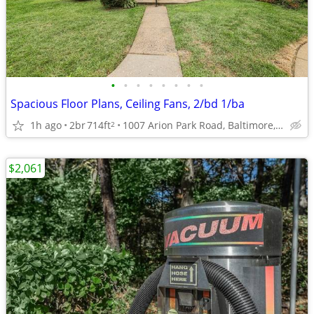
•
•
•
•
•
•
•
•
Spacious Floor Plans, Ceiling Fans, 2/bd 1/ba
1h ago
2br
714ft
1007 Arion Park Road, Baltimore, MD
2
$2,061