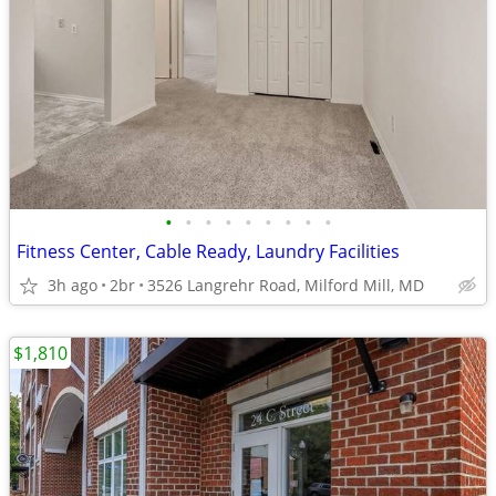
•
•
•
•
•
•
•
•
•
Fitness Center, Cable Ready, Laundry Facilities
3h ago
2br
3526 Langrehr Road, Milford Mill, MD
$1,810