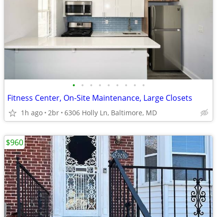
•
•
•
•
•
•
•
•
•
Fitness Center, On-Site Maintenance, Large Closets
1h ago
2br
6306 Holly Ln, Baltimore, MD
$960