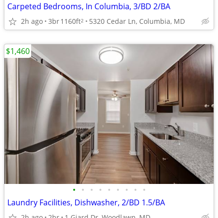
Carpeted Bedrooms, In Columbia, 3/BD 2/BA
2h ago
3br
1160ft
5320 Cedar Ln, Columbia, MD
2
$1,460
•
•
•
•
•
•
•
•
•
Laundry Facilities, Dishwasher, 2/BD 1.5/BA
2h ago
2br
1 Giard Dr, Woodlawn, MD