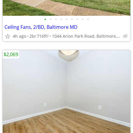
•
•
•
•
•
•
•
•
•
Ceiling Fans, 2/BD, Baltimore MD
4h ago
2br
716ft
1044 Arion Park Road, Baltimore, MD
2
$2,069