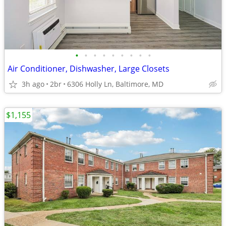
•
•
•
•
•
•
•
•
•
Air Conditioner, Dishwasher, Large Closets
3h ago
2br
6306 Holly Ln, Baltimore, MD
$1,155