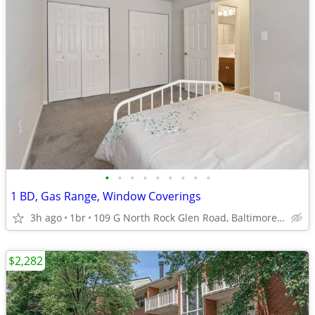
•
•
•
•
•
•
•
•
•
1 BD, Gas Range, Window Coverings
3h ago
1br
109 G North Rock Glen Road, Baltimore, MD
$2,282