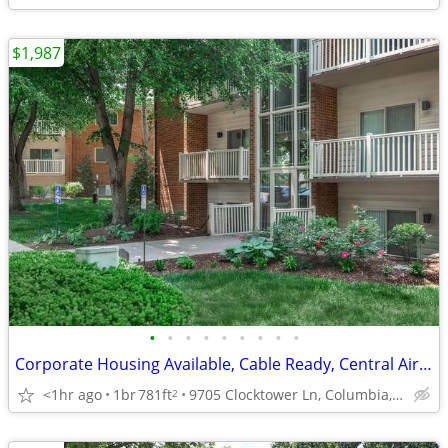
$1,987
•
•
•
•
•
•
•
•
•
Corporate Housing Available, Cable Ready, Central Air and Heating
<1hr ago
1br
781ft
9705 Clocktower Ln, Columbia, MD
2