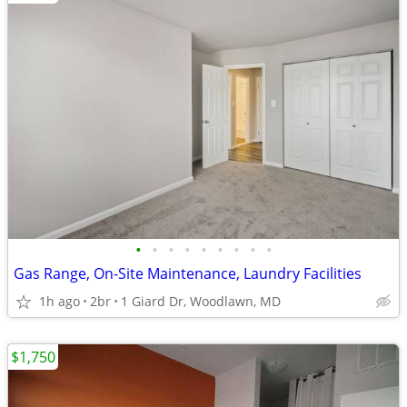
•
•
•
•
•
•
•
•
•
Gas Range, On-Site Maintenance, Laundry Facilities
1h ago
2br
1 Giard Dr, Woodlawn, MD
$1,750