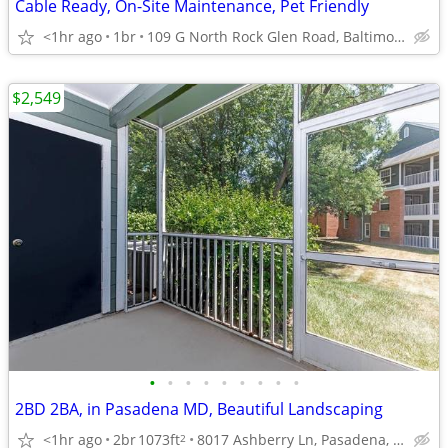
Cable Ready, On-Site Maintenance, Pet Friendly
<1hr ago
1br
109 G North Rock Glen Road, Baltimore, MD
$2,549
•
•
•
•
•
•
•
•
•
2BD 2BA, in Pasadena MD, Beautiful Landscaping
<1hr ago
2br
1073ft
8017 Ashberry Ln, Pasadena, MD
2