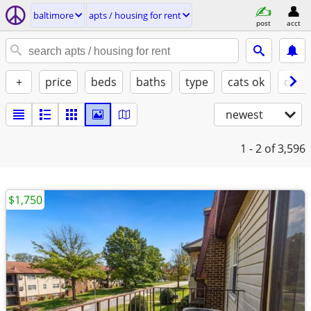
baltimore
apts / housing for rent
post
acct
+
price
beds
baths
type
cats ok
dogs
newest
1 - 2
of 3,596
$1,750