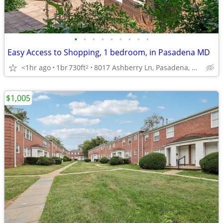
•
•
•
•
•
•
•
•
•
Easy Access to Shopping, 1 bedroom, in Pasadena MD
<1hr ago
1br
730ft
8017 Ashberry Ln, Pasadena, MD
2
$1,005