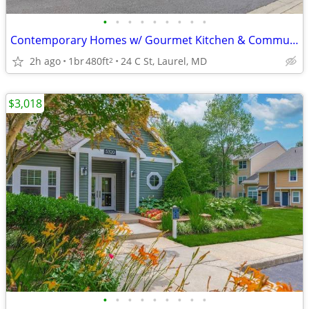
•
•
•
•
•
•
•
•
•
Contemporary Homes w/ Gourmet Kitchen & Community Lounge
2h ago
1br
480ft
24 C St, Laurel, MD
2
$3,018
•
•
•
•
•
•
•
•
•