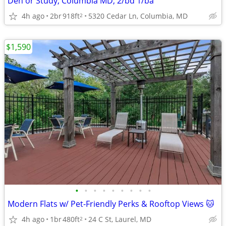
Den or Study, Columbia MD, 2/bd 1/ba
4h ago
2br
918ft
5320 Cedar Ln, Columbia, MD
2
$1,590
•
•
•
•
•
•
•
•
•
Modern Flats w/ Pet-Friendly Perks & Rooftop Views 🐱
4h ago
1br
480ft
24 C St, Laurel, MD
2