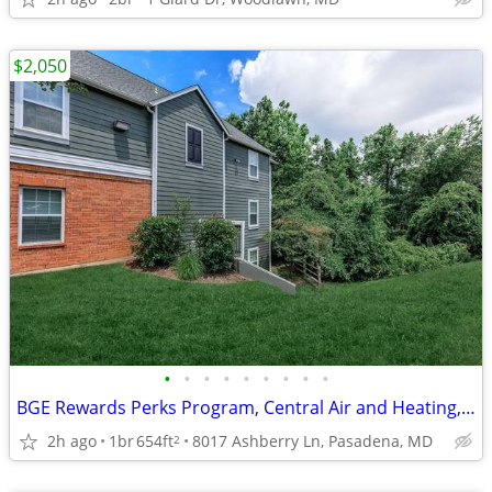
$2,050
•
•
•
•
•
•
•
•
•
BGE Rewards Perks Program, Central Air and Heating, 1 BD
2h ago
1br
654ft
8017 Ashberry Ln, Pasadena, MD
2