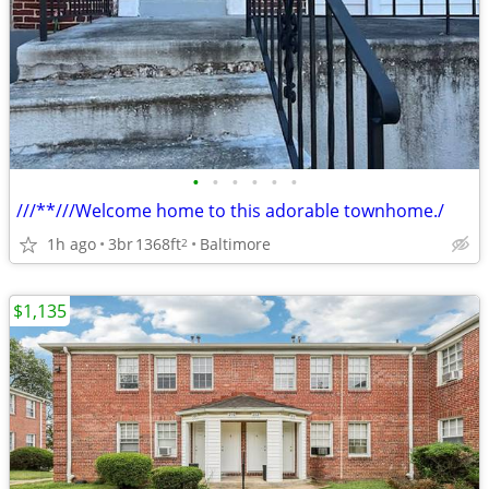
•
•
•
•
•
•
///**///Welcome home to this adorable townhome./
1h ago
3br
1368ft
Baltimore
2
$1,135