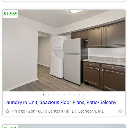
$1,565
•
•
•
•
•
•
•
•
•
Laundry in Unit, Spacious Floor Plans, Patio/Balcony
4h ago
2br
6810 Lantern Hill Dr, Lochearn, MD