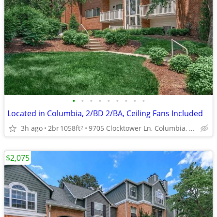
•
•
•
•
•
•
•
•
•
Located in Columbia, 2/BD 2/BA, Ceiling Fans Included
3h ago
2br
1058ft
9705 Clocktower Ln, Columbia, MD
2
$2,075