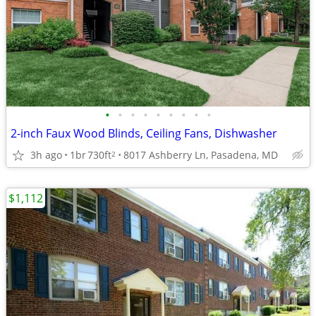
•
•
•
•
•
•
•
•
•
2-inch Faux Wood Blinds, Ceiling Fans, Dishwasher
3h ago
1br
730ft
8017 Ashberry Ln, Pasadena, MD
2
$1,112