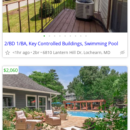
•
•
•
•
•
•
•
•
•
2/BD 1/BA, Key Controlled Buildings, Swimming Pool
<1hr ago
2br
6810 Lantern Hill Dr, Lochearn, MD
$2,060