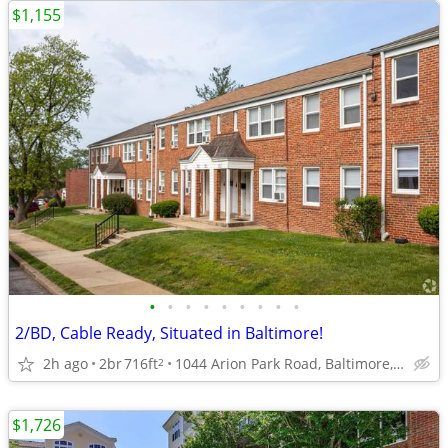
$1,155
•
•
•
•
•
•
•
•
•
2/BD, Cable Ready, Situated in Baltimore!
2h ago
2br
716ft
1044 Arion Park Road, Baltimore, MD
2
$1,726