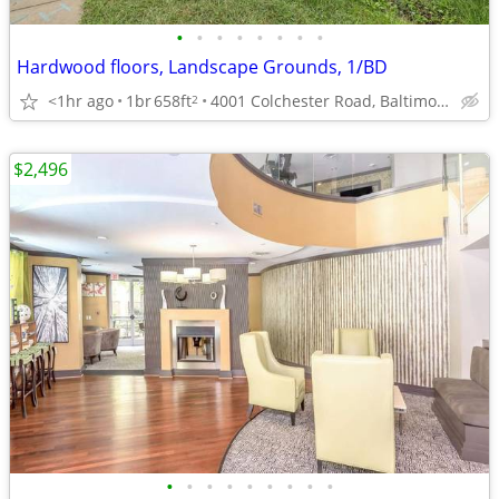
•
•
•
•
•
•
•
•
Hardwood floors, Landscape Grounds, 1/BD
<1hr ago
1br
658ft
4001 Colchester Road, Baltimore, MD
2
$2,496
•
•
•
•
•
•
•
•
•