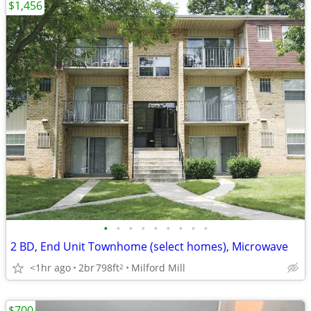
$1,456
•
•
•
•
•
•
•
•
•
2 BD, End Unit Townhome (select homes), Microwave
<1hr ago
2br
798ft
Milford Mill
2
$700