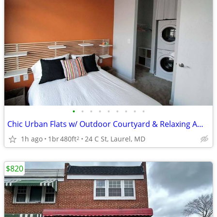
•
•
•
•
•
•
•
•
•
Chic Urban Flats w/ Outdoor Courtyard & Relaxing Ambience 🌿
1h ago
1br
480ft
24 C St, Laurel, MD
2
$820