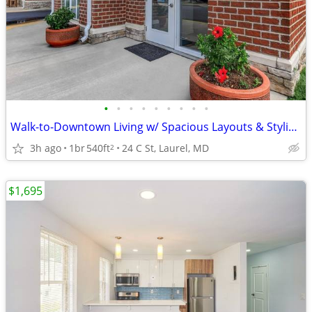
•
•
•
•
•
•
•
•
•
Walk-to-Downtown Living w/ Spacious Layouts & Stylish Finishes
3h ago
1br
540ft
24 C St, Laurel, MD
2
$1,695