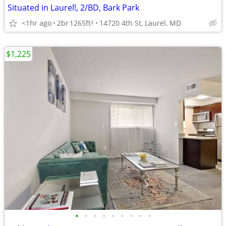
Situated in Laurel!, 2/BD, Bark Park
<1hr ago
2br
1265ft
14720 4th St, Laurel, MD
2
$1,225
•
•
•
•
•
•
•
•
•