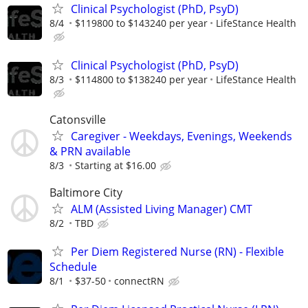
Clinical Psychologist (PhD, PsyD)
8/4
$119800 to $143240 per year
LifeStance Health
Clinical Psychologist (PhD, PsyD)
8/3
$114800 to $138240 per year
LifeStance Health
Catonsville
Caregiver - Weekdays, Evenings, Weekends
& PRN available
8/3
Starting at $16.00
Baltimore City
ALM (Assisted Living Manager) CMT
8/2
TBD
Per Diem Registered Nurse (RN) - Flexible
Schedule
8/1
$37-50
connectRN