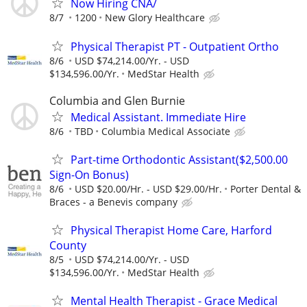
Now Hiring CNA/
8/7
1200
New Glory Healthcare
Physical Therapist PT - Outpatient Ortho
8/6
USD $74,214.00/Yr. - USD
$134,596.00/Yr.
MedStar Health
Columbia and Glen Burnie
Medical Assistant. Immediate Hire
8/6
TBD
Columbia Medical Associate
Part-time Orthodontic Assistant($2,500.00
Sign-On Bonus)
8/6
USD $20.00/Hr. - USD $29.00/Hr.
Porter Dental &
Braces - a Benevis company
Physical Therapist Home Care, Harford
County
8/5
USD $74,214.00/Yr. - USD
$134,596.00/Yr.
MedStar Health
Mental Health Therapist - Grace Medical