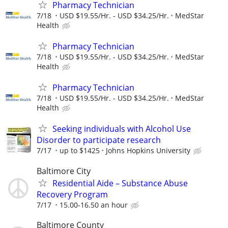
Pharmacy Technician
7/18
USD $19.55/Hr. - USD $34.25/Hr.
MedStar
Health
Pharmacy Technician
7/18
USD $19.55/Hr. - USD $34.25/Hr.
MedStar
Health
Pharmacy Technician
7/18
USD $19.55/Hr. - USD $34.25/Hr.
MedStar
Health
Seeking individuals with Alcohol Use
Disorder to participate research
7/17
up to $1425
Johns Hopkins University
Baltimore City
Residential Aide – Substance Abuse
Recovery Program
7/17
15.00-16.50 an hour
Baltimore County