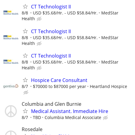
CT Technologist II
8/8
USD $35.68/Hr. - USD $58.84/Hr.
MedStar
Health
CT Technologist II
8/8
USD $35.68/Hr. - USD $58.84/Hr.
MedStar
Health
CT Technologist II
8/8
USD $35.68/Hr. - USD $58.84/Hr.
MedStar
Health
Hospice Care Consultant
8/7
$70000 to $87000 per year
Heartland Hospice
Columbia and Glen Burnie
Medical Assistant. Immediate Hire
8/7
TBD
Columbia Medical Associate
Rosedale