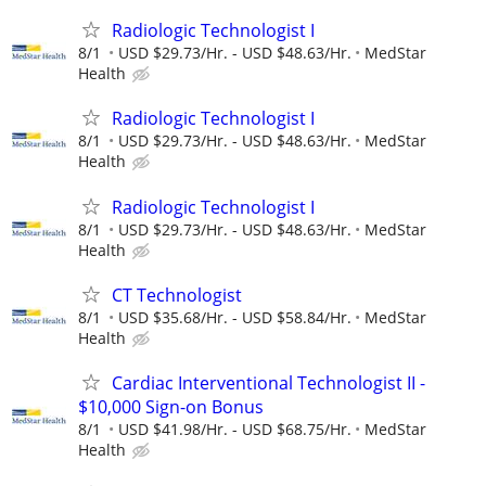
Radiologic Technologist I
8/1
USD $29.73/Hr. - USD $48.63/Hr.
MedStar
Health
Radiologic Technologist I
8/1
USD $29.73/Hr. - USD $48.63/Hr.
MedStar
Health
Radiologic Technologist I
8/1
USD $29.73/Hr. - USD $48.63/Hr.
MedStar
Health
CT Technologist
8/1
USD $35.68/Hr. - USD $58.84/Hr.
MedStar
Health
Cardiac Interventional Technologist II -
$10,000 Sign-on Bonus
8/1
USD $41.98/Hr. - USD $68.75/Hr.
MedStar
Health