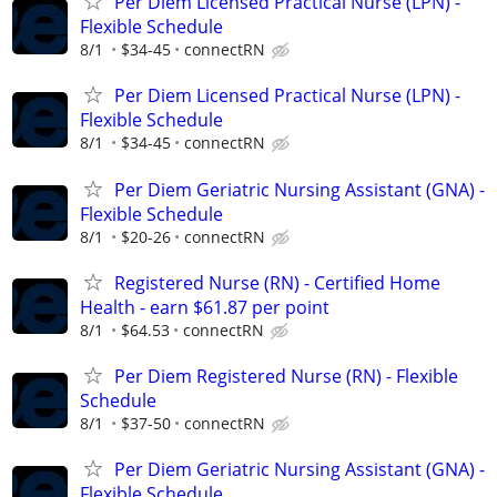
Per Diem Licensed Practical Nurse (LPN) -
Flexible Schedule
8/1
$34-45
connectRN
Per Diem Licensed Practical Nurse (LPN) -
Flexible Schedule
8/1
$34-45
connectRN
Per Diem Geriatric Nursing Assistant (GNA) -
Flexible Schedule
8/1
$20-26
connectRN
Registered Nurse (RN) - Certified Home
Health - earn $61.87 per point
8/1
$64.53
connectRN
Per Diem Registered Nurse (RN) - Flexible
Schedule
8/1
$37-50
connectRN
Per Diem Geriatric Nursing Assistant (GNA) -
Flexible Schedule