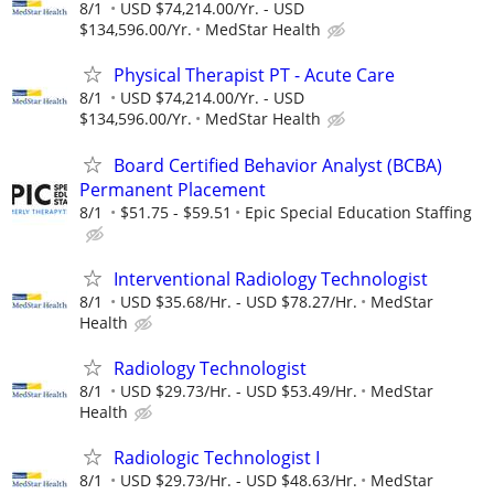
8/1
USD $74,214.00/Yr. - USD
$134,596.00/Yr.
MedStar Health
Physical Therapist PT - Acute Care
8/1
USD $74,214.00/Yr. - USD
$134,596.00/Yr.
MedStar Health
Board Certified Behavior Analyst (BCBA)
Permanent Placement
8/1
$51.75 - $59.51
Epic Special Education Staffing
Interventional Radiology Technologist
8/1
USD $35.68/Hr. - USD $78.27/Hr.
MedStar
Health
Radiology Technologist
8/1
USD $29.73/Hr. - USD $53.49/Hr.
MedStar
Health
Radiologic Technologist I
8/1
USD $29.73/Hr. - USD $48.63/Hr.
MedStar