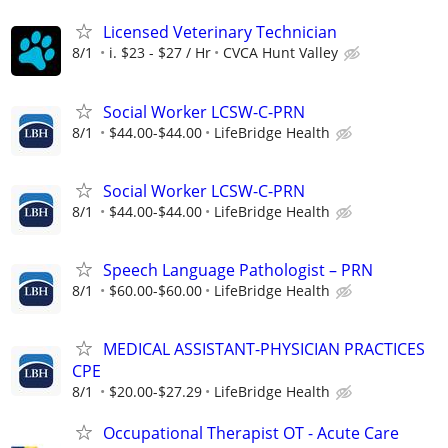
Licensed Veterinary Technician
8/1
i. $23 - $27 / Hr
CVCA Hunt Valley
Social Worker LCSW-C-PRN
8/1
$44.00-$44.00
LifeBridge Health
Social Worker LCSW-C-PRN
8/1
$44.00-$44.00
LifeBridge Health
Speech Language Pathologist – PRN
8/1
$60.00-$60.00
LifeBridge Health
MEDICAL ASSISTANT-PHYSICIAN PRACTICES
CPE
8/1
$20.00-$27.29
LifeBridge Health
Occupational Therapist OT - Acute Care