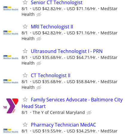
Senior CT Technologist
8/1
USD $42.82/Hr. - USD $71.16/Hr.
MedStar
Health
MRI Technologist II
8/1
USD $42.82/Hr. - USD $71.16/Hr.
MedStar
Health
Ultrasound Technologist I - PRN
8/1
USD $35.68/Hr. - USD $64.71/Hr.
MedStar
Health
CT Technologist II
8/1
USD $35.68/Hr. - USD $58.84/Hr.
MedStar
Health
Family Services Advocate - Baltimore City
Head Start
8/1
The Y of Central Maryland
Pharmacy Technician MedAC
8/1
USD $19.55/Hr. - USD $34.25/Hr.
MedStar