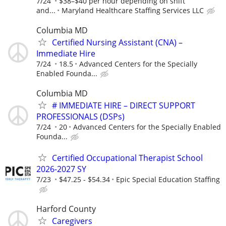
7/24
$38–$40 per hour depending on shift
and...
Maryland Healthcare Staffing Services LLC
Columbia MD
Certified Nursing Assistant (CNA) –
Immediate Hire
7/24
18.5
Advanced Centers for the Specially
Enabled Founda...
Columbia MD
# IMMEDIATE HIRE – DIRECT SUPPORT
PROFESSIONALS (DSPs)
7/24
20
Advanced Centers for the Specially Enabled
Founda...
Certified Occupational Therapist School
2026-2027 SY
7/23
$47.25 - $54.34
Epic Special Education Staffing
Harford County
Caregivers