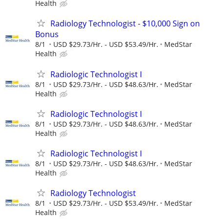
Health
Radiology Technologist - $10,000 Sign on
Bonus
8/1
USD $29.73/Hr. - USD $53.49/Hr.
MedStar
Health
Radiologic Technologist I
8/1
USD $29.73/Hr. - USD $48.63/Hr.
MedStar
Health
Radiologic Technologist I
8/1
USD $29.73/Hr. - USD $48.63/Hr.
MedStar
Health
Radiologic Technologist I
8/1
USD $29.73/Hr. - USD $48.63/Hr.
MedStar
Health
Radiology Technologist
8/1
USD $29.73/Hr. - USD $53.49/Hr.
MedStar
Health