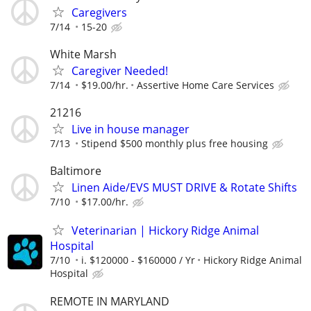
Caregivers
7/14
15-20
White Marsh
Caregiver Needed!
7/14
$19.00/hr.
Assertive Home Care Services
21216
Live in house manager
7/13
Stipend $500 monthly plus free housing
Baltimore
Linen Aide/EVS MUST DRIVE & Rotate Shifts
7/10
$17.00/hr.
Veterinarian | Hickory Ridge Animal
Hospital
7/10
i. $120000 - $160000 / Yr
Hickory Ridge Animal
Hospital
REMOTE IN MARYLAND