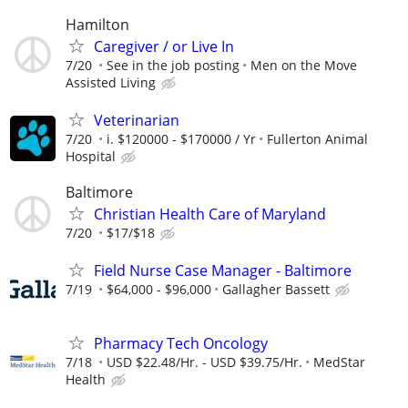
Hamilton
Caregiver / or Live In
7/20
See in the job posting
Men on the Move
Assisted Living
Veterinarian
7/20
i. $120000 - $170000 / Yr
Fullerton Animal
Hospital
Baltimore
Christian Health Care of Maryland
7/20
$17/$18
Field Nurse Case Manager - Baltimore
7/19
$64,000 - $96,000
Gallagher Bassett
Pharmacy Tech Oncology
7/18
USD $22.48/Hr. - USD $39.75/Hr.
MedStar
Health