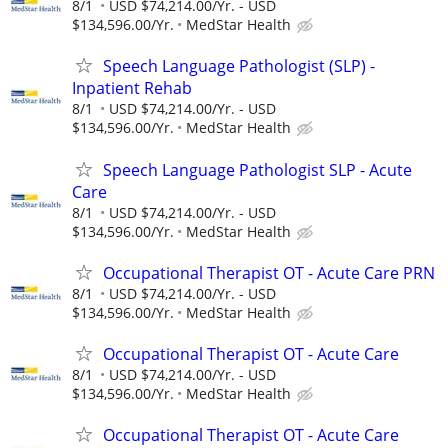
8/1
USD $74,214.00/Yr. - USD
$134,596.00/Yr.
MedStar Health
Speech Language Pathologist (SLP) -
Inpatient Rehab
8/1
USD $74,214.00/Yr. - USD
$134,596.00/Yr.
MedStar Health
Speech Language Pathologist SLP - Acute
Care
8/1
USD $74,214.00/Yr. - USD
$134,596.00/Yr.
MedStar Health
Occupational Therapist OT - Acute Care PRN
8/1
USD $74,214.00/Yr. - USD
$134,596.00/Yr.
MedStar Health
Occupational Therapist OT - Acute Care
8/1
USD $74,214.00/Yr. - USD
$134,596.00/Yr.
MedStar Health
Occupational Therapist OT - Acute Care