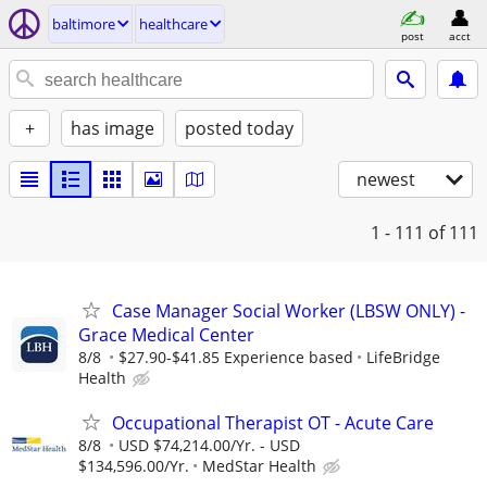
baltimore
healthcare
post
acct
+
has image
posted today
newest
1 - 111
of 111
Case Manager Social Worker (LBSW ONLY) -
Grace Medical Center
8/8
$27.90-$41.85 Experience based
LifeBridge
Health
Occupational Therapist OT - Acute Care
8/8
USD $74,214.00/Yr. - USD
$134,596.00/Yr.
MedStar Health