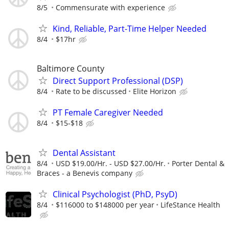
8/5
Commensurate with experience
Kind, Reliable, Part-Time Helper Needed
8/4
$17hr
Baltimore County
Direct Support Professional (DSP)
8/4
Rate to be discussed
Elite Horizon
PT Female Caregiver Needed
8/4
$15-$18
Dental Assistant
8/4
USD $19.00/Hr. - USD $27.00/Hr.
Porter Dental &
Braces - a Benevis company
Clinical Psychologist (PhD, PsyD)
8/4
$116000 to $148000 per year
LifeStance Health