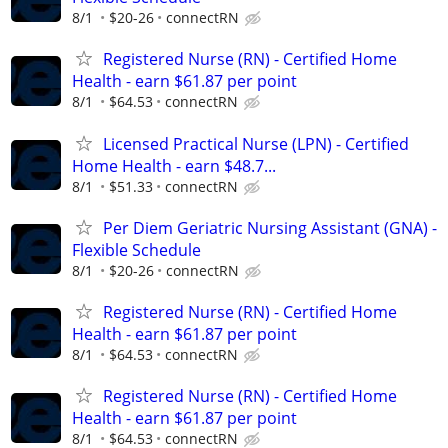
8/1
$20-26
connectRN
Registered Nurse (RN) - Certified Home
Health - earn $61.87 per point
8/1
$64.53
connectRN
Licensed Practical Nurse (LPN) - Certified
Home Health - earn $48.7...
8/1
$51.33
connectRN
Per Diem Geriatric Nursing Assistant (GNA) -
Flexible Schedule
8/1
$20-26
connectRN
Registered Nurse (RN) - Certified Home
Health - earn $61.87 per point
8/1
$64.53
connectRN
Registered Nurse (RN) - Certified Home
Health - earn $61.87 per point
8/1
$64.53
connectRN