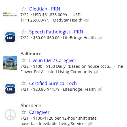
Dietitian - PRN
7/22
USD $61,838.00/Yr. - USD
$111,259.00/Yr.
MedStar Health
Speech Pathologist - PRN
7/22
$60.00-$60.00
LifeBridge Health
Baltimore
Live-in CMT/ Caregiver
7/22
$100 - $150 Daily. (Based on house occu...
The
Flower Pot Assisted Living Community
Certified Surgical Tech
7/21
$23.80-$44.79
LifeBridge Health
Aberdeen
Caregiver
7/21
$100–$120 per 12-hour shift (rate
based...
Inevitable Living Services