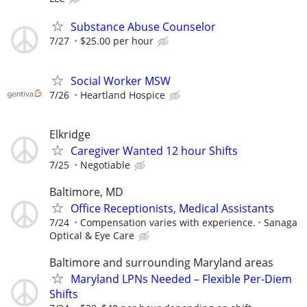
Substance Abuse Counselor
7/27
$25.00 per hour
Social Worker MSW
7/26
Heartland Hospice
Elkridge
Caregiver Wanted 12 hour Shifts
7/25
Negotiable
Baltimore, MD
Office Receptionists, Medical Assistants
7/24
Compensation varies with experience.
Sanaga
Optical & Eye Care
Baltimore and surrounding Maryland areas
Maryland LPNs Needed – Flexible Per-Diem
Shifts