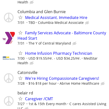
Health
Columbia and Glen Burnie
Medical Assistant. Immediate Hire
7/31
TBD
Columbia Medical Associate
Family Services Advocate - Baltimore County
Head Start
7/31
The Y of Central Maryland
Home Infusion Pharmacy Technician
7/30
USD $19.55/Hr. - USD $34.25/Hr.
MedStar
Health
Catonsville
We're Hiring Compassionate Caregivers!
7/28
$16-$18 per hour
Abrive Home Healthcare
belair rd
Caregiver /CMT
7/27
1st & 15th Every month
C cares Assisted Living
LLC