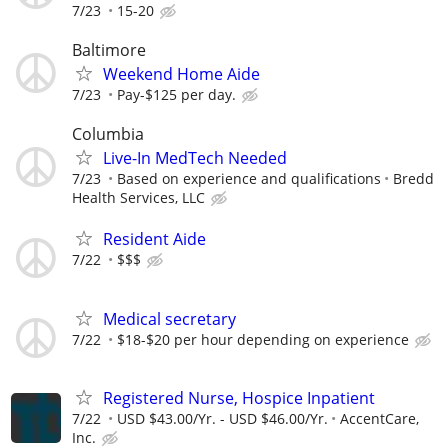
7/23
15-20
Baltimore
Weekend Home Aide
7/23
Pay-$125 per day.
Columbia
Live-In MedTech Needed
7/23
Based on experience and qualifications
Bredd
Health Services, LLC
Resident Aide
7/22
$$$
Medical secretary
7/22
$18-$20 per hour depending on experience
Registered Nurse, Hospice Inpatient
7/22
USD $43.00/Yr. - USD $46.00/Yr.
AccentCare,
Inc.