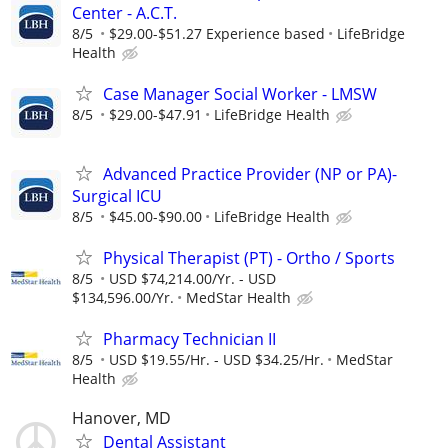
Center - A.C.T.
8/5
$29.00-$51.27 Experience based
LifeBridge
Health
Case Manager Social Worker - LMSW
8/5
$29.00-$47.91
LifeBridge Health
Advanced Practice Provider (NP or PA)-
Surgical ICU
8/5
$45.00-$90.00
LifeBridge Health
Physical Therapist (PT) - Ortho / Sports
8/5
USD $74,214.00/Yr. - USD
$134,596.00/Yr.
MedStar Health
Pharmacy Technician II
8/5
USD $19.55/Hr. - USD $34.25/Hr.
MedStar
Health
Hanover, MD
Dental Assistant