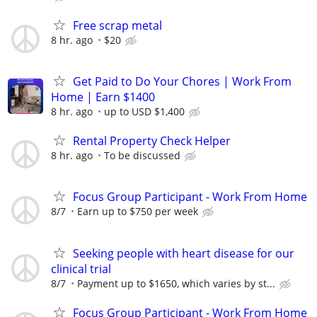
Free scrap metal
8 hr. ago
$20
Get Paid to Do Your Chores | Work From
Home | Earn $1400
8 hr. ago
up to USD $1,400
Rental Property Check Helper
8 hr. ago
To be discussed
Focus Group Participant - Work From Home
8/7
Earn up to $750 per week
Seeking people with heart disease for our
clinical trial
8/7
Payment up to $1650, which varies by st...
Focus Group Participant - Work From Home