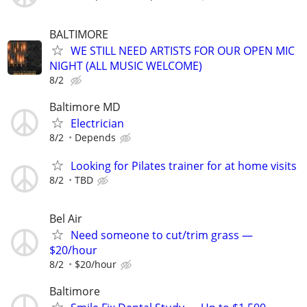
BALTIMORE
WE STILL NEED ARTISTS FOR OUR OPEN MIC
NIGHT (ALL MUSIC WELCOME)
8/2
Baltimore MD
Electrician
8/2
Depends
Looking for Pilates trainer for at home visits
8/2
TBD
Bel Air
Need someone to cut/trim grass —
$20/hour
8/2
$20/hour
Baltimore