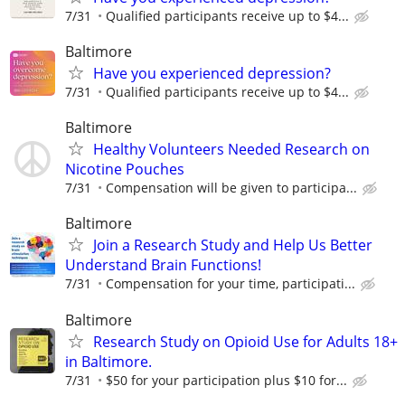
7/31
Qualified participants receive up to $4...
Baltimore
Have you experienced depression?
7/31
Qualified participants receive up to $4...
Baltimore
Healthy Volunteers Needed Research on
Nicotine Pouches
7/31
Compensation will be given to participa...
Baltimore
Join a Research Study and Help Us Better
Understand Brain Functions!
7/31
Compensation for your time, participati...
Baltimore
Research Study on Opioid Use for Adults 18+
in Baltimore.
7/31
$50 for your participation plus $10 for...