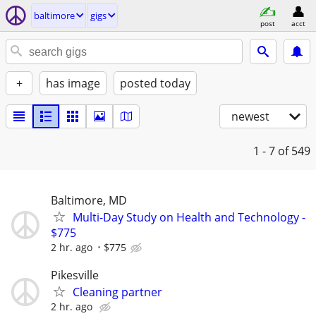
baltimore
gigs
post
acct
+
has image
posted today
newest
1 - 7
of 549
Baltimore, MD
Multi-Day Study on Health and Technology -
$775
2 hr. ago
$775
Pikesville
Cleaning partner
2 hr. ago