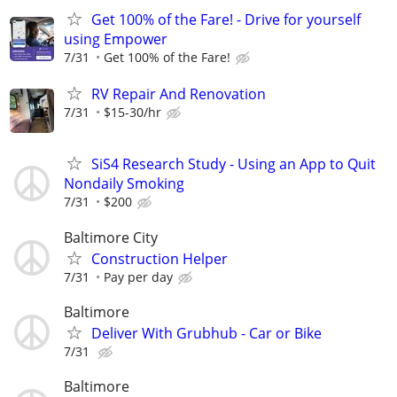
Get 100% of the Fare! - Drive for yourself
using Empower
7/31
Get 100% of the Fare!
RV Repair And Renovation
7/31
$15-30/hr
SiS4 Research Study - Using an App to Quit
Nondaily Smoking
7/31
$200
Baltimore City
Construction Helper
7/31
Pay per day
Baltimore
Deliver With Grubhub - Car or Bike
7/31
Baltimore