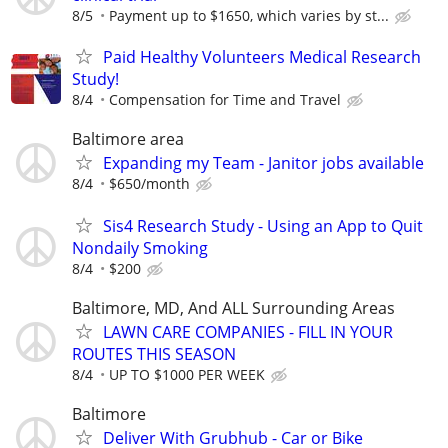
8/5
Payment up to $1650, which varies by st...
Paid Healthy Volunteers Medical Research
Study!
8/4
Compensation for Time and Travel
Baltimore area
Expanding my Team - Janitor jobs available
8/4
$650/month
Sis4 Research Study - Using an App to Quit
Nondaily Smoking
8/4
$200
Baltimore, MD, And ALL Surrounding Areas
LAWN CARE COMPANIES - FILL IN YOUR
ROUTES THIS SEASON
8/4
UP TO $1000 PER WEEK
Baltimore
Deliver With Grubhub - Car or Bike