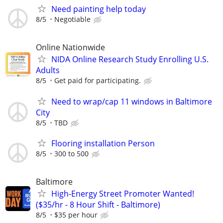
Need painting help today
8/5
Negotiable
Online Nationwide
NIDA Online Research Study Enrolling U.S.
Adults
8/5
Get paid for participating.
Need to wrap/cap 11 windows in Baltimore
City
8/5
TBD
Flooring installation Person
8/5
300 to 500
Baltimore
High-Energy Street Promoter Wanted!
($35/hr - 8 Hour Shift - Baltimore)
8/5
$35 per hour