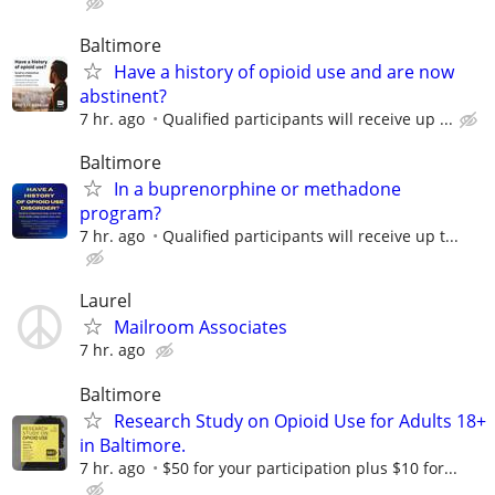
Baltimore
Have a history of opioid use and are now
abstinent?
7 hr. ago
Qualified participants will receive up ...
Baltimore
In a buprenorphine or methadone
program?
7 hr. ago
Qualiﬁed participants will receive up t...
Laurel
Mailroom Associates
7 hr. ago
Baltimore
Research Study on Opioid Use for Adults 18+
in Baltimore.
7 hr. ago
$50 for your participation plus $10 for...