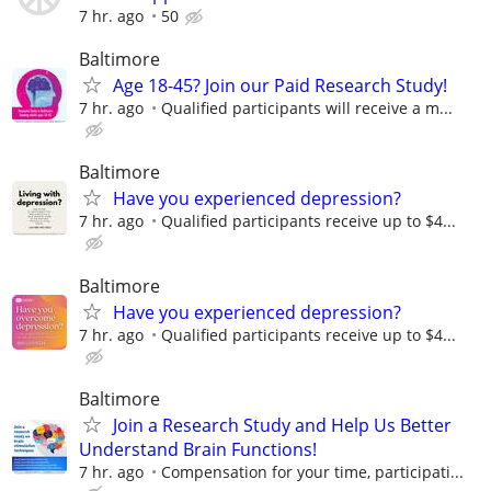
7 hr. ago
50
Baltimore
Age 18-45? Join our Paid Research Study!
7 hr. ago
Qualified participants will receive a m...
Baltimore
Have you experienced depression?
7 hr. ago
Qualified participants receive up to $4...
Baltimore
Have you experienced depression?
7 hr. ago
Qualified participants receive up to $4...
Baltimore
Join a Research Study and Help Us Better
Understand Brain Functions!
7 hr. ago
Compensation for your time, participati...