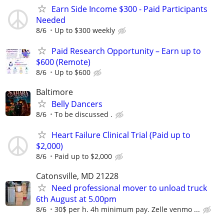
Earn Side Income $300 - Paid Participants
Needed
8/6
Up to $300 weekly
Paid Research Opportunity – Earn up to
$600 (Remote)
8/6
Up to $600
Baltimore
Belly Dancers
8/6
To be discussed .
Heart Failure Clinical Trial (Paid up to
$2,000)
8/6
Paid up to $2,000
Catonsville, MD 21228
Need professional mover to unload truck
6th August at 5.00pm
8/6
30$ per h. 4h minimum pay. Zelle venmo ...