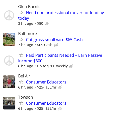
Glen Burnie
Need one professional mover for loading
today
3 hr. ago
$80
Baltimore
Cut grass small yard $65 Cash
3 hr. ago
$65 Cash
Paid Participants Needed – Earn Passive
Income $300
6 hr. ago
Up to $300 weekly
Bel Air
Consumer Educators
6 hr. ago
$25- $35/hr
Towson
Consumer Educators
6 hr. ago
$25- $35/hr