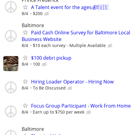
A Talent event for the ages💰‼️🇺🇸
8/4
$200
Baltimore
Paid Cash Online Survey for Baltimore Local
Business Website
8/4
$10 each survey - Multiple Available
$100 debri pickup
8/4
100
Hiring Loader Operator - Hiring Now
8/4
To Be Discussed
Focus Group Participant - Work From Home
8/4
Earn up to $750 per week
Baltimore