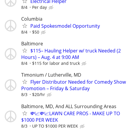
Electrical Helper
8/4
Per day
Columbia
Paid Spokesmodel Opportunity
8/4
$50
Baltimore
$115– Hauling Helper w/ truck Needed (2
Hours) – Aug. 4 at 9:00 AM
8/4
$115 for labor and truck
Timonium / Lutherville, MD
Flyer Distributor Needed for Comedy Show
Promotion – Friday & Saturday
8/3
$20/hr
Baltimore, MD, And ALL Surrounding Areas
💸📈💸📈LAWN CARE PROS - MAKE UP TO
$1000 PER WEEK
8/3
UP TO $1000 PER WEEK