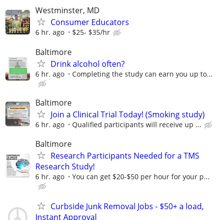
Westminster, MD
Consumer Educators
6 hr. ago
$25- $35/hr
Baltimore
Drink alcohol often?
6 hr. ago
Completing the study can earn you up to...
Baltimore
Join a Clinical Trial Today! (Smoking study)
6 hr. ago
Qualified participants will receive up ...
Baltimore
Research Participants Needed for a TMS
Research Study!
6 hr. ago
You can get $20-$50 per hour for your p...
Curbside Junk Removal Jobs - $50+ a load,
Instant Approval