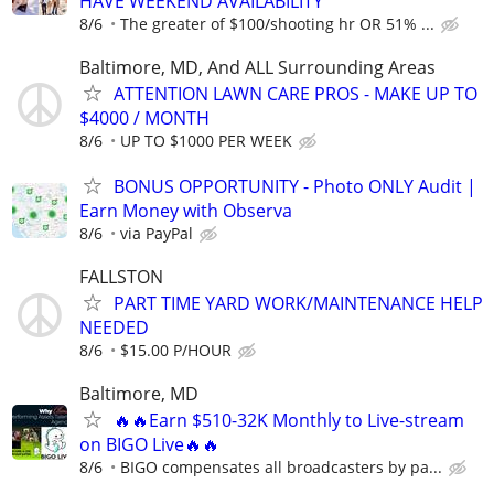
HAVE WEEKEND AVAILABILITY
8/6
The greater of $100/shooting hr OR 51% ...
Baltimore, MD, And ALL Surrounding Areas
ATTENTION LAWN CARE PROS - MAKE UP TO
$4000 / MONTH
8/6
UP TO $1000 PER WEEK
BONUS OPPORTUNITY - Photo ONLY Audit |
Earn Money with Observa
8/6
via PayPal
FALLSTON
PART TIME YARD WORK/MAINTENANCE HELP
NEEDED
8/6
$15.00 P/HOUR
Baltimore, MD
🔥🔥Earn $510-32K Monthly to Live-stream
on BIGO Live🔥🔥
8/6
BIGO compensates all broadcasters by pa...