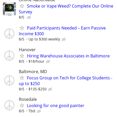
Smoke or Vape Weed? Complete Our Online
Survey
8/5
Paid Participants Needed – Earn Passive
Income $300
8/5
Up to $300 weekly
Hanover
Hiring Warehouse Associates in Baltimore
8/5
$18/hour
Baltimore, MD
Focus Group on Tech for College Students -
up to $250
8/5
$135-$250
Rosedale
Looking for one good painter
8/5
Tbd