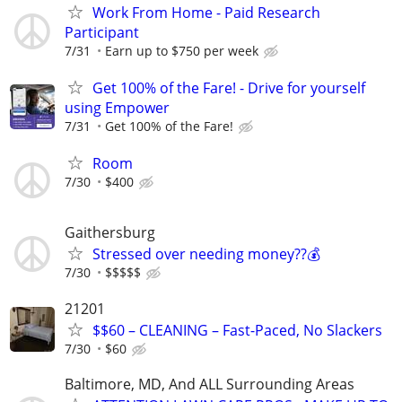
Work From Home - Paid Research
Participant
7/31
Earn up to $750 per week
Get 100% of the Fare! - Drive for yourself
using Empower
7/31
Get 100% of the Fare!
Room
7/30
$400
Gaithersburg
Stressed over needing money??💰
7/30
$$$$$
21201
$$60 – CLEANING – Fast-Paced, No Slackers
7/30
$60
Baltimore, MD, And ALL Surrounding Areas