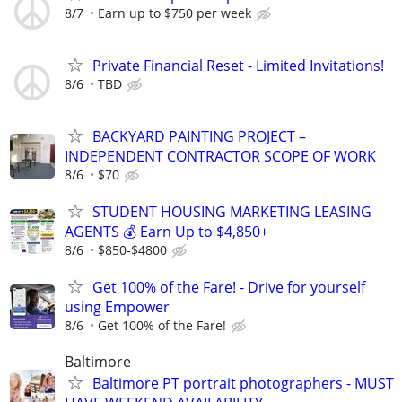
8/7
Earn up to $750 per week
Private Financial Reset - Limited Invitations!
8/6
TBD
BACKYARD PAINTING PROJECT –
INDEPENDENT CONTRACTOR SCOPE OF WORK
8/6
$70
STUDENT HOUSING MARKETING LEASING
AGENTS 💰 Earn Up to $4,850+
8/6
$850-$4800
Get 100% of the Fare! - Drive for yourself
using Empower
8/6
Get 100% of the Fare!
Baltimore
Baltimore PT portrait photographers - MUST