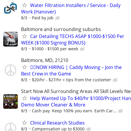
Water Filtration Installers / Service - Daily
Work (Hanover)
8/3
Paid by job
Baltimore and surrounding suburbs
Car Detailing TECHS ASAP $1000-$1500 Per
WEEK ($1000 Signing BONUS)
8/3
$1000 - $1500 per week
Baltimore, MD, 21210
🏌️‍♂️NOW HIRING | Caddy Moving – Join the
Best Crew in the Game
8/3
$20/hr - $27/hr + tips from the customer
Start Now All Surrounding Areas All Skill Levels N
Help Wanted Up To $40/hr $1000/Project Ha
Demo Mover Cleaner & More
8/3
Cash pay. Keep 100% you earn. Earth Car...
Clinical Research Studies
8/3
Compensation up to $3000