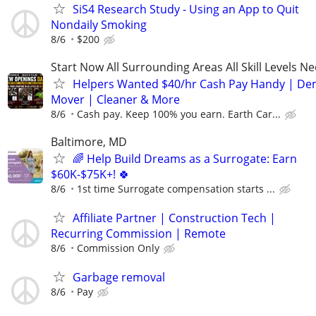
SiS4 Research Study - Using an App to Quit
Nondaily Smoking
8/6
$200
Start Now All Surrounding Areas All Skill Levels N
Helpers Wanted $40/hr Cash Pay Handy | De
Mover | Cleaner & More
8/6
Cash pay. Keep 100% you earn. Earth Car...
Baltimore, MD
🌈 Help Build Dreams as a Surrogate: Earn
$60K-$75K+! 🍀
8/6
1st time Surrogate compensation starts ...
Affiliate Partner | Construction Tech |
Recurring Commission | Remote
8/6
Commission Only
Garbage removal
8/6
Pay