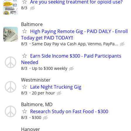
Are you seeking treatment for opioid use?
8/3
Baltimore
High Paying Remote Gig - PAID DAILY - Enroll
Today get PAID TODAY!!
8/3
Same Day Pay via Cash App, Venmo, PayPa...
Earn Side Income $300 - Paid Participants
Needed
8/3
Up to $300 weekly
Westminister
Late Night Trucking Gig
8/3
20 per hour
Baltimore, MD
Research Study on Fast Food - $300
8/3
$300
Hanover