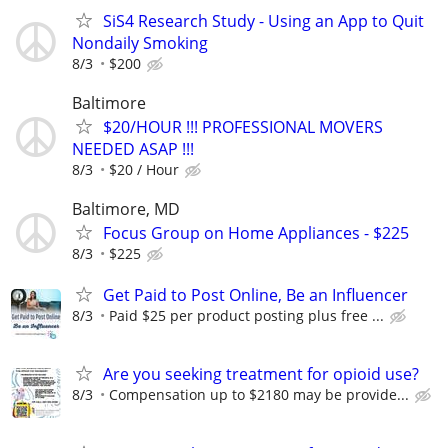
SiS4 Research Study - Using an App to Quit
Nondaily Smoking
8/3
$200
Baltimore
$20/HOUR !!! PROFESSIONAL MOVERS
NEEDED ASAP !!!
8/3
$20 / Hour
Baltimore, MD
Focus Group on Home Appliances - $225
8/3
$225
Get Paid to Post Online, Be an Influencer
8/3
Paid $25 per product posting plus free ...
Are you seeking treatment for opioid use?
8/3
Compensation up to $2180 may be provide...