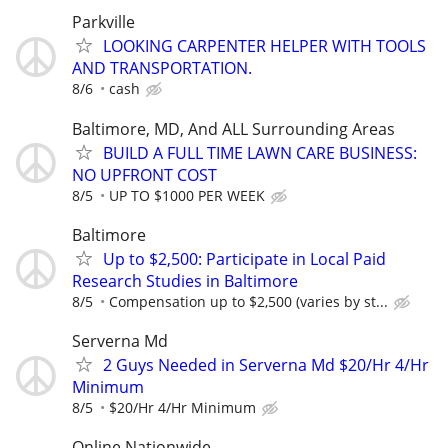
Parkville
LOOKING CARPENTER HELPER WITH TOOLS
AND TRANSPORTATION.
8/6
cash
Baltimore, MD, And ALL Surrounding Areas
BUILD A FULL TIME LAWN CARE BUSINESS:
NO UPFRONT COST
8/5
UP TO $1000 PER WEEK
Baltimore
Up to $2,500: Participate in Local Paid
Research Studies in Baltimore
8/5
Compensation up to $2,500 (varies by st...
Serverna Md
2 Guys Needed in Serverna Md $20/Hr 4/Hr
Minimum
8/5
$20/Hr 4/Hr Minimum
Online Nationwide