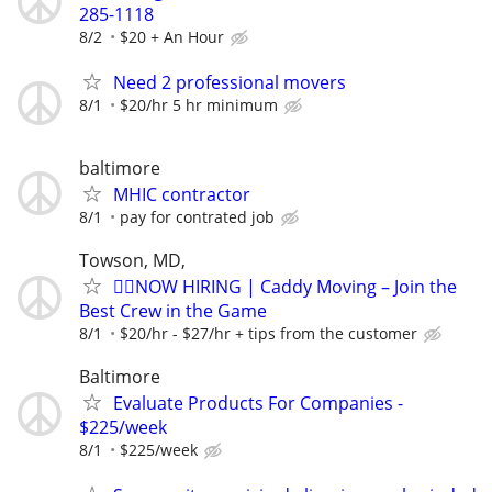
285-1118
8/2
$20 + An Hour
Need 2 professional movers
8/1
$20/hr 5 hr minimum
baltimore
MHIC contractor
8/1
pay for contrated job
Towson, MD,
🏌️‍♂️NOW HIRING | Caddy Moving – Join the
Best Crew in the Game
8/1
$20/hr - $27/hr + tips from the customer
Baltimore
Evaluate Products For Companies -
$225/week
8/1
$225/week