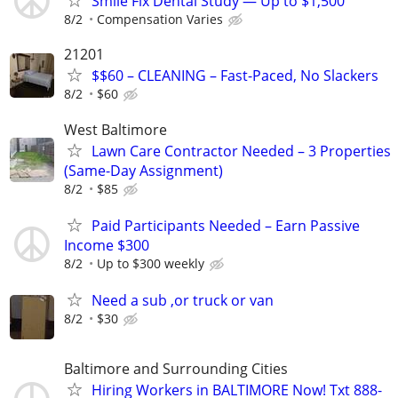
Smile Fix Dental Study — Up to $1,500
8/2
Compensation Varies
21201
$$60 – CLEANING – Fast-Paced, No Slackers
8/2
$60
West Baltimore
Lawn Care Contractor Needed – 3 Properties
(Same-Day Assignment)
8/2
$85
Paid Participants Needed – Earn Passive
Income $300
8/2
Up to $300 weekly
Need a sub ,or truck or van
8/2
$30
Baltimore and Surrounding Cities
Hiring Workers in BALTIMORE Now! Txt 888-