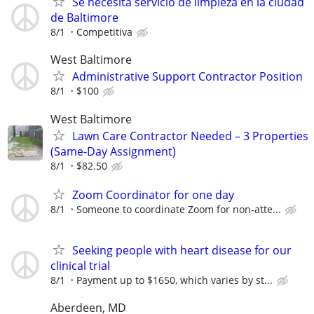
Se necesita servicio de limpieza en la ciudad
de Baltimore
8/1
Competitiva
West Baltimore
Administrative Support Contractor Position
8/1
$100
West Baltimore
Lawn Care Contractor Needed – 3 Properties
(Same-Day Assignment)
8/1
$82.50
Zoom Coordinator for one day
8/1
Someone to coordinate Zoom for non-atte...
Seeking people with heart disease for our
clinical trial
8/1
Payment up to $1650, which varies by st...
Aberdeen, MD