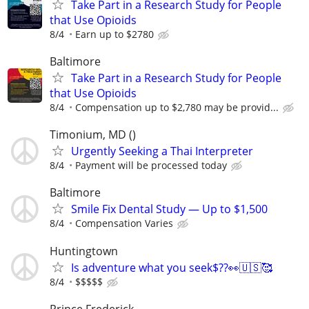
Take Part in a Research Study for People
that Use Opioids
8/4
Earn up to $2780
Baltimore
Take Part in a Research Study for People
that Use Opioids
8/4
Compensation up to $2,780 may be provid...
Timonium, MD ()
Urgently Seeking a Thai Interpreter
8/4
Payment will be processed today
Baltimore
Smile Fix Dental Study — Up to $1,500
8/4
Compensation Varies
Huntingtown
Is adventure what you seek$??👀🇺🇸🥰
8/4
$$$$$
Prince Frederick