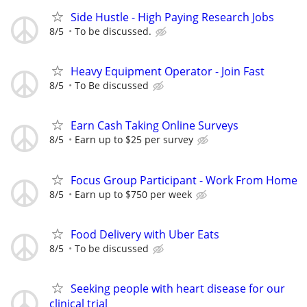
Side Hustle - High Paying Research Jobs
8/5
To be discussed.
Heavy Equipment Operator - Join Fast
8/5
To Be discussed
Earn Cash Taking Online Surveys
8/5
Earn up to $25 per survey
Focus Group Participant - Work From Home
8/5
Earn up to $750 per week
Food Delivery with Uber Eats
8/5
To be discussed
Seeking people with heart disease for our
clinical trial