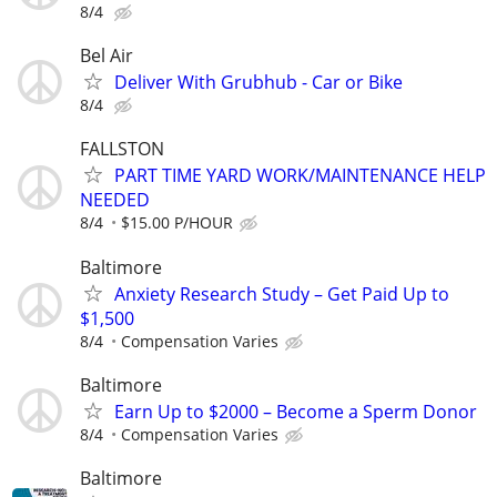
8/4
Bel Air
Deliver With Grubhub - Car or Bike
8/4
FALLSTON
PART TIME YARD WORK/MAINTENANCE HELP
NEEDED
8/4
$15.00 P/HOUR
Baltimore
Anxiety Research Study – Get Paid Up to
$1,500
8/4
Compensation Varies
Baltimore
Earn Up to $2000 – Become a Sperm Donor
8/4
Compensation Varies
Baltimore