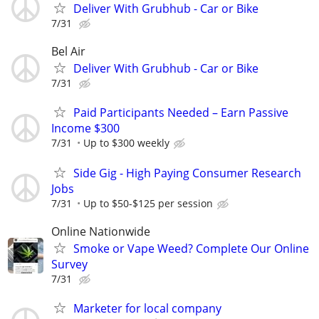
Deliver With Grubhub - Car or Bike
7/31
Bel Air
Deliver With Grubhub - Car or Bike
7/31
Paid Participants Needed – Earn Passive
Income $300
7/31
Up to $300 weekly
Side Gig - High Paying Consumer Research
Jobs
7/31
Up to $50-$125 per session
Online Nationwide
Smoke or Vape Weed? Complete Our Online
Survey
7/31
Marketer for local company