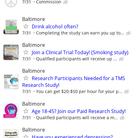
7/31
Commission
Baltimore
Drink alcohol often?
7/31
Completing the study can earn you up to...
Baltimore
Join a Clinical Trial Today! (Smoking study)
7/31
Qualified participants will receive up ...
Baltimore
Research Participants Needed for a TMS
Research Study!
7/31
You can get $20-$50 per hour for your p...
Baltimore
Age 18-45? Join our Paid Research Study!
7/31
Qualified participants will receive a m...
Baltimore
Have you experienced depression?