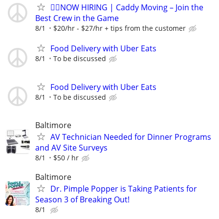
🏌️‍♂️NOW HIRING | Caddy Moving – Join the
Best Crew in the Game
8/1
$20/hr - $27/hr + tips from the customer
Food Delivery with Uber Eats
8/1
To be discussed
Food Delivery with Uber Eats
8/1
To be discussed
Baltimore
AV Technician Needed for Dinner Programs
and AV Site Surveys
8/1
$50 / hr
Baltimore
Dr. Pimple Popper is Taking Patients for
Season 3 of Breaking Out!
8/1