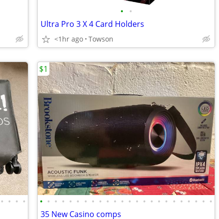
•
•
Ultra Pro 3 X 4 Card Holders
<1hr ago
Towson
$1
•
•
•
•
•
•
•
•
•
•
•
•
•
•
•
•
•
•
•
•
•
•
•
•
•
•
•
•
35 New Casino comps