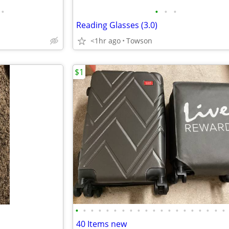
•
•
•
•
Reading Glasses (3.0)
<1hr ago
Towson
$1
•
•
•
•
•
•
•
•
•
•
•
•
•
•
•
•
•
•
•
•
40 Items new