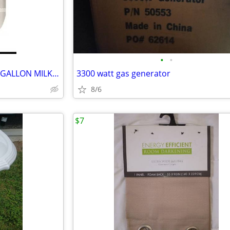
•
•
BRAND NEW Case's of PLASTIC GALLON MILK JUGS with LOCKING CAPS
3300 watt gas generator
8/6
$7