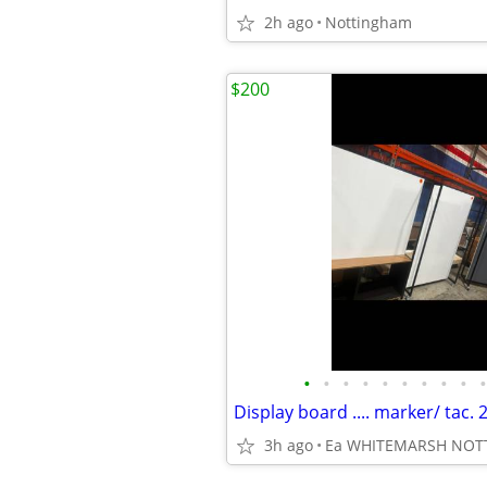
2h ago
Nottingham
$200
•
•
•
•
•
•
•
•
•
•
3h ago
Ea WHITEMARSH NO