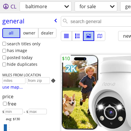
CL
baltimore
for sale
ge
general
all
owner
dealer
new
search titles only
has image
posted today
$10
hide duplicates
MILES FROM LOCATION

use map...
price
free
$
– $
avg: $130