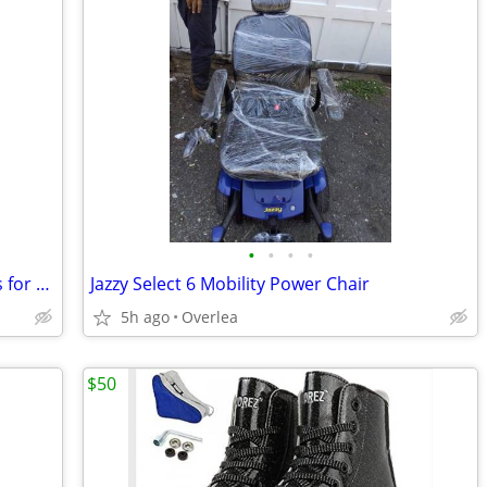
•
•
•
•
NEW ...10' long credenza cabinet .... Sells for $8000 mine just 10%
Jazzy Select 6 Mobility Power Chair
5h ago
Overlea
$50