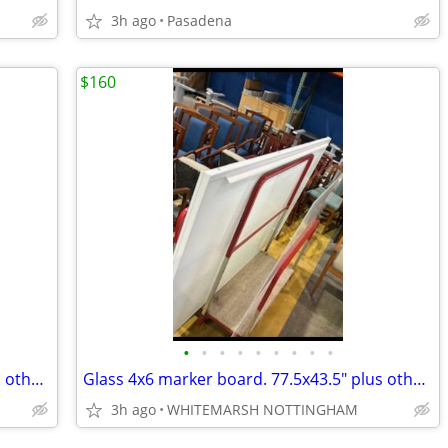
3h ago
Pasadena
$160
•
•
•
•
•
•
•
•
•
Glass 4x6 marker board. 77.5x43.5" plus others 4x10 5x10 4x12"
Glass 4x6 marker board. 77.5x43.5" plus others 4x10 5x10 4x12"
3h ago
WHITEMARSH NOTTINGHAM