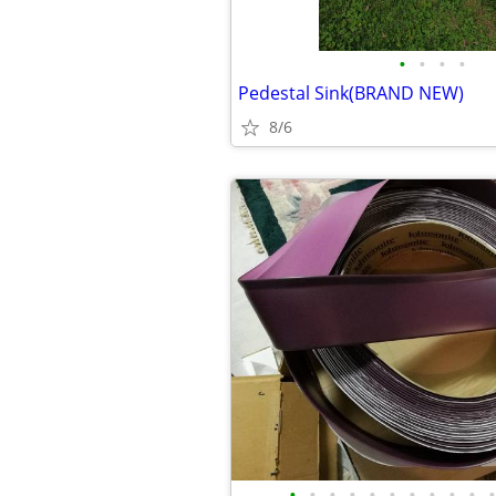
•
•
•
•
Pedestal Sink(BRAND NEW)
8/6
•
•
•
•
•
•
•
•
•
•
•