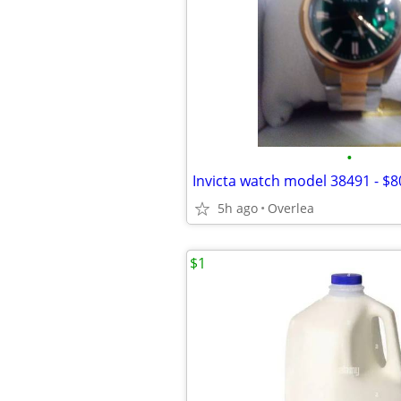
•
Invicta watch model 38491 - $8
5h ago
Overlea
$1