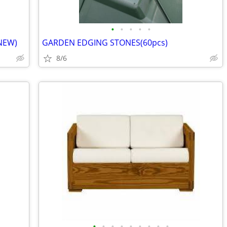
•
•
•
•
•
NEW)
GARDEN EDGING STONES(60pcs)
8/6
•
•
•
•
•
•
•
•
•