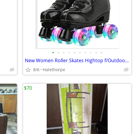
•
•
•
•
•
•
•
•
•
•
New Women Roller Skates Hightop f/Outdoor, Lights, W/ Knee, Elbow Pads
8/6
Halethorpe
$70