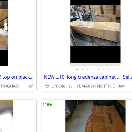
•
•
•
•
•
•
•
•
(2) new coffee / accent table. 30 top on black base
TTINGHAM
3h ago
WHITEMARSH NOTTINGHAM
free