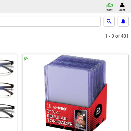
post
acct
1 - 9
of 401
$5