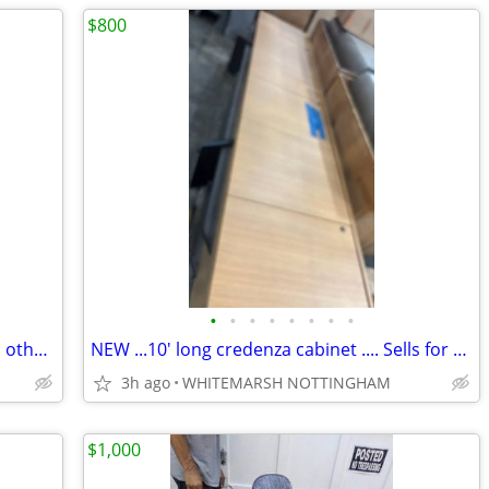
$800
•
•
•
•
•
•
•
•
Glass 4x6 marker board. 77.5x43.5" plus others 4x10 5x10 4x12"
NEW ...10' long credenza cabinet .... Sells for $8000 mine just 10%
3h ago
WHITEMARSH NOTTINGHAM
$1,000