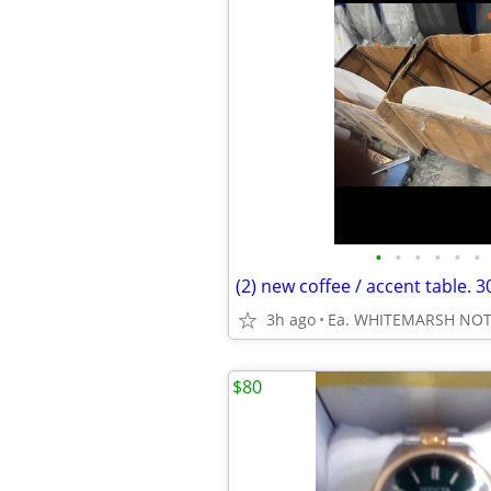
•
•
•
•
•
•
3h ago
Ea. WHITEMARSH NO
$80