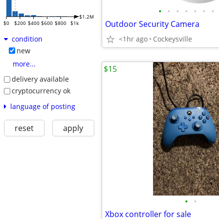
•
•
•
•
•
•
•
$1.2M
Outdoor Security Camera
$0
$200
$400
$600
$800
$1k
<1hr ago
Cockeysville
condition
new
more...
$15
delivery available
cryptocurrency ok
language of posting
reset
apply
•
•
Xbox controller for sale