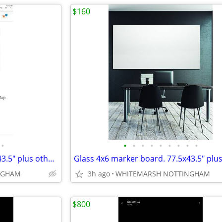
$160
•
•
•
•
•
•
•
•
•
•
Glass 4x6 marker board. 77.5x43.5" plus others 4x10 5x10 4x12"
NGHAM
3h ago
WHITEMARSH NOTTINGHAM
$800