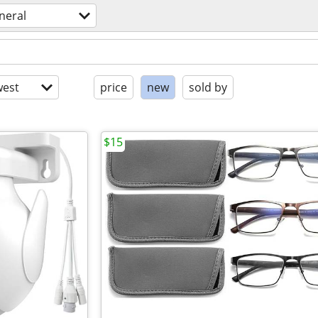
neral
est
price
new
sold by
$15