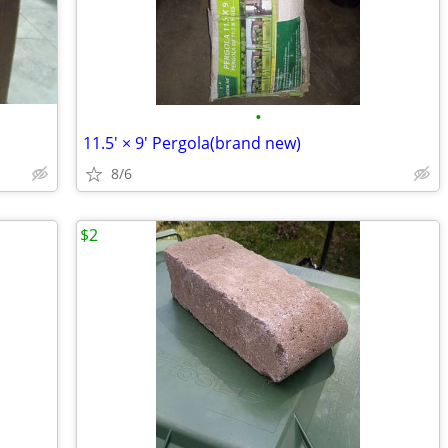
•
11.5' × 9' Pergola(brand new)
8/6
$2