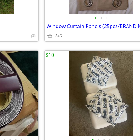
•
•
•
Window Curtain Panels (25pcs/BRAND 
8/6
$10
•
•
•
•
•
•
•
•