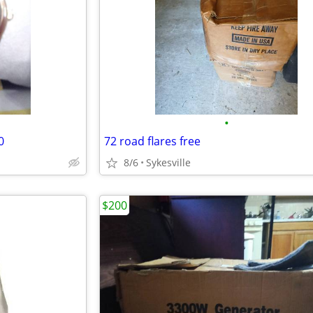
•
0
72 road flares free
8/6
Sykesville
$200