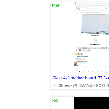
$160
•
•
•
•
•
•
•
3h ago
WHITEMARSH NOTTI
$50