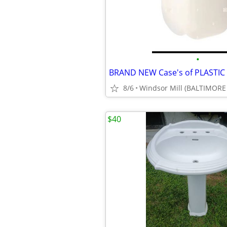
•
8/6
Windsor Mill (BALTIMORE
$40