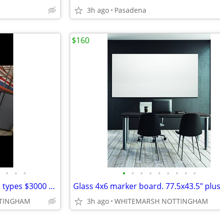
3h ago
Pasadena
$160
•
•
•
•
•
•
•
•
•
•
•
•
Display board .... marker/ tac. 2 types $3000 plus each
TTINGHAM
3h ago
WHITEMARSH NOTTINGHAM