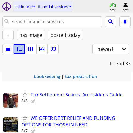
baltimore
financial services
post
acct
+
has image
posted today
newest
1 - 7
of 33
bookkeeping
tax preparation
Tax Settlement Scams: An Insider’s Guide
8/8
WE OFFER DEBT RELIEF AND FUNDING
OPTIONS FOR THOSE IN NEED
8/7