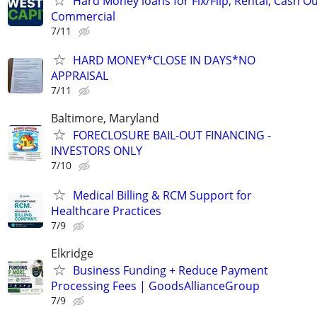
Hard Money loans for Fix/Flip, Rental, Cash Ou
Commercial
7/11
HARD MONEY*CLOSE IN DAYS*NO
APPRAISAL
7/11
Baltimore, Maryland
FORECLOSURE BAIL-OUT FINANCING -
INVESTORS ONLY
7/10
Medical Billing & RCM Support for
Healthcare Practices
7/9
Elkridge
Business Funding + Reduce Payment
Processing Fees | GoodsAllianceGroup
7/9