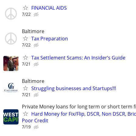
FINANCIAL AIDS
7/22
Baltimore
Tax Preparation
7/22
Tax Settlement Scams: An Insider’s Guide
7/21
Baltimore
Struggling businesses and Startups!!!
7/21
Private Money loans for long term or short term f
Hard Money for Fix/Flip, DSCR, Non DSCR, Bri
Poor Credit
7/19