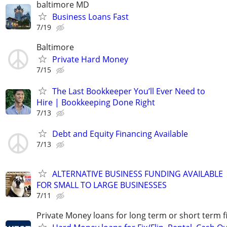
baltimore MD
Business Loans Fast
7/19
Baltimore
Private Hard Money
7/15
The Last Bookkeeper You’ll Ever Need to
Hire | Bookkeeping Done Right
7/13
Debt and Equity Financing Available
7/13
ALTERNATIVE BUSINESS FUNDING AVAILABLE
FOR SMALL TO LARGE BUSINESSES
7/11
Private Money loans for long term or short term f