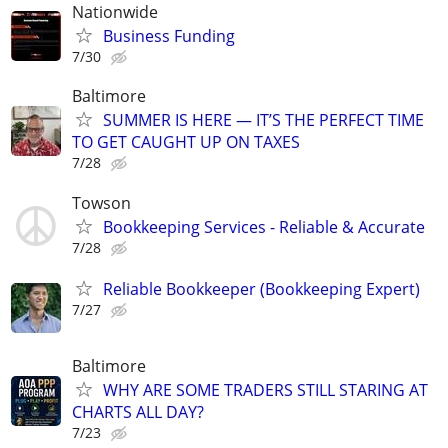
Nationwide
Business Funding
7/30
Baltimore
SUMMER IS HERE — IT’S THE PERFECT TIME
TO GET CAUGHT UP ON TAXES
7/28
Towson
Bookkeeping Services - Reliable & Accurate
7/28
Reliable Bookkeeper (Bookkeeping Expert)
7/27
Baltimore
WHY ARE SOME TRADERS STILL STARING AT
CHARTS ALL DAY?
7/23