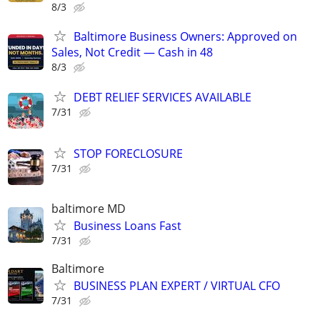
8/3
Baltimore Business Owners: Approved on
Sales, Not Credit — Cash in 48
8/3
DEBT RELIEF SERVICES AVAILABLE
7/31
STOP FORECLOSURE
7/31
baltimore MD
Business Loans Fast
7/31
Baltimore
BUSINESS PLAN EXPERT / VIRTUAL CFO
7/31