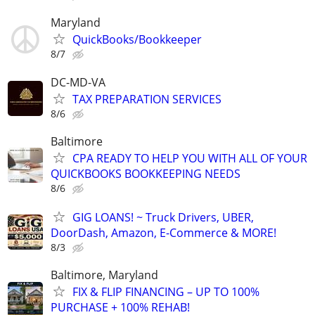
Maryland
QuickBooks/Bookkeeper
8/7
DC-MD-VA
TAX PREPARATION SERVICES
8/6
Baltimore
CPA READY TO HELP YOU WITH ALL OF YOUR
QUICKBOOKS BOOKKEEPING NEEDS
8/6
GIG LOANS! ~ Truck Drivers, UBER,
DoorDash, Amazon, E-Commerce & MORE!
8/3
Baltimore, Maryland
FIX & FLIP FINANCING – UP TO 100%
PURCHASE + 100% REHAB!