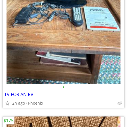
•
TV FOR AN RV
2h ago
Phoenix
$175