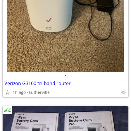
•
Verizon G3100 tri-band router
1h ago
Lutherville
$60