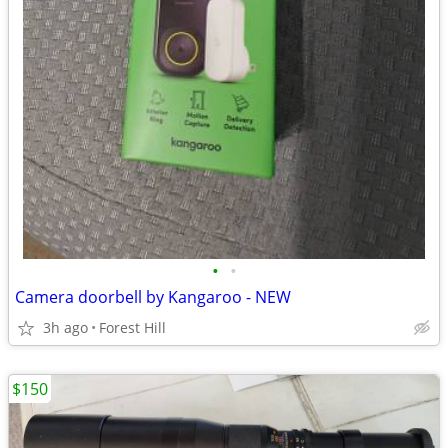
•
•
Camera doorbell by Kangaroo - NEW
3h ago
Forest Hill
$150