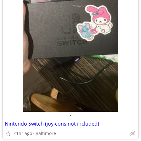
•
Nintendo Switch (joy-cons not included)
<1hr ago
Baltimore