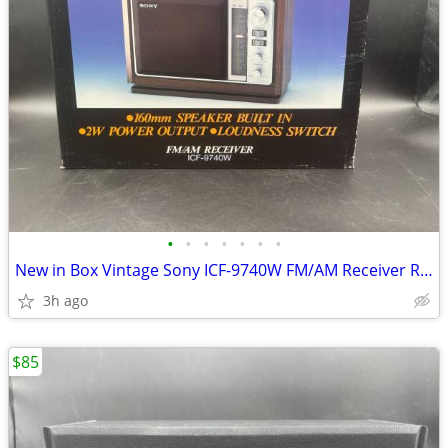
•
•
•
•
•
•
•
New in Box Vintage Sony ICF-9740W FM/AM Receiver Radio
3h ago
$85