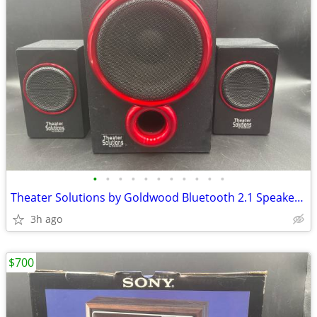
•
•
•
•
•
•
•
•
•
•
•
Theater Solutions by Goldwood Bluetooth 2.1 Speaker System (TS212)
3h ago
$700