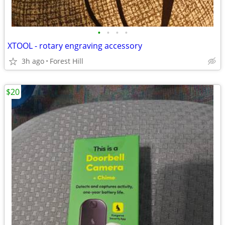
•
•
•
•
XTOOL - rotary engraving accessory
3h ago
Forest Hill
$20