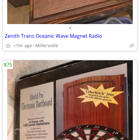
•
Zenith Trans Oceanic Wave Magnet Radio
<1hr ago
Millersville
$75