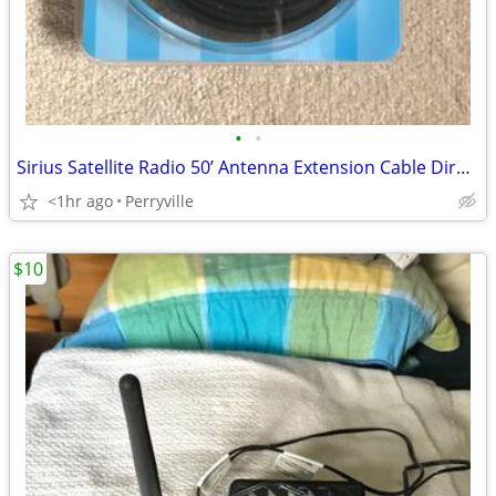
•
•
Sirius Satellite Radio 50’ Antenna Extension Cable Directed Electronic
<1hr ago
Perryville
$10