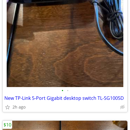
•
•
New TP-Link 5-Port Gigabit desktop switch TL-SG1005D
2h ago
$10