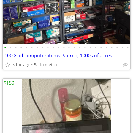
•
•
•
•
•
•
•
•
•
•
•
•
•
•
•
•
•
•
•
•
•
•
•
•
1000s of computer items. Stereo, 1000s of acces.
<1hr ago
Balto metro
$150