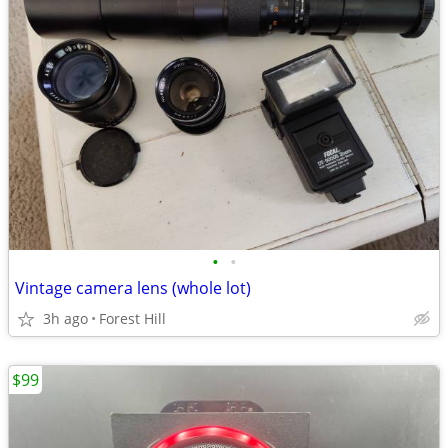
•
•
Vintage camera lens (whole lot)
3h ago
Forest Hill
$99