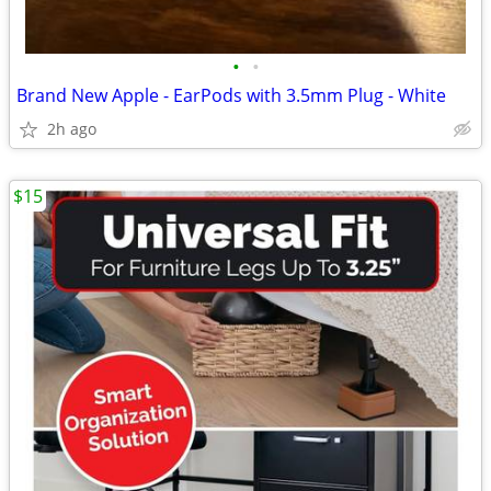
•
•
Brand New Apple - EarPods with 3.5mm Plug - White
2h ago
$15