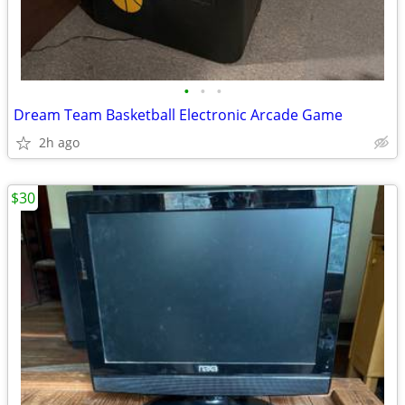
•
•
•
Dream Team Basketball Electronic Arcade Game
2h ago
$30