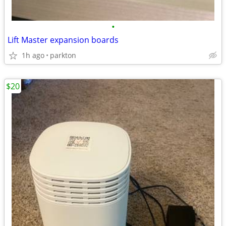
•
Lift Master expansion boards
1h ago
parkton
$20