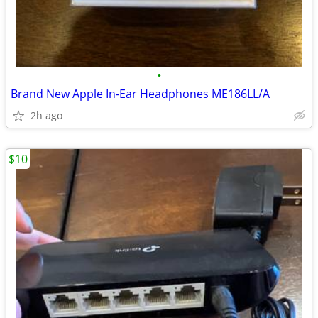
•
Brand New Apple In-Ear Headphones ME186LL/A
2h ago
$10