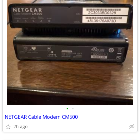
•
•
NETGEAR Cable Modem CM500
2h ago