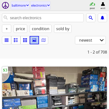
baltimore
electronics
post
acct
+
price
condition
sold by
newest
1 - 2
of 708
$3