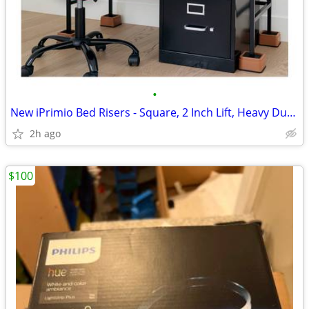
•
New iPrimio Bed Risers - Square, 2 Inch Lift, Heavy Duty, 4 Pack
2h ago
$100