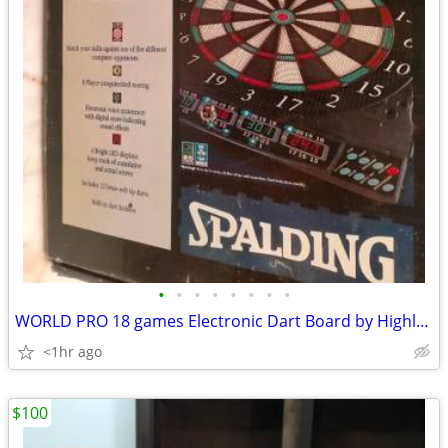
•
•
•
•
•
•
•
•
WORLD PRO 18 games Electronic Dart Board by Highland Games w Darts
<1hr ago
$100