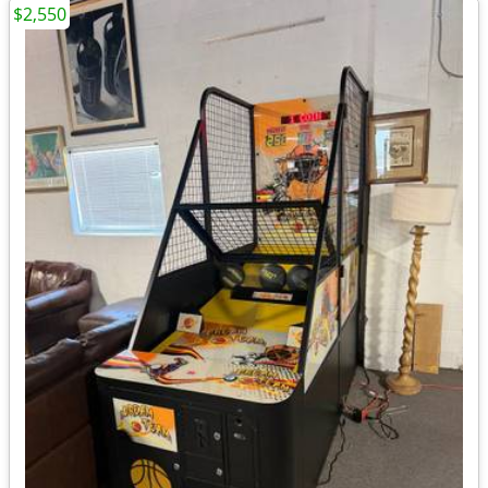
$2,550