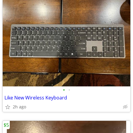
•
•
Like New Wireless Keyboard
2h ago
$5