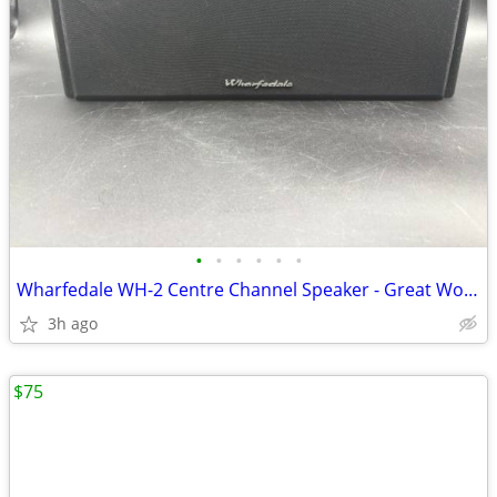
•
•
•
•
•
•
Wharfedale WH-2 Centre Channel Speaker - Great Working Condition
3h ago
$75