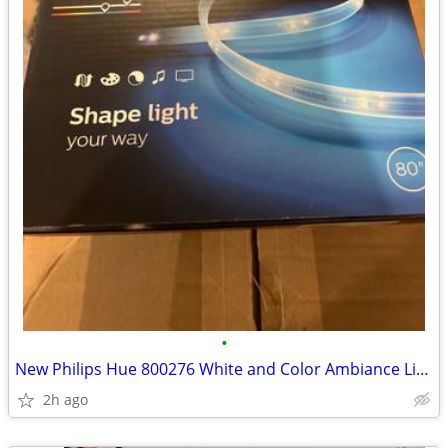
•
New Philips Hue 800276 White and Color Ambiance LightStrip, 80 inch
2h ago