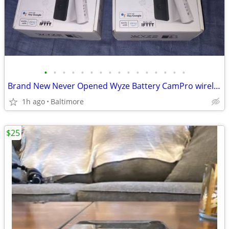
•
•
•
•
•
•
•
•
•
•
•
•
•
•
•
•
Brand New Never Opened Wyze Battery CamPro wireless indoor/outdoor camera
1h ago
Baltimore
$25