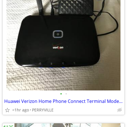
•
•
Huawei Verizon Home Phone Connect Terminal Model FT2260VW W/Power Cord
<1hr ago
PERRYVILLE