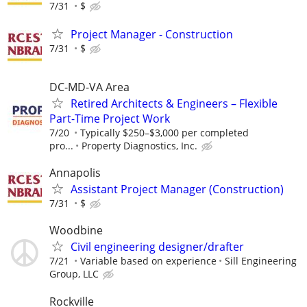
7/31
$
Project Manager - Construction
7/31
$
DC-MD-VA Area
Retired Architects & Engineers – Flexible
Part-Time Project Work
7/20
Typically $250–$3,000 per completed
pro...
Property Diagnostics, Inc.
Annapolis
Assistant Project Manager (Construction)
7/31
$
Woodbine
Civil engineering designer/drafter
7/21
Variable based on experience
Sill Engineering
Group, LLC
Rockville