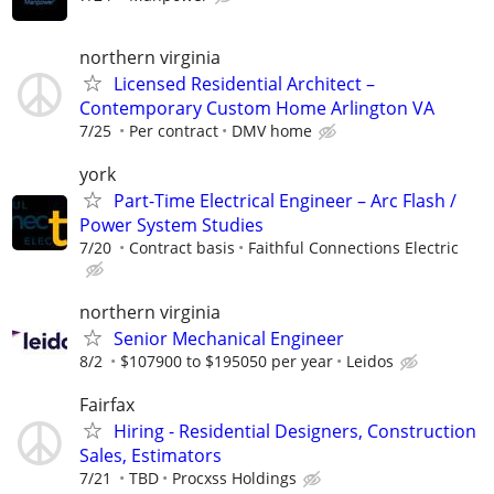
northern virginia
Licensed Residential Architect –
Contemporary Custom Home Arlington VA
7/25
Per contract
DMV home
york
Part-Time Electrical Engineer – Arc Flash /
Power System Studies
7/20
Contract basis
Faithful Connections Electric
northern virginia
Senior Mechanical Engineer
8/2
$107900 to $195050 per year
Leidos
Fairfax
Hiring - Residential Designers, Construction
Sales, Estimators
7/21
TBD
Procxss Holdings