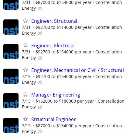
7/31
$87000 to $154000 per year
Constellation
Energy
Engineer, Structural
7/31
$92700 to $114000 per year
Constellation
Energy
Engineer, Electrical
7/31
$92700 to $154000 per year
Constellation
Energy
Engineer, Mechanical or Civil / Structural
7/19
$92700 to $154000 per year
Constellation
Energy
Manager Engineering
7/15
$162000 to $180000 per year
Constellation
Energy
Structural Engineer
7/19
$87000 to $154000 per year
Constellation
Energy