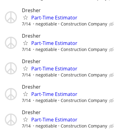
Dresher
Part-Time Estimator
7/14
negotiable
Construction Company
Dresher
Part-Time Estimator
7/14
negotiable
Construction Company
Dresher
Part-Time Estimator
7/14
negotiable
Construction Company
Dresher
Part-Time Estimator
7/14
negotiable
Construction Company
Dresher
Part-Time Estimator
7/14
negotiable
Construction Company