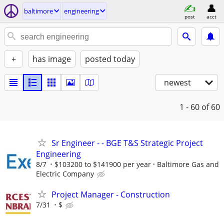
baltimore
engineering
post
acct
+
has image
posted today
newest
1 - 60
of 60
Sr Engineer - - BGE T&S Strategic Project
Engineering
8/7
$103200 to $141900 per year
Baltimore Gas and
Electric Company
Project Manager - Construction
7/31
$