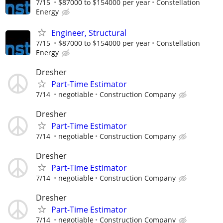
7/15
$87000 to $154000 per year
Constellation
Energy
Engineer, Structural
7/15
$87000 to $154000 per year
Constellation
Energy
Dresher
Part-Time Estimator
7/14
negotiable
Construction Company
Dresher
Part-Time Estimator
7/14
negotiable
Construction Company
Dresher
Part-Time Estimator
7/14
negotiable
Construction Company
Dresher
Part-Time Estimator
7/14
negotiable
Construction Company