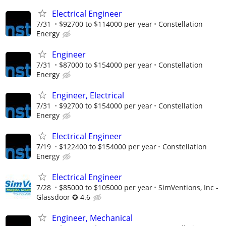
Electrical Engineer
7/31
$92700 to $114000 per year
Constellation
Energy
Engineer
7/31
$87000 to $154000 per year
Constellation
Energy
Engineer, Electrical
7/31
$92700 to $154000 per year
Constellation
Energy
Electrical Engineer
7/19
$122400 to $154000 per year
Constellation
Energy
Electrical Engineer
7/28
$85000 to $105000 per year
SimVentions, Inc -
Glassdoor ✪ 4.6
Engineer, Mechanical