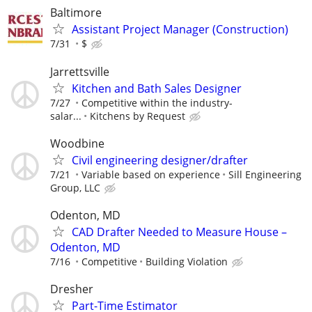
Baltimore
Assistant Project Manager (Construction)
7/31
$
Jarrettsville
Kitchen and Bath Sales Designer
7/27
Competitive within the industry-
salar...
Kitchens by Request
Woodbine
Civil engineering designer/drafter
7/21
Variable based on experience
Sill Engineering
Group, LLC
Odenton, MD
CAD Drafter Needed to Measure House –
Odenton, MD
7/16
Competitive
Building Violation
Dresher
Part-Time Estimator