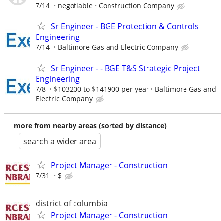
7/14
negotiable
Construction Company
Sr Engineer - BGE Protection & Controls
Engineering
7/14
Baltimore Gas and Electric Company
Sr Engineer - - BGE T&S Strategic Project
Engineering
7/8
$103200 to $141900 per year
Baltimore Gas and
Electric Company
more from nearby areas (sorted by distance)
search a wider area
Project Manager - Construction
7/31
$
district of columbia
Project Manager - Construction