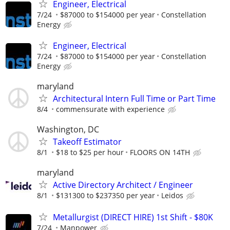
Engineer, Electrical
7/24
$87000 to $154000 per year
Constellation
Energy
Engineer, Electrical
7/24
$87000 to $154000 per year
Constellation
Energy
maryland
Architectural Intern Full Time or Part Time
8/4
commensurate with experience
Washington, DC
Takeoff Estimator
8/1
$18 to $25 per hour
FLOORS ON 14TH
maryland
Active Directory Architect / Engineer
8/1
$131300 to $237350 per year
Leidos
Metallurgist (DIRECT HIRE) 1st Shift - $80K
7/24
Manpower