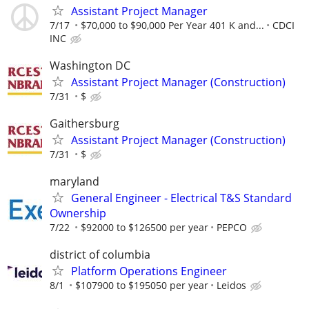
Assistant Project Manager
7/17
$70,000 to $90,000 Per Year 401 K and...
CDCI
INC
Washington DC
Assistant Project Manager (Construction)
7/31
$
Gaithersburg
Assistant Project Manager (Construction)
7/31
$
maryland
General Engineer - Electrical T&S Standard
Ownership
7/22
$92000 to $126500 per year
PEPCO
district of columbia
Platform Operations Engineer
8/1
$107900 to $195050 per year
Leidos