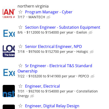
northern virginia
Program Manager - Cyber
7/17
MANTECH
Section Engineer - Substation Equipment
8/6
$112000 to $154000 per year
Exelon
Senior Electrical Engineer, NPD
7/18
$97600 to $152700 per year
Hologic
Sr Engineer - Electrical T&S Standard
Ownership
7/22
$103200 to $141900 per year
PEPCO
Engineer, Electrical
7/31
$92700 to $154000 per year
Constellation
Energy
Engineer, Digital Relay Design