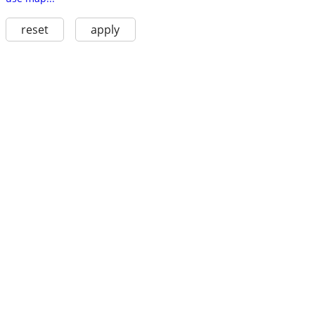
reset
apply