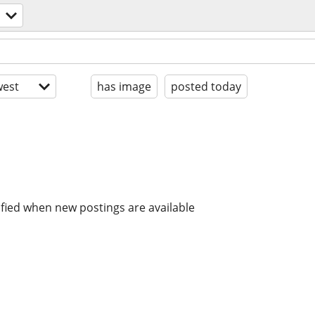
est
has image
posted today
ified when new postings are available