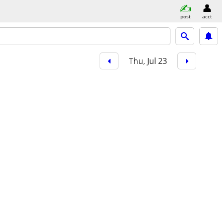
post
acct
Thu, Jul 23