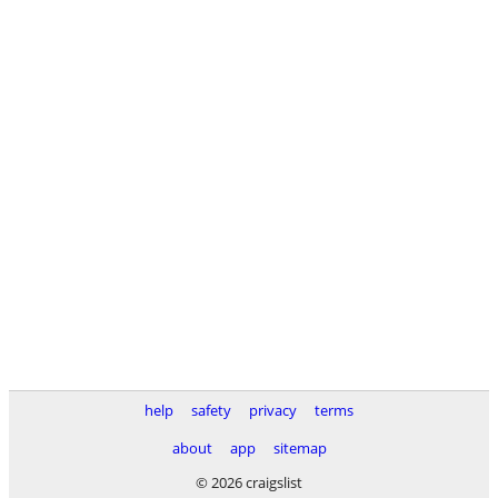
help
safety
privacy
terms
about
app
sitemap
© 2026 craigslist