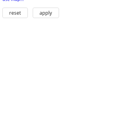
reset
apply