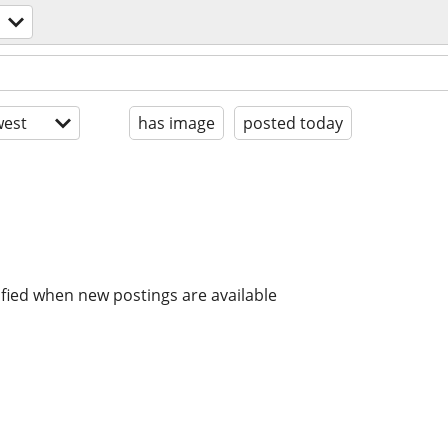
est
has image
posted today
ified when new postings are available