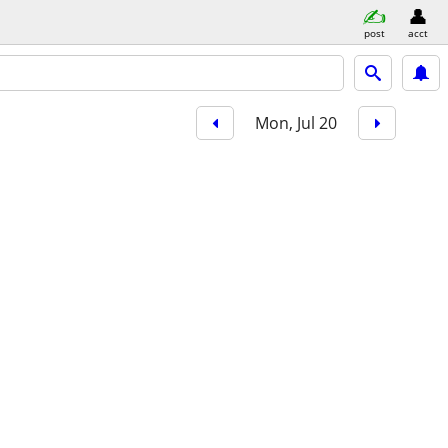
post
acct
Mon, Jul 20