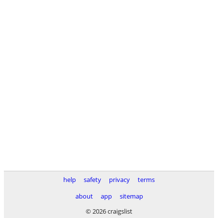
help
safety
privacy
terms
about
app
sitemap
© 2026 craigslist