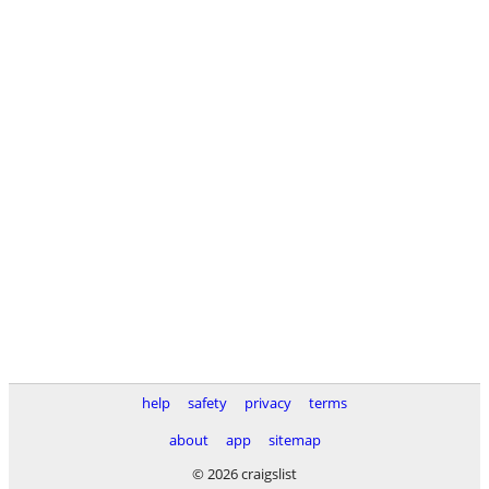
help
safety
privacy
terms
about
app
sitemap
© 2026 craigslist