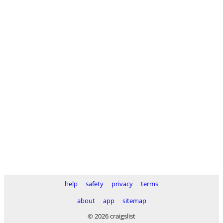
help
safety
privacy
terms
about
app
sitemap
© 2026 craigslist