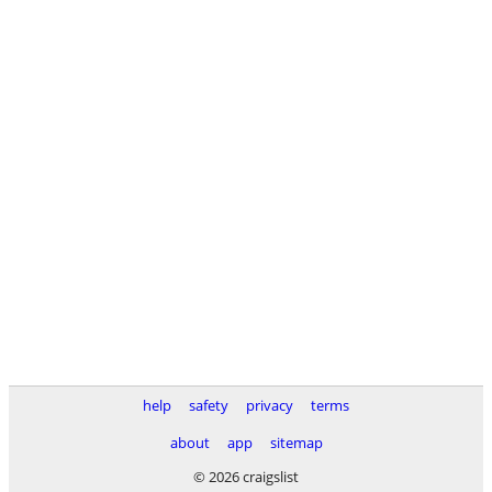
help
safety
privacy
terms
about
app
sitemap
© 2026 craigslist