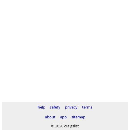
help
safety
privacy
terms
about
app
sitemap
© 2026 craigslist