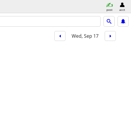
post
acct
Wed, Sep 17