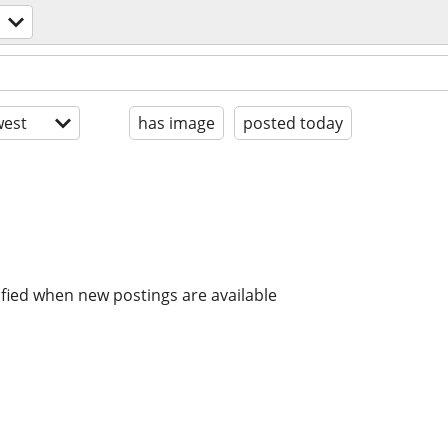
est
has image
posted today
ified when new postings are available