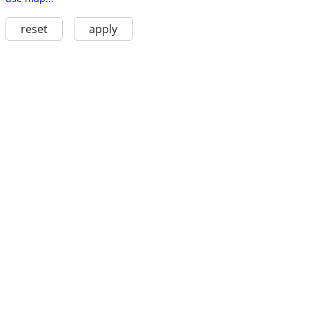
reset
apply