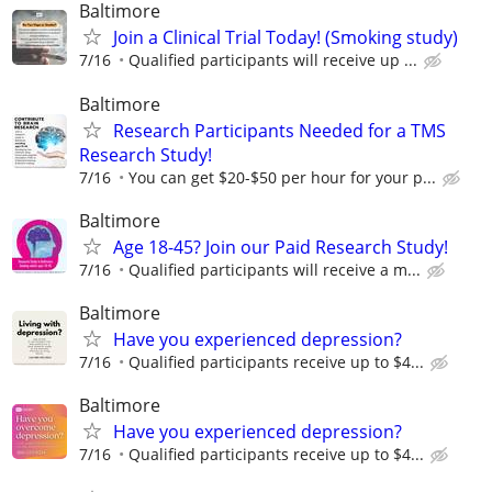
Baltimore
Join a Clinical Trial Today! (Smoking study)
7/16
Qualified participants will receive up ...
Baltimore
Research Participants Needed for a TMS
Research Study!
7/16
You can get $20-$50 per hour for your p...
Baltimore
Age 18-45? Join our Paid Research Study!
7/16
Qualified participants will receive a m...
Baltimore
Have you experienced depression?
7/16
Qualified participants receive up to $4...
Baltimore
Have you experienced depression?
7/16
Qualified participants receive up to $4...