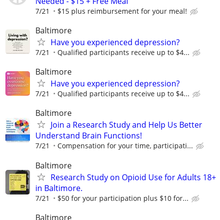
Needed - $15 + Free Meal
7/21
$15 plus reimbursement for your meal!
Baltimore
Have you experienced depression?
7/21
Qualified participants receive up to $4...
Baltimore
Have you experienced depression?
7/21
Qualified participants receive up to $4...
Baltimore
Join a Research Study and Help Us Better
Understand Brain Functions!
7/21
Compensation for your time, participati...
Baltimore
Research Study on Opioid Use for Adults 18+
in Baltimore.
7/21
$50 for your participation plus $10 for...
Baltimore