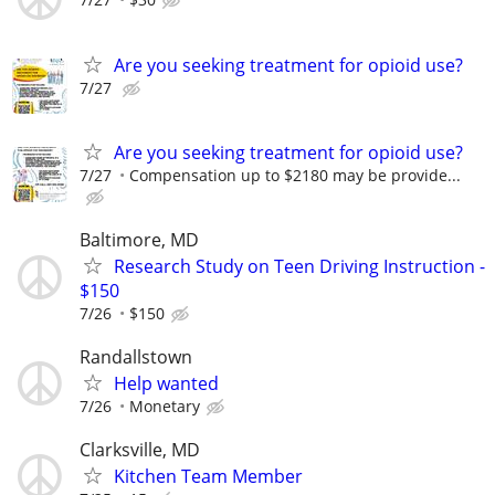
Are you seeking treatment for opioid use?
7/27
Are you seeking treatment for opioid use?
7/27
Compensation up to $2180 may be provide...
Baltimore, MD
Research Study on Teen Driving Instruction -
$150
7/26
$150
Randallstown
Help wanted
7/26
Monetary
Clarksville, MD
Kitchen Team Member