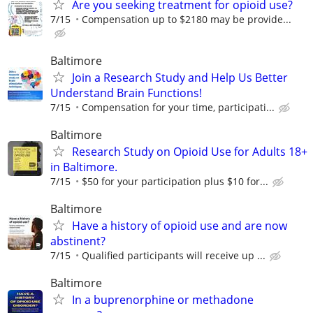
Are you seeking treatment for opioid use?
7/15
Compensation up to $2180 may be provide...
Baltimore
Join a Research Study and Help Us Better
Understand Brain Functions!
7/15
Compensation for your time, participati...
Baltimore
Research Study on Opioid Use for Adults 18+
in Baltimore.
7/15
$50 for your participation plus $10 for...
Baltimore
Have a history of opioid use and are now
abstinent?
7/15
Qualified participants will receive up ...
Baltimore
In a buprenorphine or methadone