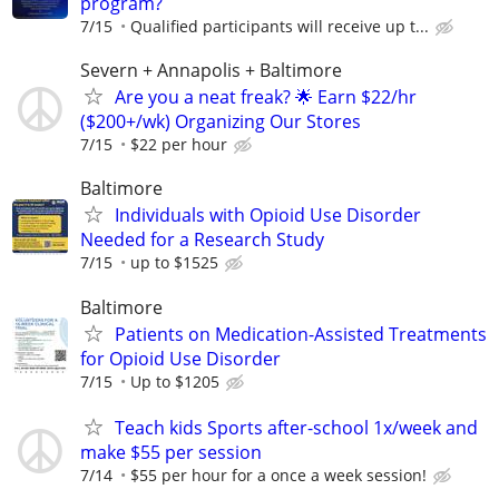
program?
7/15
Qualiﬁed participants will receive up t...
Severn + Annapolis + Baltimore
Are you a neat freak? 🌟 Earn $22/hr
($200+/wk) Organizing Our Stores
7/15
$22 per hour
Baltimore
Individuals with Opioid Use Disorder
Needed for a Research Study
7/15
up to $1525
Baltimore
Patients on Medication-Assisted Treatments
for Opioid Use Disorder
7/15
Up to $1205
Teach kids Sports after-school 1x/week and
make $55 per session
7/14
$55 per hour for a once a week session!