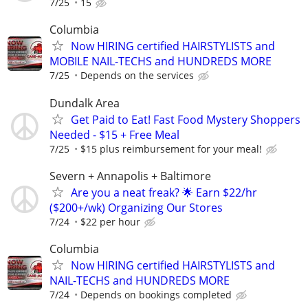
7/25
15
Columbia
Now HIRING certified HAIRSTYLISTS and
MOBILE NAIL-TECHS and HUNDREDS MORE
7/25
Depends on the services
Dundalk Area
Get Paid to Eat! Fast Food Mystery Shoppers
Needed - $15 + Free Meal
7/25
$15 plus reimbursement for your meal!
Severn + Annapolis + Baltimore
Are you a neat freak? 🌟 Earn $22/hr
($200+/wk) Organizing Our Stores
7/24
$22 per hour
Columbia
Now HIRING certified HAIRSTYLISTS and
NAIL-TECHS and HUNDREDS MORE
7/24
Depends on bookings completed