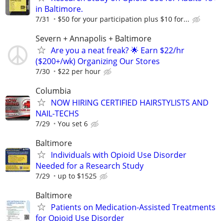
in Baltimore.
7/31
$50 for your participation plus $10 for...
Severn + Annapolis + Baltimore
Are you a neat freak? 🌟 Earn $22/hr
($200+/wk) Organizing Our Stores
7/30
$22 per hour
Columbia
NOW HIRING CERTIFIED HAIRSTYLISTS AND
NAIL-TECHS
7/29
You set 6
Baltimore
Individuals with Opioid Use Disorder
Needed for a Research Study
7/29
up to $1525
Baltimore
Patients on Medication-Assisted Treatments
for Opioid Use Disorder