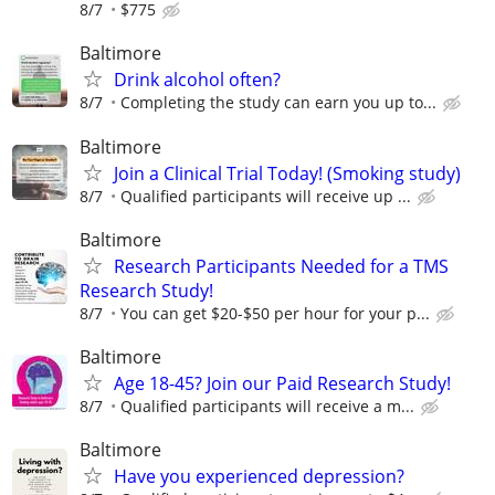
8/7
$775
Baltimore
Drink alcohol often?
8/7
Completing the study can earn you up to...
Baltimore
Join a Clinical Trial Today! (Smoking study)
8/7
Qualified participants will receive up ...
Baltimore
Research Participants Needed for a TMS
Research Study!
8/7
You can get $20-$50 per hour for your p...
Baltimore
Age 18-45? Join our Paid Research Study!
8/7
Qualified participants will receive a m...
Baltimore
Have you experienced depression?