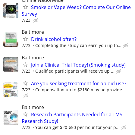
Online Nationwide
Smoke or Vape Weed? Complete Our Online
Survey
7/23
Baltimore
Drink alcohol often?
7/23
Completing the study can earn you up to...
Baltimore
Join a Clinical Trial Today! (Smoking study)
7/23
Qualified participants will receive up ...
Are you seeking treatment for opioid use?
7/23
Compensation up to $2180 may be provide...
Baltimore
Research Participants Needed for a TMS
Research Study!
7/23
You can get $20-$50 per hour for your p...