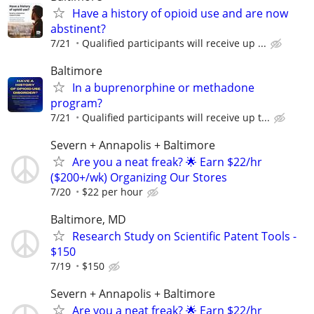
Have a history of opioid use and are now
abstinent?
7/21
Qualified participants will receive up ...
Baltimore
In a buprenorphine or methadone
program?
7/21
Qualiﬁed participants will receive up t...
Severn + Annapolis + Baltimore
Are you a neat freak? 🌟 Earn $22/hr
($200+/wk) Organizing Our Stores
7/20
$22 per hour
Baltimore, MD
Research Study on Scientific Patent Tools -
$150
7/19
$150
Severn + Annapolis + Baltimore
Are you a neat freak? 🌟 Earn $22/hr