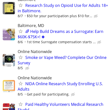
Research Study on Opioid Use for Adults 18+
in Baltimore.
8/7
$50 for your participation plus $10 for...
Baltimore, MD
🌈 Help Build Dreams as a Surrogate: Earn
$60K-$75K+! 🍀
8/6
1st time Surrogate compensation starts ...
Online Nationwide
Smoke or Vape Weed? Complete Our Online
Survey
8/5
Online Nationwide
NIDA Online Research Study Enrolling U.S.
Adults
8/5
Get paid for participating.
Paid Healthy Volunteers Medical Research
Study!