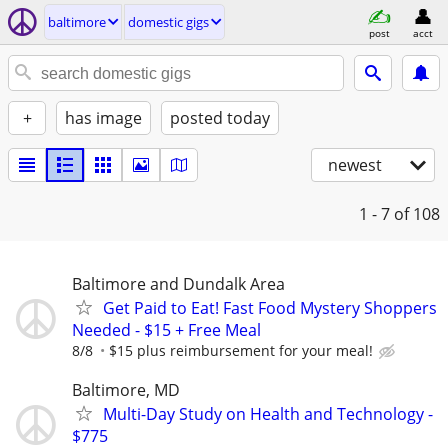
baltimore
domestic gigs
post
acct
+
has image
posted today
newest
1 - 7
of 108
Baltimore and Dundalk Area
Get Paid to Eat! Fast Food Mystery Shoppers
Needed - $15 + Free Meal
8/8
$15 plus reimbursement for your meal!
Baltimore, MD
Multi-Day Study on Health and Technology -
$775