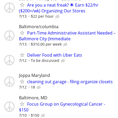
Are you a neat freak? 🌟 Earn $22/hr
($200+/wk) Organizing Our Stores
7/13
$22 per hour
Baltimore/columbia
Part-Time Administrative Assistant Needed –
Baltimore City (Immediate
7/13
$310.00 per week
Deliver Food with Uber Eats
7/12
To be discussed
Joppa Maryland
cleaning out garage - filing-organize closets
7/12
18
Baltimore, MD
Focus Group on Gynecological Cancer -
$150
7/10
$150