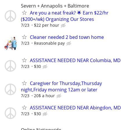
Severn + Annapolis + Baltimore
Are you a neat freak? 🌟 Earn $22/hr
($200+/wk) Organizing Our Stores
7/23
$22 per hour
Cleaner needed 2 bed town home
7/23
Reasonable pay
ASSISTANCE NEEDED NEAR Columbia, MD
7/23
$30
Caregiver for Thursday,Thursday
night,Friday morning 12am or later
7/23
20$ a hour
ASSISTANCE NEEDED NEAR Abingdon, MD
7/23
$30