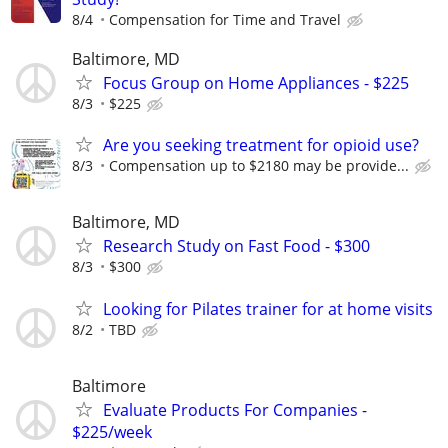
8/4
Compensation for Time and Travel
Baltimore, MD
Focus Group on Home Appliances - $225
8/3
$225
Are you seeking treatment for opioid use?
8/3
Compensation up to $2180 may be provide...
Baltimore, MD
Research Study on Fast Food - $300
8/3
$300
Looking for Pilates trainer for at home visits
8/2
TBD
Baltimore
Evaluate Products For Companies -
$225/week