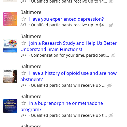
8/7
Qualified participants receive up to $4...
Baltimore
Have you experienced depression?
8/7
Qualified participants receive up to $4...
Baltimore
Join a Research Study and Help Us Better
Understand Brain Functions!
8/7
Compensation for your time, participati...
Baltimore
Have a history of opioid use and are now
abstinent?
8/7
Qualified participants will receive up ...
Baltimore
In a buprenorphine or methadone
program?
8/7
Qualiﬁed participants will receive up t...
Baltimore