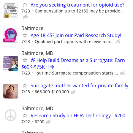
Are you seeking treatment for opioid use?
7/23
Compensation up to $2180 may be provide...
Baltimore
Age 18-45? Join our Paid Research Study!
7/23
Qualified participants will receive a m...
Baltimore, MD
🌈 Help Build Dreams as a Surrogate: Earn
$60K-$75K+! 🍀
7/23
1st time Surrogate compensation starts ...
Surrogate mother wanted for private family
7/23
$65,000-$100,000
Baltimore, MD
Research Study on HOA Technology - $200
7/22
$200