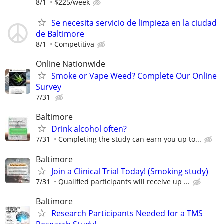
8/1
$225/week
Se necesita servicio de limpieza en la ciudad
de Baltimore
8/1
Competitiva
Online Nationwide
Smoke or Vape Weed? Complete Our Online
Survey
7/31
Baltimore
Drink alcohol often?
7/31
Completing the study can earn you up to...
Baltimore
Join a Clinical Trial Today! (Smoking study)
7/31
Qualified participants will receive up ...
Baltimore
Research Participants Needed for a TMS