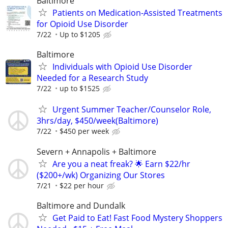
Baltimore
Patients on Medication-Assisted Treatments
for Opioid Use Disorder
7/22
Up to $1205
Baltimore
Individuals with Opioid Use Disorder
Needed for a Research Study
7/22
up to $1525
Urgent Summer Teacher/Counselor Role,
3hrs/day, $450/week(Baltimore)
7/22
$450 per week
Severn + Annapolis + Baltimore
Are you a neat freak? 🌟 Earn $22/hr
($200+/wk) Organizing Our Stores
7/21
$22 per hour
Baltimore and Dundalk
Get Paid to Eat! Fast Food Mystery Shoppers