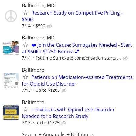
Baltimore, MD
Research Study on Competitive Pricing -
$500
7/14
$500
Baltimore, MD
❤️ Join the Cause: Surrogates Needed - Start
at $60K+ $1250 Bonus! 💕
7/14
1st time Surrogate compensation starts ...
Baltimore
Patients on Medication-Assisted Treatments
for Opioid Use Disorder
7/13
Up to $1205
Baltimore
Individuals with Opioid Use Disorder
Needed for a Research Study
7/13
up to $1525
Severn + Annapolis + Baltimore