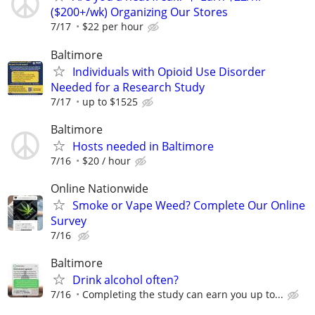
($200+/wk) Organizing Our Stores
7/17
$22 per hour
Baltimore
Individuals with Opioid Use Disorder
Needed for a Research Study
7/17
up to $1525
Baltimore
Hosts needed in Baltimore
7/16
$20 / hour
Online Nationwide
Smoke or Vape Weed? Complete Our Online
Survey
7/16
Baltimore
Drink alcohol often?
7/16
Completing the study can earn you up to...