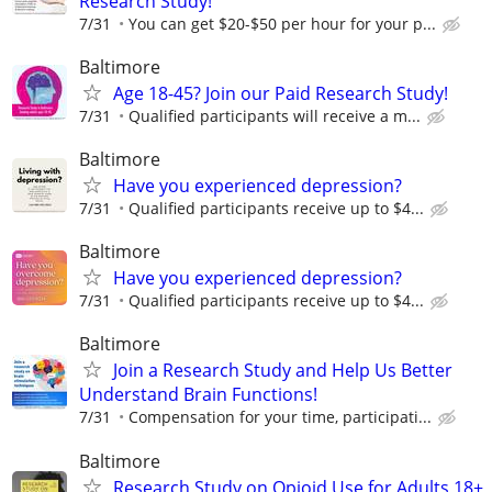
Research Study!
7/31
You can get $20-$50 per hour for your p...
Baltimore
Age 18-45? Join our Paid Research Study!
7/31
Qualified participants will receive a m...
Baltimore
Have you experienced depression?
7/31
Qualified participants receive up to $4...
Baltimore
Have you experienced depression?
7/31
Qualified participants receive up to $4...
Baltimore
Join a Research Study and Help Us Better
Understand Brain Functions!
7/31
Compensation for your time, participati...
Baltimore
Research Study on Opioid Use for Adults 18+