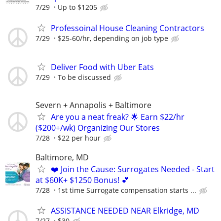
7/29
Up to $1205
Professoinal House Cleaning Contractors
7/29
$25-60/hr, depending on job type
Deliver Food with Uber Eats
7/29
To be discussed
Severn + Annapolis + Baltimore
Are you a neat freak? 🌟 Earn $22/hr
($200+/wk) Organizing Our Stores
7/28
$22 per hour
Baltimore, MD
❤️ Join the Cause: Surrogates Needed - Start
at $60K+ $1250 Bonus! 💕
7/28
1st time Surrogate compensation starts ...
ASSISTANCE NEEDED NEAR Elkridge, MD
7/27
$30