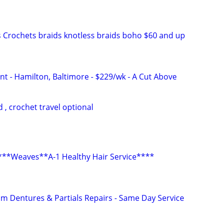
 Crochets braids knotless braids boho $60 and up
nt - Hamilton, Baltimore - $229/wk - A Cut Above
d , crochet travel optional
***Weaves**A-1 Healthy Hair Service****
 Dentures & Partials Repairs - Same Day Service