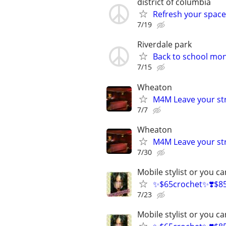
district of columbia
Refresh your space
7/19
Riverdale park
Back to school mo
7/15
Wheaton
M4M Leave your st
7/7
Wheaton
M4M Leave your st
7/30
Mobile stylist or you 
✨$65crochet✨❣️$85 A
7/23
Mobile stylist or you 