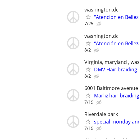
washington.dc
“Atención en Bellez
7/25
washington.dc
“Atención en Bellez
8/2
Virginia, maryland , wa
DMV Hair braiding 
8/2
6001 Baltimore avenue
Marliz hair braidin
7/19
Riverdale park
special monday an
7/19