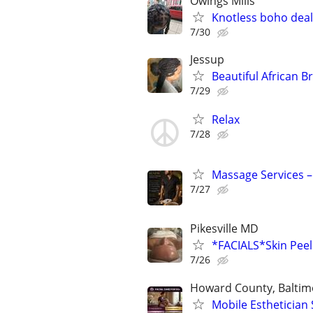
Owings Mills
Knotless boho deals
7/30
Jessup
Beautiful African B
7/29
Relax
7/28
Massage Services –
7/27
Pikesville MD
*FACIALS*Skin Pe
7/26
Howard County, Baltim
Mobile Esthetician 