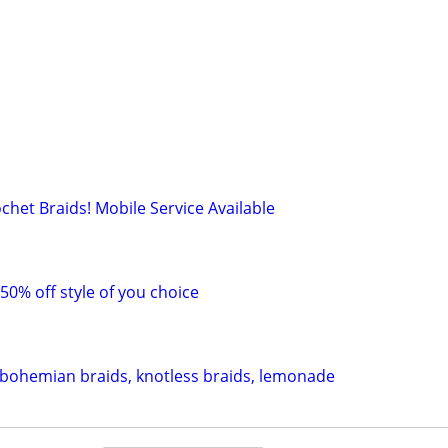
chet Braids! Mobile Service Available
 50% off style of you choice
 bohemian braids, knotless braids, lemonade