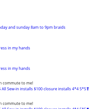
nday and sunday 8am to 9pm braids
ress in my hands
ress in my hands
can commute to me!
ll Sew-in installs $100 closure installs 4*4 5*5❣
can commute to me!