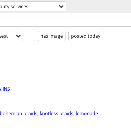
auty services
est
has image
posted today
 INS
 bohemian braids, knotless braids, lemonade