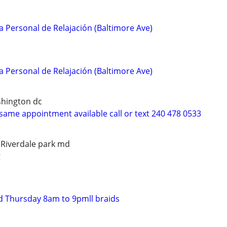
a Personal de Relajación (Baltimore Ave)
a Personal de Relajación (Baltimore Ave)
shington dc
same appointment available call or text 240 478 0533
 Riverdale park md
g
d Thursday 8am to 9pmll braids