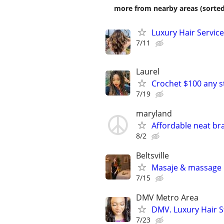
more from nearby areas (sorted
Luxury Hair Service
7/11
Laurel
Crochet $100 any s
7/19
maryland
Affordable neat bra
8/2
Beltsville
Masaje & massage
7/15
DMV Metro Area
DMV. Luxury Hair St
7/23