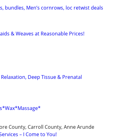
, bundles, Men’s cornrows, loc retwist deals
raids & Weaves at Reasonable Prices!
 Relaxation, Deep Tissue & Prenatal
els*Wax*Massage*
ore County, Carroll County, Anne Arunde
Services – I Come to You!