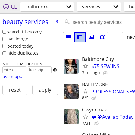
CL
baltimore
services
be
beauty services
search titles only
new
has image
posted today
hide duplicates
Baltimore City
MILES FROM LOCATION
$75 SEW INS

3 hr. ago
use map...
BALTIMORE
reset
apply
PROFESSIONAL SEW
8/6
Gwynn oak
❤️ 💖Availab Today
7/31