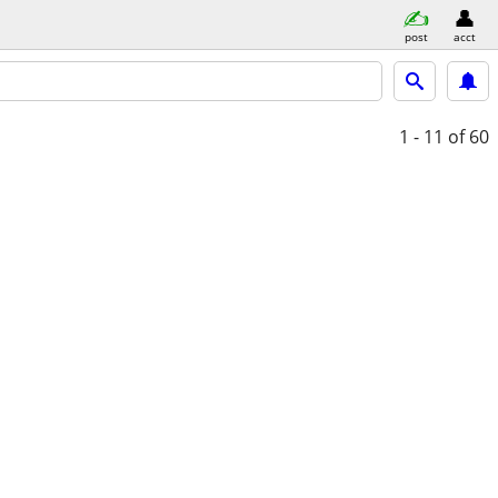
post
acct
1 - 11
of 60