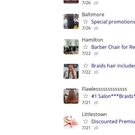
7/26
Baltimore
Special promotions
7/26
Hamilton
Barber Chair for Re
7/22
Braids hair include
7/22
Flawlesssssssssssss
#1 Salon***Braids
7/21
Littlestown
Discounted Premium
7/21