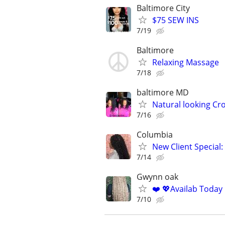
Baltimore City
$75 SEW INS
7/19
Baltimore
Relaxing Massage
7/18
baltimore MD
Natural looking Cro
7/16
Columbia
New Client Special:
7/14
Gwynn oak
❤️ 💖Availab Today
7/10