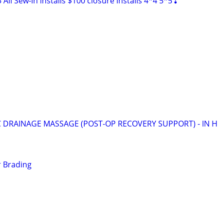
ll Sew-in installs $100 closure installs 4*4 5*5❣
 DRAINAGE MASSAGE (POST-OP RECOVERY SUPPORT) - IN 
r Brading