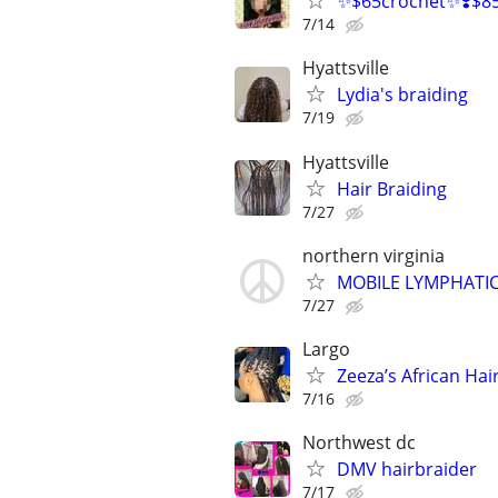
✨$65crochet✨❣️$85 A
7/14
Hyattsville
Lydia's braiding
7/19
Hyattsville
Hair Braiding
7/27
northern virginia
MOBILE LYMPHATIC
7/27
Largo
Zeeza’s African Hai
7/16
Northwest dc
DMV hairbraider
7/17