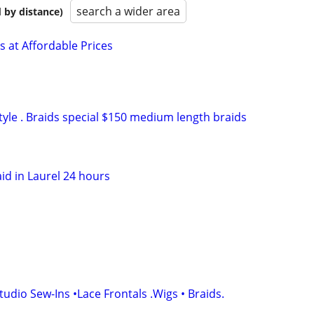
search a wider area
 by distance)
s at Affordable Prices
tyle . Braids special $150 medium length braids
id in Laurel 24 hours
udio Sew-Ins •Lace Frontals .Wigs • Braids.