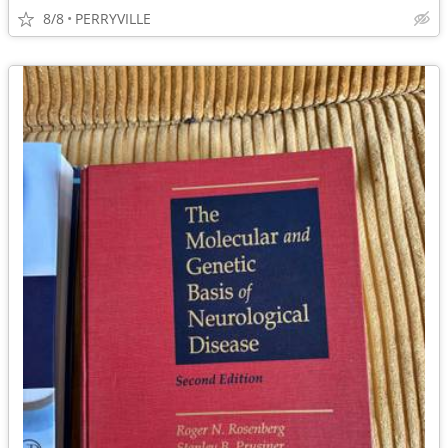
8/8
PERRYVILLE