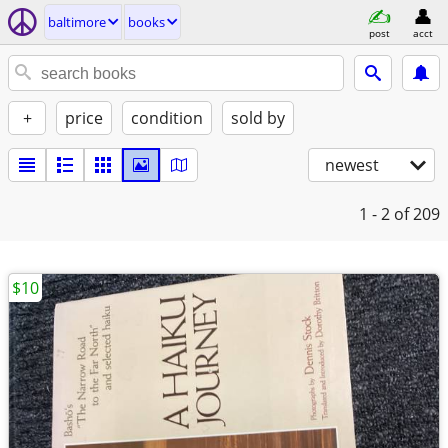
baltimore
books
post
acct
+
price
condition
sold by
newest
1 - 2
of 209
$10