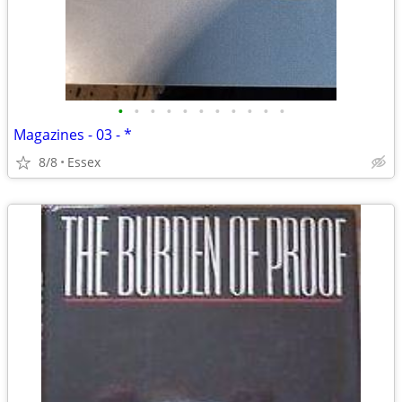
•
•
•
•
•
•
•
•
•
•
•
Magazines - 03 - *
8/8
Essex