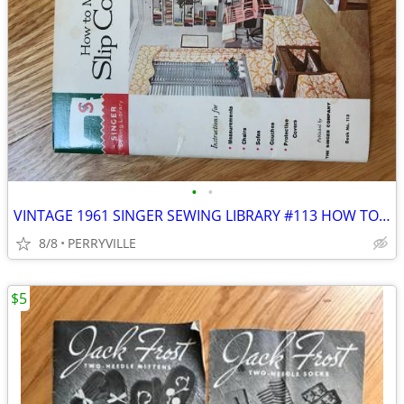
•
•
VINTAGE 1961 SINGER SEWING LIBRARY #113 HOW TO MAKE SLIP COVERS BOOK
8/8
PERRYVILLE
$5