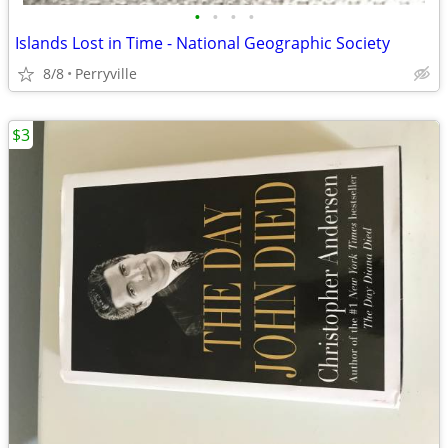
•
•
•
•
Islands Lost in Time - National Geographic Society
8/8
Perryville
$3