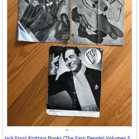
•
•
Jack Frost Knitting Books (The Yarn People) Volumes 56 & 57 Magazines