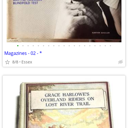
•
•
•
•
•
•
•
•
•
•
•
•
•
•
•
•
•
•
•
Magazines - 02 - *
8/8
Essex