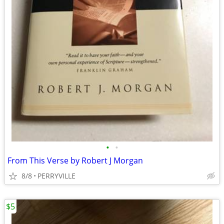
•
•
From This Verse by Robert J Morgan
8/8
PERRYVILLE
$5