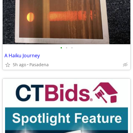
•
•
•
A Haiku Journey
5h ago
Pasadena