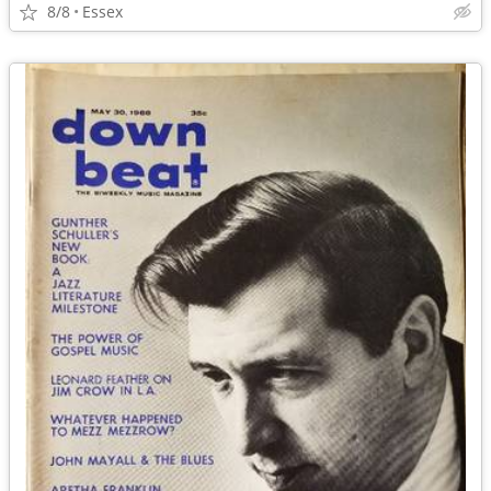
8/8
Essex