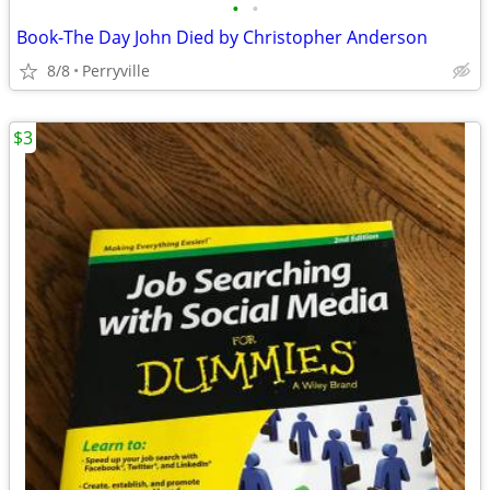
•
•
Book-The Day John Died by Christopher Anderson
8/8
Perryville
$3