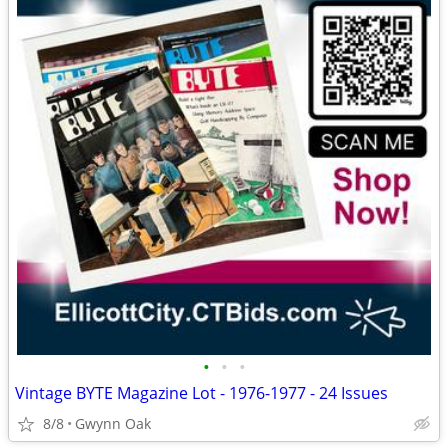
•
•
•
Vintage BYTE Magazine Lot - 1976-1977 - 24 Issues
8/8
Gwynn Oak