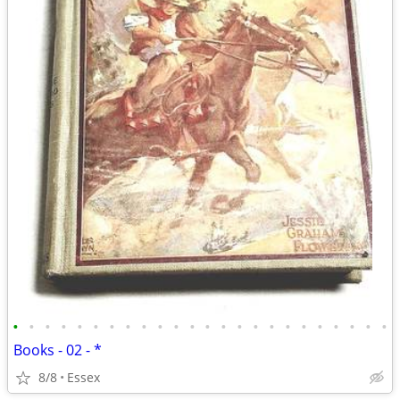
•
•
•
•
•
•
•
•
•
•
•
•
•
•
•
•
•
•
•
•
•
•
•
•
Books - 02 - *
8/8
Essex