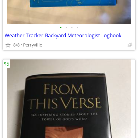
•
•
•
•
Weather Tracker-Backyard Meteorologist Logbook
8/8
Perryville
$5