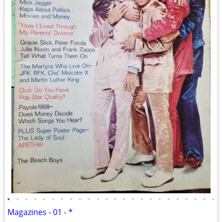
•
•
•
•
•
•
•
•
•
•
•
•
•
•
•
•
•
•
•
•
•
•
•
•
Magazines - 01 - *