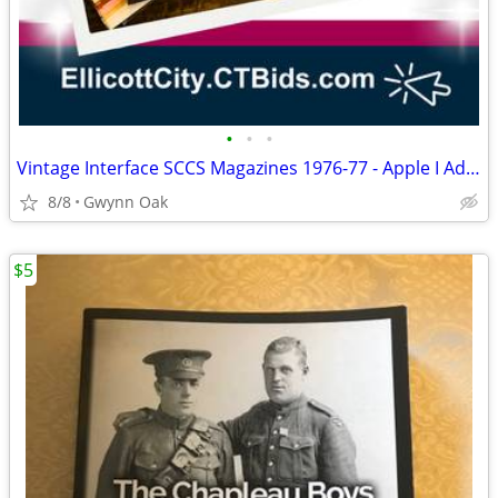
•
•
•
Vintage Interface SCCS Magazines 1976-77 - Apple I Ads, Microcomputing
8/8
Gwynn Oak
$5