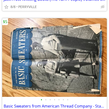
8/8
PERRYVILLE
$5
•
•
•
•
•
•
•
Basic Sweaters from American Thread Company - Star Book No. 38