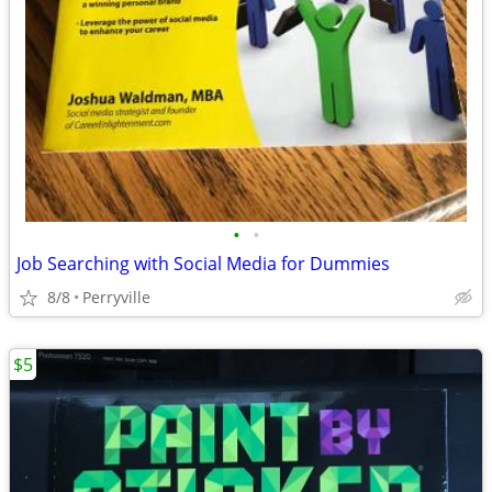
•
•
Job Searching with Social Media for Dummies
8/8
Perryville
$5