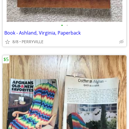
•
•
Book - Ashland, Virginia, Paperback
8/8
PERRYVILLE
$5