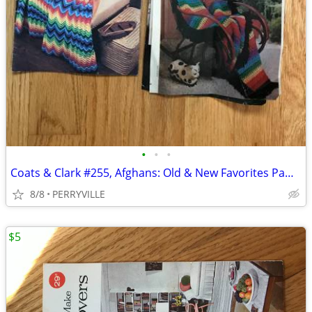
•
•
•
Coats & Clark #255, Afghans: Old & New Favorites Pamphlet
8/8
PERRYVILLE
$5