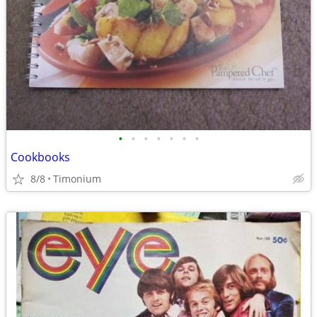
•
•
•
•
•
•
•
Cookbooks
8/8
Timonium