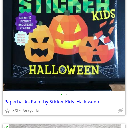
•
•
Paperback - Paint by Sticker Kids: Halloween
8/8
Perryville