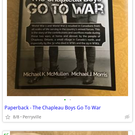
•
•
Paperback - The Chapleau Boys Go To War
8/8
Perryville