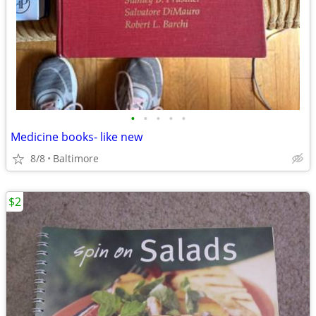
•
•
•
•
•
Medicine books- like new
8/8
Baltimore
$2