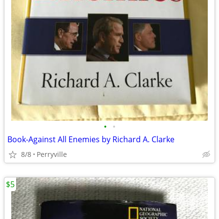
•
•
Book-Against All Enemies by Richard A. Clarke
8/8
Perryville
$5