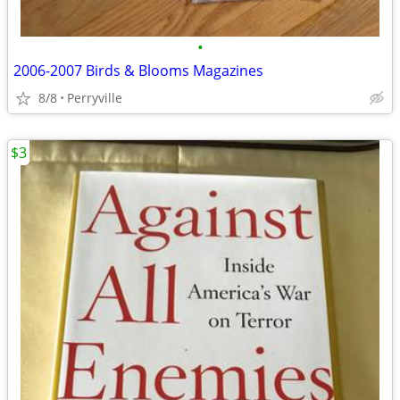
•
2006-2007 Birds & Blooms Magazines
8/8
Perryville
$3