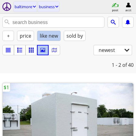
baltimore
business
post
acct
+
price
like new
sold by
newest
1 - 2
of 40
$1