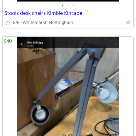
•
•
•
Stools desk chairs Kimble Kincade
8/6
Whitemarsh Nottingham
$40