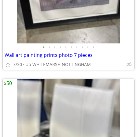
•
•
•
•
•
•
•
•
•
•
Wall art painting prints photo 7 pieces
7/30
Up WHITEMARSH NOTTINGHAM
$50