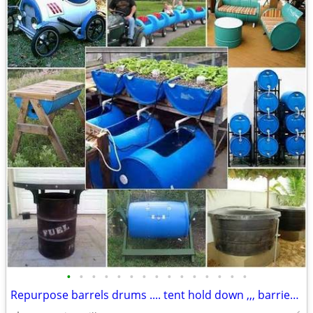
•
•
•
•
•
•
•
•
•
•
•
•
•
•
•
Repurpose barrels drums .... tent hold down ,,, barriers..