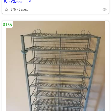
Bar Glasses - *
8/6
Essex
$165