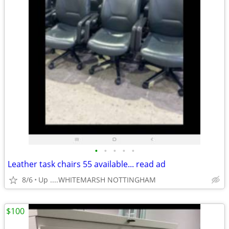
•
•
•
•
•
Leather task chairs 55 available... read ad
8/6
Up ....WHITEMARSH NOTTINGHAM
$100