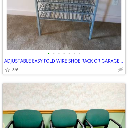
•
•
•
•
•
•
•
ADJUSTABLE EASY FOLD WIRE SHOE RACK OR GARAGE ORGANIZER
8/6