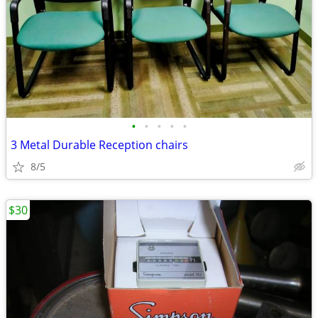
•
•
•
•
•
3 Metal Durable Reception chairs
8/5
$30