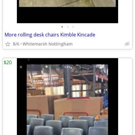
•
•
•
More rolling desk chairs Kimble Kincade
8/6
Whitemarsh Nottingham
$20