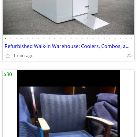
•
•
•
•
•
•
•
•
•
•
•
•
•
•
•
•
•
•
•
•
•
•
•
•
Refurbished Walk-in Warehouse: Coolers, Combos, and Freezer Units.
1 min ago
$30