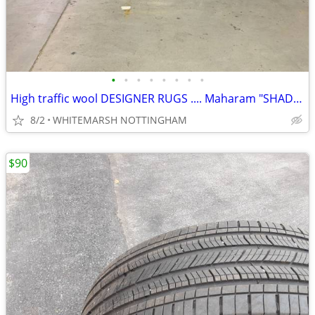
•
•
•
•
•
•
•
•
High traffic wool DESIGNER RUGS .... Maharam "SHADE" 9X12
8/2
WHITEMARSH NOTTINGHAM
$90