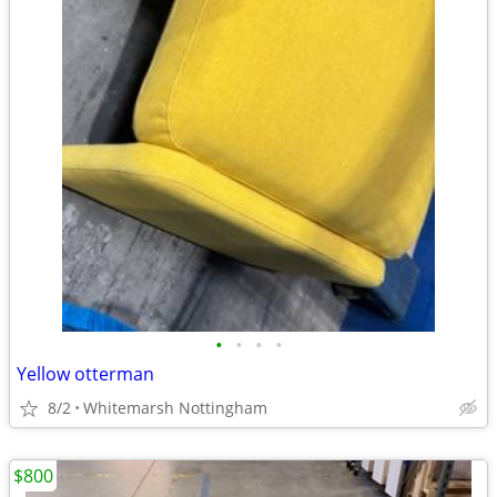
•
•
•
•
Yellow otterman
8/2
Whitemarsh Nottingham
$800