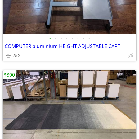
•
•
•
•
•
•
•
•
COMPUTER aluminium HEIGHT ADJUSTABLE CART
8/2
$800