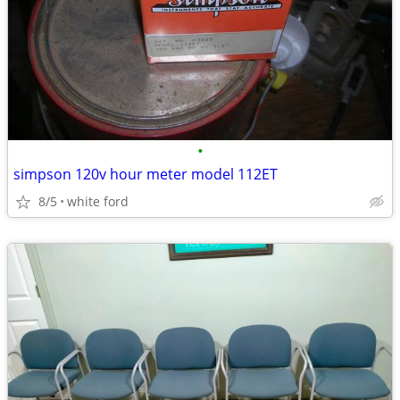
•
simpson 120v hour meter model 112ET
8/5
white ford