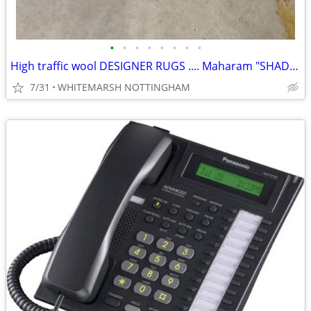
•
•
•
•
•
•
•
•
High traffic wool DESIGNER RUGS .... Maharam "SHADE" 9X12
7/31
WHITEMARSH NOTTINGHAM