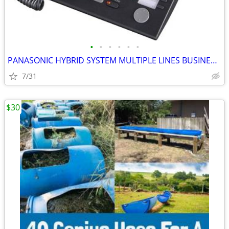
•
•
•
•
•
•
PANASONIC HYBRID SYSTEM MULTIPLE LINES BUSINESS PHONE
7/31
$30