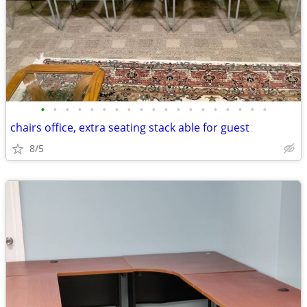
•
•
•
•
•
•
•
•
•
•
•
•
•
•
•
•
•
•
•
chairs office, extra seating stack able for guest
8/5