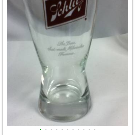
•
•
•
•
•
•
•
•
•
•
•