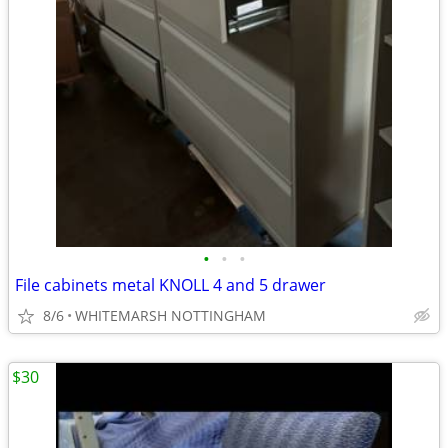
•
•
•
File cabinets metal KNOLL 4 and 5 drawer
8/6
WHITEMARSH NOTTINGHAM
$30