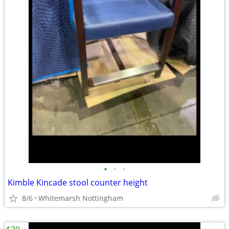
•
•
•
Kimble Kincade stool counter height
8/6
Whitemarsh Nottingham