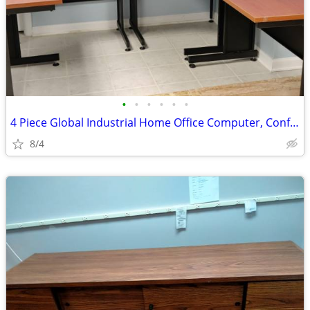
•
•
•
•
•
•
4 Piece Global Industrial Home Office Computer, Conference Desk
8/4