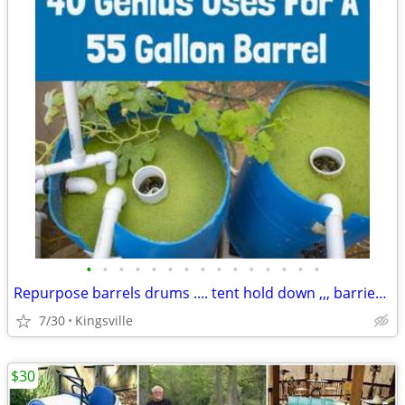
•
•
•
•
•
•
•
•
•
•
•
•
•
•
•
Repurpose barrels drums .... tent hold down ,,, barriers..
7/30
Kingsville
$30