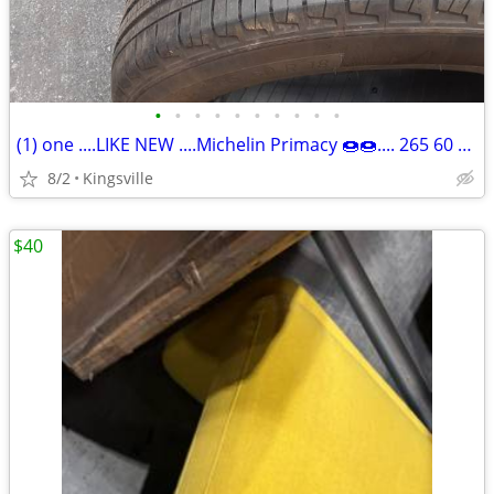
•
•
•
•
•
•
•
•
•
•
(1) one ....LIKE NEW ....Michelin Primacy 🍩🍩.... 265 60 18....🍩🍩
8/2
Kingsville
$40