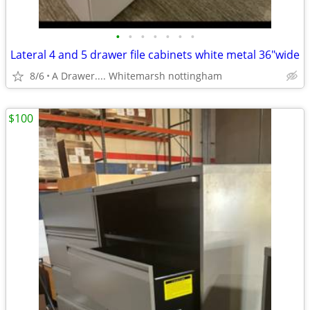
•
•
•
•
•
•
•
Lateral 4 and 5 drawer file cabinets white metal 36"wide
8/6
A Drawer.... Whitemarsh nottingham
$100