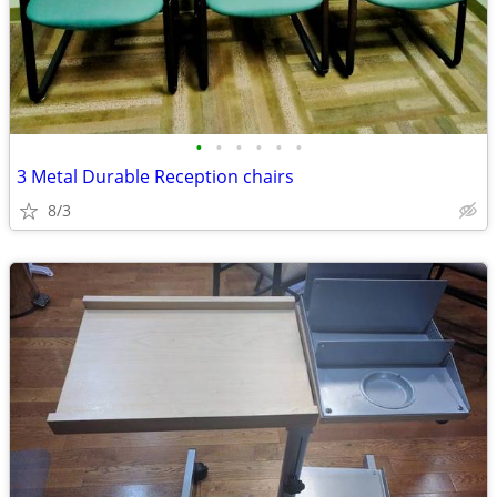
•
•
•
•
•
•
3 Metal Durable Reception chairs
8/3