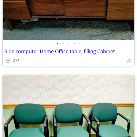
•
•
•
•
•
Side computer Home Office table, filling Cabinet
8/3