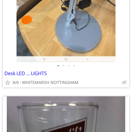
•
•
•
•
Desk LED ... LIGHTS
8/6
WHITEMARSH NOTTINGHAM