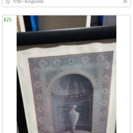
7/30
Kingsville
$25