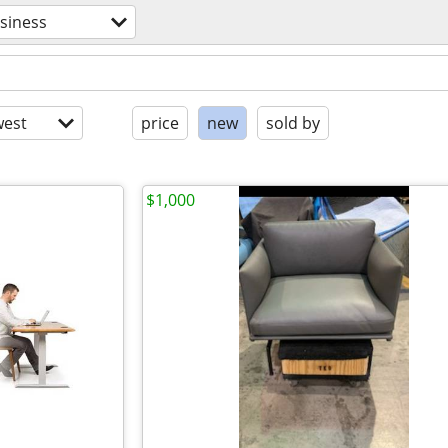
siness
est
price
new
sold by
$1,000