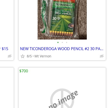
•
•
•
r $15
NEW TICONDEROGA WOOD PENCIL #2 30 PACK
8/5
Mt Vernon
$700
no image