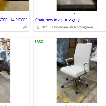
•
•
•
TEEL 14 PIECES
Chair new in a putty gray
8/2
Ea whitemarsh Nottingham
$650
•
•
•
•
•
•
•
•