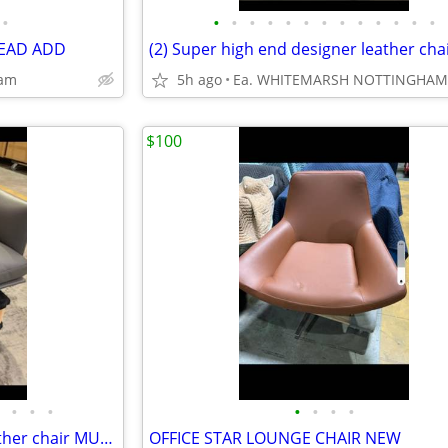
•
•
•
•
•
•
•
•
•
•
•
•
•
•
 READ ADD
ham
5h ago
Ea. WHITEMARSH NOTTINGHAM
$100
•
•
•
•
•
•
•
2) Super high end designer leather chair MUUTO. .....TOP
OFFICE STAR LOUNGE CHAIR NEW