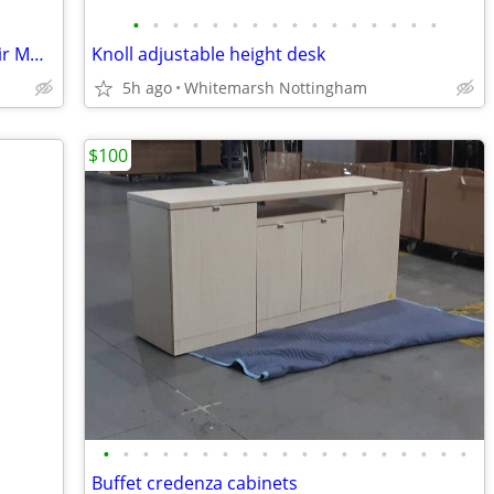
•
•
•
•
•
•
•
•
•
•
•
•
•
•
•
•
(2) Super high end designer leather chair MUUTO. .....TOP
Knoll adjustable height desk
5h ago
Whitemarsh Nottingham
$100
•
•
•
•
•
•
•
•
•
•
•
•
•
•
•
•
•
•
•
Buffet credenza cabinets