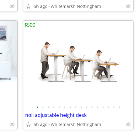
5h ago
Whitemarsh Nottingham
$500
•
•
•
•
•
•
•
•
•
•
•
•
•
•
•
•
noll adjustable height desk
5h ago
Whitemarsh Nottingham