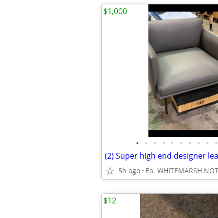
$1,000
•
•
•
•
•
•
•
•
•
•
5h ago
Ea. WHITEMARSH NO
$12