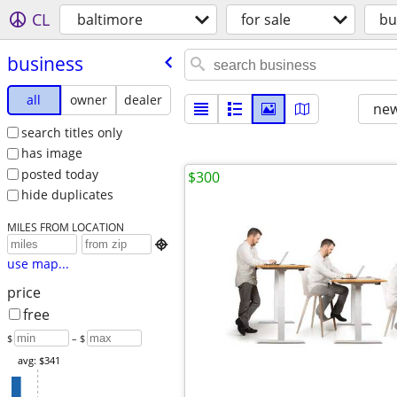
CL
baltimore
for sale
bu
business
all
owner
dealer
new
search titles only
has image
posted today
$300
hide duplicates
MILES FROM LOCATION

use map...
price
free
$
– $
avg: $341