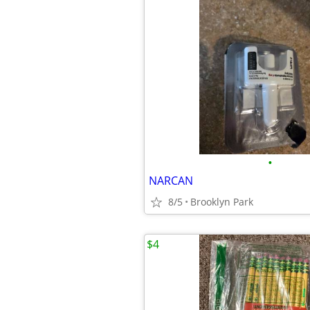
•
NARCAN
8/5
Brooklyn Park
$4