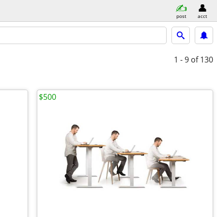
post
acct
1 - 9
of 130
$500