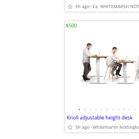
5h ago
Ea. WHITEMARSH NO
$500
•
•
•
•
•
•
•
•
•
•
•
Knoll adjustable height desk
5h ago
Whitemarsh Notting