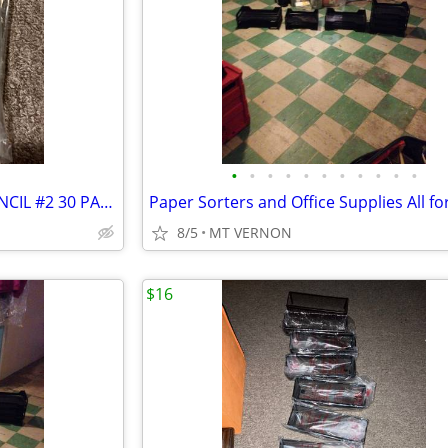
•
•
•
•
•
•
•
•
•
•
•
NEW TICONDEROGA WOOD PENCIL #2 30 PACK
Paper Sorters and Office Supplies All fo
8/5
MT VERNON
$16