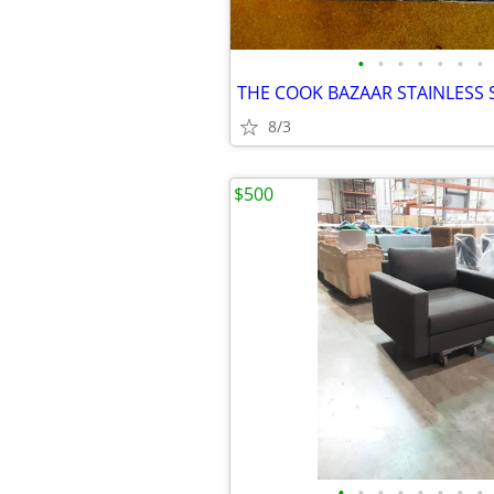
•
•
•
•
•
•
•
THE COOK BAZAAR STAINLESS S
8/3
$500
•
•
•
•
•
•
•
•