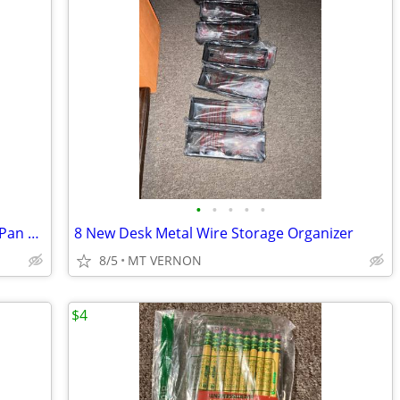
•
•
•
•
•
Rubbermaid Baking ProServe Enclosed Pan Racks,300-Pound Load
8 New Desk Metal Wire Storage Organizer
8/5
MT VERNON
$4