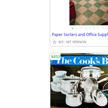
•
•
•
•
•
•
•
•
•
Paper Sorters and Office Suppli
8/5
MT VERNON
$450