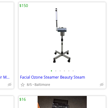
$150
•
•
•
•
•
•
(2) Super high end designer leather chair MUUTO. .....TOP
Facial Ozone Steamer Beauty Steam
8/5
Baltimore
$16