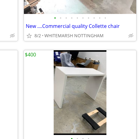
•
•
•
•
•
•
•
•
•
•
New ....Commercial quality Collette chair
8/2
WHITEMARSH NOTTINGHAM
$400
•
•
•
•