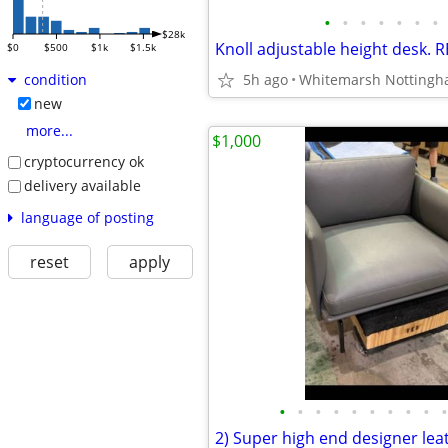
•
•
•
•
•
•
•
$28k
Knoll adjustable height desk.
$0
$500
$1k
$1.5k
5h ago
Whitemarsh Notting
condition
new
more...
$1,000
cryptocurrency ok
delivery available
language of posting
reset
apply
•
•
•
•
•
•
•
•
•
•