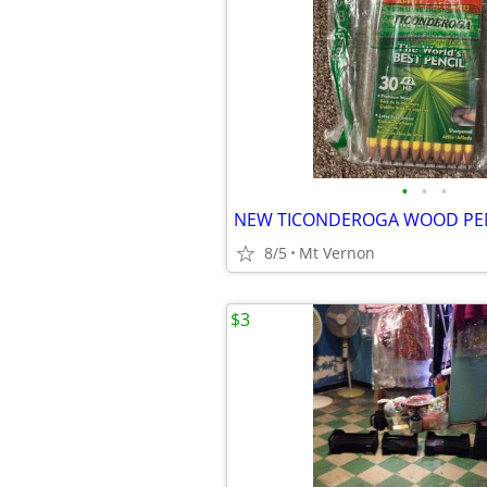
•
•
•
8/5
Mt Vernon
$3