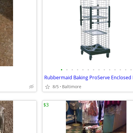
•
•
•
•
•
•
•
•
•
•
•
•
•
•
8/5
Baltimore
$3