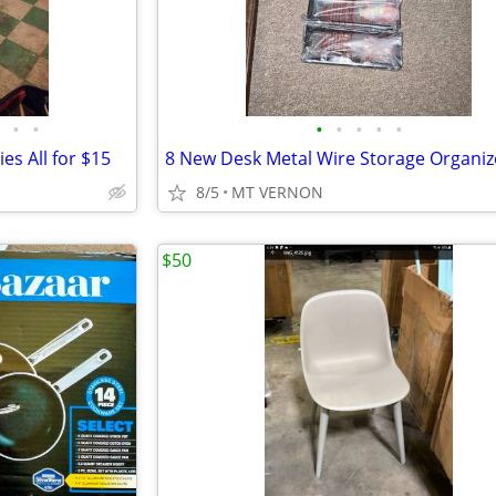
•
•
•
•
•
•
•
es All for $15
8 New Desk Metal Wire Storage Organiz
8/5
MT VERNON
$50