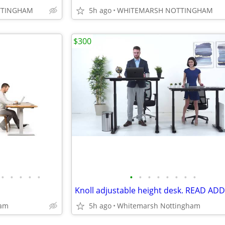
TTINGHAM
5h ago
WHITEMARSH NOTTINGHAM
$300
•
•
•
•
•
•
•
•
•
•
•
•
•
Knoll adjustable height desk. READ ADD
ham
5h ago
Whitemarsh Nottingham