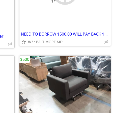
NEED TO BORROW $500.00 WILL PAY BACK $700.00 AUGUST4
er
8/3
BALTIMORE MD
$500