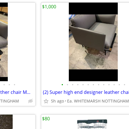
$1,000
•
•
•
•
•
•
•
•
•
•
•
•
•
•
•
•
(2) Super high end designer leather chair MUUTO. .....TOP
TTINGHAM
5h ago
Ea. WHITEMARSH NOTTINGHAM
$80