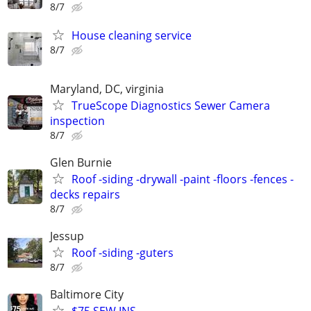
8/7
House cleaning service
8/7
Maryland, DC, virginia
TrueScope Diagnostics Sewer Camera
inspection
8/7
Glen Burnie
Roof -siding -drywall -paint -floors -fences -
decks repairs
8/7
Jessup
Roof -siding -guters
8/7
Baltimore City