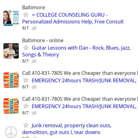
Baltimore
⭐ COLLEGE COUNSELING GURU -
Personalized Admissions Help, Free Consult
8/7
Baltimore - online
Guitar Lessons with Dan - Rock, Blues, Jazz,
Songs & Theory
8/7
Call 410-831-7805 We are Cheaper than everyone 
EMERGENCY 24hours TRASH/JUNK REMOVAL, 
8/7
Call 410-831-7805 We are Cheaper than everyone 
EMERGENCY 24hours TRASH/JUNK REMOVAL, 
8/7
Junk removal, property clean outs,
demolition, gut outs l, tear downs