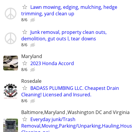
Lawn mowing, edging, mulching, hedge
trimming, yard clean up
8/6
Junk removal, property clean outs,
demolition, gut outs l, tear downs
8/6
Maryland
2023 Honda Accord
8/6
Rosedale
BADASS PLUMBING LLC. Cheapest Drain
Cleaning! Licensed and Insured.
8/6
Baltimore,Maryland ,Washington DC and Virginia
Everyday junk/Trash
Removal,Moving,Parking/Unparking,Hauling,Hou