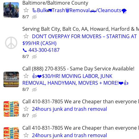
Baltimore/Baltimore County
🦾Bulk🚛Trash🗑Removal🛻/Cleanouts🌪
8/7
Serving Balt City, Balt Co, AA, Howard, Harford & 
DON’T OVERPAY FOR MOVERS – STARTING AT
$99/HR (CASH)
📞 443-300-6187
8/7
Call (888) 270-8355 - Same Day Service Available!
👍❤️$30/HR! MOVING LABOR, JUNK
REMOVAL, HANDYMAN, MOVERS + MORE!❤️👍
8/7
Call 410-831-7805 We are Cheaper than everyone 
24hours junk and trash removal
8/7
Call 410-831-7805 We are Cheaper than everyone 
24hours junk and trash removal