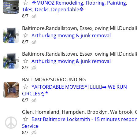
🔷MUNOZ Remodeling, Flooring, Painting,
Tiles, Decks. Dependable🔷
8/7
Baltimore,Randallstown, Essex, owing Mill,Dunda
Arthurking moving & junk removal
8/7
Baltimore,Randallstown, Essex, owing Mill,Dunda
Arthurking moving & junk removal
8/7
BALTIMORE/SURROUNDING
*AFFORDABLE MOVERS*! 🏃‍♂️🏃‍♂️‍➡️ WE RUN
CIRCLES💪*
8/7
Glen, Homeland, Hampden, Brooklyn, Walbrook, 
Best Baltimore Locksmith - 15 minutes respon
Service
8/7