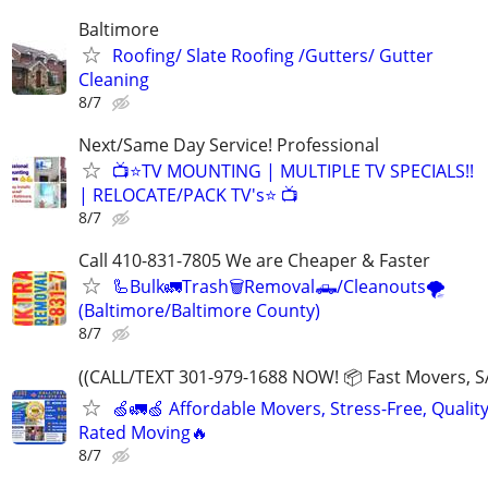
Baltimore
Roofing/ Slate Roofing /Gutters/ Gutter
Cleaning
8/7
Next/Same Day Service! Professional
📺⭐TV MOUNTING | MULTIPLE TV SPECIALS!!
| RELOCATE/PACK TV's⭐ 📺
8/7
Call 410-831-7805 We are Cheaper & Faster
🦾Bulk🚛Trash🗑Removal🛻/Cleanouts🌪
(Baltimore/Baltimore County)
8/7
((CALL/TEXT 301-979-1688 NOW! 📦 Fast Movers, S
🍏🚛🍏 Affordable Movers, Stress-Free, Quality
Rated Moving🔥
8/7