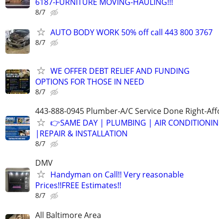
6187-FURNITURE MOVING-HAULING!!!
8/7
AUTO BODY WORK 50% off call 443 800 3767
8/7
WE OFFER DEBT RELIEF AND FUNDING
OPTIONS FOR THOSE IN NEED
8/7
443-888-0945 Plumber-A/C Service Done Right-Aff
👉SAME DAY | PLUMBING | AIR CONDITIONI
|REPAIR & INSTALLATION
8/7
DMV
Handyman on Call!! Very reasonable
Prices!!FREE Estimates!!
8/7
All Baltimore Area