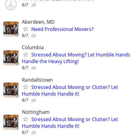
8/7
Aberdeen, MD
Need Professional Movers?
8/7
Columbia
Stressed About Moving? Let Humble Hands
Handle the Heavy Lifting!
8/7
Randallstown
Stressed About Moving or Clutter? Let
Humble Hands Handle It!
8/7
Nottingham
Stressed About Moving or Clutter? Let
Humble Hands Handle It!
8/7