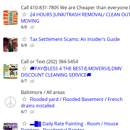
Call 410-831-7805 We are Cheaper than everyone 
24 HOURS JUNK/TRASH REMOVAL/ CLEAN OU
MOVING
8/8
Tax Settlement Scams: An Insider’s Guide
8/8
Call or Text (202) 384-5454
🚚PAY😍LESS 4 THE BEST💪MOVERS💪DMV
DISCOUNT CLEANING SERVICE🚚
8/7
Baltimore / All areas
Flooded yard / Flooded Basement / French
drains installed
8/7
▬█▓ Daily Rate Painting - Room / House