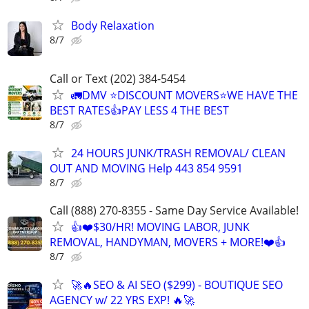
Body Relaxation
8/7
Call or Text (202) 384-5454
🚛DMV ⭐️DISCOUNT MOVERS⭐️WE HAVE THE
BEST RATES👍PAY LESS 4 THE BEST
8/7
24 HOURS JUNK/TRASH REMOVAL/ CLEAN
OUT AND MOVING Help 443 854 9591
8/7
Call (888) 270-8355 - Same Day Service Available!
👍❤️$30/HR! MOVING LABOR, JUNK
REMOVAL, HANDYMAN, MOVERS + MORE!❤️👍
8/7
🚀🔥SEO & AI SEO ($299) - BOUTIQUE SEO
AGENCY w/ 22 YRS EXP! 🔥🚀