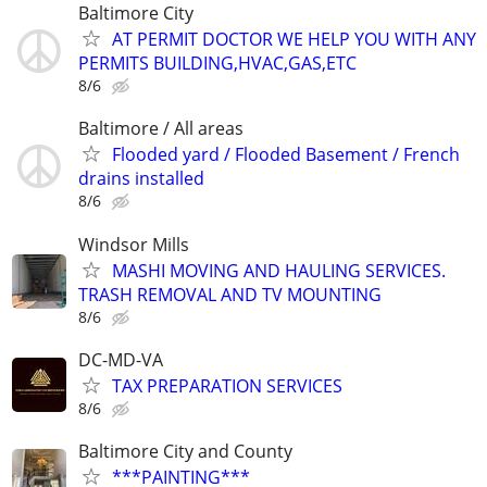
Baltimore City
AT PERMIT DOCTOR WE HELP YOU WITH ANY
PERMITS BUILDING,HVAC,GAS,ETC
8/6
Baltimore / All areas
Flooded yard / Flooded Basement / French
drains installed
8/6
Windsor Mills
MASHI MOVING AND HAULING SERVICES.
TRASH REMOVAL AND TV MOUNTING
8/6
DC-MD-VA
TAX PREPARATION SERVICES
8/6
Baltimore City and County
***PAINTING***