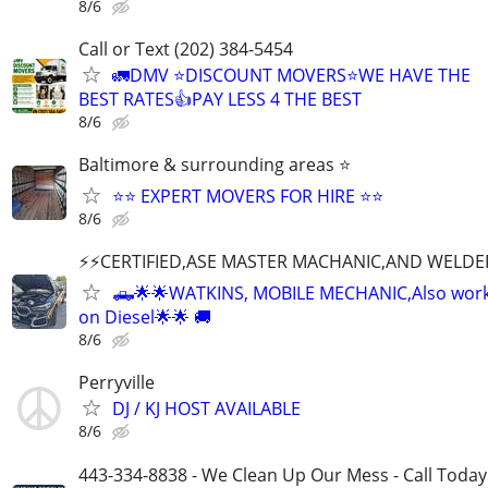
8/6
Call or Text (202) 384-5454
🚛DMV ⭐️DISCOUNT MOVERS⭐️WE HAVE THE
BEST RATES👍PAY LESS 4 THE BEST
8/6
Baltimore & surrounding areas ⭐
⭐⭐ EXPERT MOVERS FOR HIRE ⭐⭐
8/6
⚡️⚡️CERTIFIED,ASE MASTER MACHANIC,AND WELDE
🛻🌟🌟WATKINS, MOBILE MECHANIC,Also wor
on Diesel🌟🌟 🚚
8/6
Perryville
DJ / KJ HOST AVAILABLE
8/6
443-334-8838 - We Clean Up Our Mess - Call Today