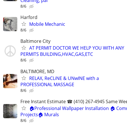
Cleaning, pai
8/6
Harford
Mobile Mechanic
8/6
Baltimore City
AT PERMIT DOCTOR WE HELP YOU WITH ANY
PERMITS BUILDING,HVAC,GAS,ETC
8/6
BALTIMORE, MD
RELAX, ReCLiNE & UNwINE with a
PROFESSIONAL MASSAGE
8/6
Free Instant Estimate ☎ (410) 267-4945 Same Wee
🏠Professional Wallpaper Installation 🏠 Com
Projects🏠 Murals
8/6