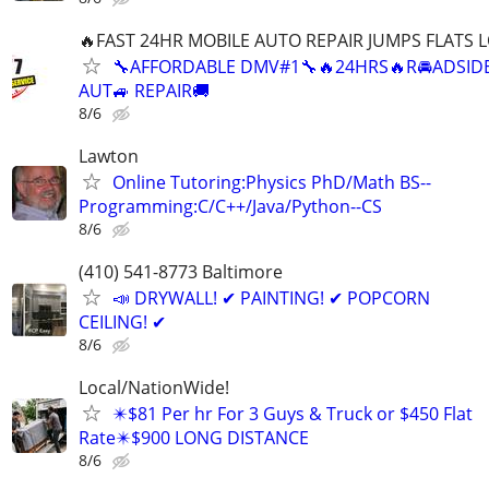
🔥FAST 24HR MOBILE AUTO REPAIR JUMPS FLATS
🔧AFFORDABLE DMV#1🔧🔥24HRS🔥R🚘ADSIDE
AUT🚙 REPAIR🚚
8/6
Lawton
Online Tutoring:Physics PhD/Math BS--
Programming:C/C++/Java/Python--CS
8/6
(410) 541-8773 Baltimore
📣 DRYWALL! ✔ PAINTING! ✔ POPCORN
CEILING! ✔
8/6
Local/NationWide!
✴️$81 Per hr For 3 Guys & Truck or $450 Flat
Rate✴️$900 LONG DISTANCE
8/6