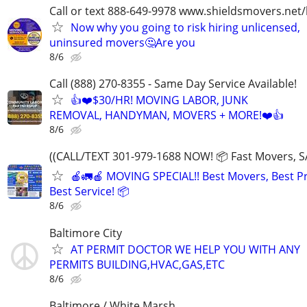
Call or text 888-649-9978 www.shieldsmovers.net
Now why you going to risk hiring unlicensed,
uninsured movers🤔Are you
8/6
Call (888) 270-8355 - Same Day Service Available!
👍❤️$30/HR! MOVING LABOR, JUNK
REMOVAL, HANDYMAN, MOVERS + MORE!❤️👍
8/6
((CALL/TEXT 301-979-1688 NOW! 📦 Fast Movers, S
🍎🚛🍎 MOVING SPECIAL!! Best Movers, Best Pr
Best Service! 📦
8/6
Baltimore City
AT PERMIT DOCTOR WE HELP YOU WITH ANY
PERMITS BUILDING,HVAC,GAS,ETC
8/6
Baltimore / White Marsh