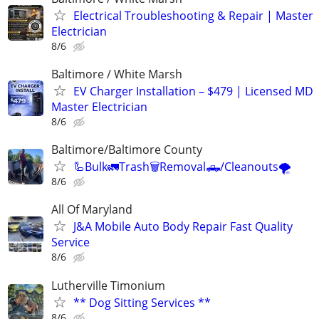
Electrical Troubleshooting & Repair | Master
Electrician
8/6
Baltimore / White Marsh
EV Charger Installation – $479 | Licensed MD
Master Electrician
8/6
Baltimore/Baltimore County
🦾Bulk🚛Trash🗑Removal🛻/Cleanouts🌪
8/6
All Of Maryland
J&A Mobile Auto Body Repair Fast Quality
Service
8/6
Lutherville Timonium
** Dog Sitting Services **
8/6