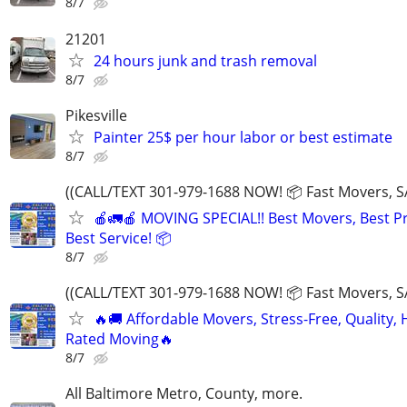
8/7
21201
24 hours junk and trash removal
8/7
Pikesville
Painter 25$ per hour labor or best estimate
8/7
((CALL/TEXT 301-979-1688 NOW! 📦 Fast Movers, S
🍎🚛🍎 MOVING SPECIAL!! Best Movers, Best Pr
Best Service! 📦
8/7
((CALL/TEXT 301-979-1688 NOW! 📦 Fast Movers, S
🔥🚚 Affordable Movers, Stress-Free, Quality, 
Rated Moving🔥
8/7
All Baltimore Metro, County, more.