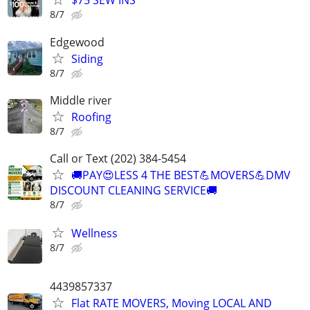
$75 SEW INS
8/7
Edgewood
Siding
8/7
Middle river
Roofing
8/7
Call or Text (202) 384-5454
🚚PAY😍LESS 4 THE BEST💪MOVERS💪DMV
DISCOUNT CLEANING SERVICE🚚
8/7
Wellness
8/7
4439857337
Flat RATE MOVERS, Moving LOCAL AND