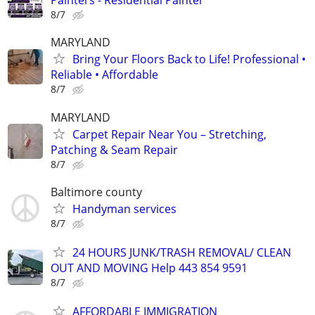
Painters - Residential Painter
8/7
MARYLAND
Bring Your Floors Back to Life! Professional •
Reliable • Affordable
8/7
MARYLAND
Carpet Repair Near You – Stretching,
Patching & Seam Repair
8/7
Baltimore county
Handyman services
8/7
24 HOURS JUNK/TRASH REMOVAL/ CLEAN
OUT AND MOVING Help 443 854 9591
8/7
AFFORDABLE IMMIGRATION