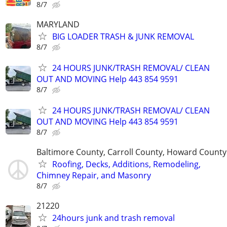
8/7
MARYLAND
BIG LOADER TRASH & JUNK REMOVAL
8/7
24 HOURS JUNK/TRASH REMOVAL/ CLEAN
OUT AND MOVING Help 443 854 9591
8/7
24 HOURS JUNK/TRASH REMOVAL/ CLEAN
OUT AND MOVING Help 443 854 9591
8/7
Baltimore County, Carroll County, Howard County
Roofing, Decks, Additions, Remodeling,
Chimney Repair, and Masonry
8/7
21220
24hours junk and trash removal