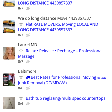
LONG DISTANCE 4439857337
8/7
We do long distance Move 4439857337
Flat RATE MOVERS, Moving LOCAL AND
LONG DISTANCE 4439857337
8/7
Laurel MD
Relax • Release • Recharge – Professional
Massage
8/7
Baltimore
🚛 Best Rates for Professional Moving & 🛻
Junk Removal (DC/MD/VA)
8/6
Bath tub reglazing/multi spec countertops
8/6