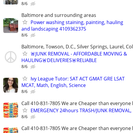
8/6
Baltimore and surrounding areas
Power washing staining, painting, hauling
and landscaping 4109362375
8/6
Baltimore, Towson, D.C., Silver Springs, Laurel, C
🚨JUNK REMOVAL - AFFORDABLE MOVING &
HAULING🚨DELIVERIES🚨RELIABLE
8/6
Ivy League Tutor: SAT ACT GMAT GRE LSAT
MCAT, Math, English, Science
8/6
Call 410-831-7805 We are Cheaper than everyone 
EMERGENCY 24hours TRASH/JUNK REMOVAL, 
8/6
Call 410-831-7805 We are Cheaper than everyone 