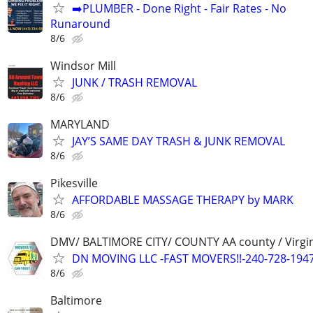
➡️PLUMBER - Done Right - Fair Rates - No
Runaround
8/6
Windsor Mill
JUNK / TRASH REMOVAL
8/6
MARYLAND
JAY’S SAME DAY TRASH & JUNK REMOVAL
8/6
Pikesville
AFFORDABLE MASSAGE THERAPY by MARK
8/6
DMV/ BALTIMORE CITY/ COUNTY AA county / Virgi
DN MOVING LLC -FAST MOVERS!!-240-728-194
8/6
Baltimore