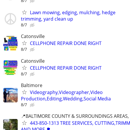
8/7
Lawn mowing, edging, mulching, hedge
trimming, yard clean up
8/7
Catonsville
CELLPHONE REPAIR DONE RIGHT
8/7
Catonsville
CELLPHONE REPAIR DONE RIGHT
8/7
Baltimore
Videography,Videographer,Video
Production,Editing,Wedding,Social Media
8/7
📍BALTIMORE COUNTY & SURROUNDINGS AREAS, 
443-850-1313 TREE SERVICES, CUTTING,TRIM
AND MORE.🌳