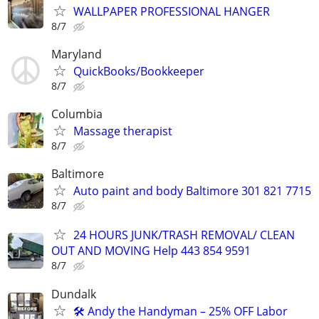
WALLPAPER PROFESSIONAL HANGER
8/7
Maryland
QuickBooks/Bookkeeper
8/7
Columbia
Massage therapist
8/7
Baltimore
Auto paint and body Baltimore 301 821 7715
8/7
24 HOURS JUNK/TRASH REMOVAL/ CLEAN
OUT AND MOVING Help 443 854 9591
8/7
Dundalk
🛠️ Andy the Handyman – 25% OFF Labor