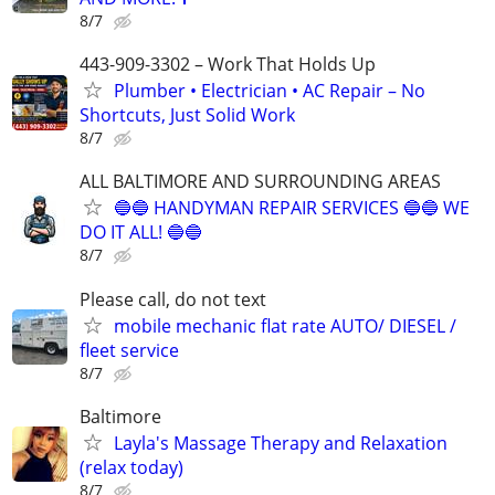
8/7
443-909-3302 – Work That Holds Up
Plumber • Electrician • AC Repair – No
Shortcuts, Just Solid Work
8/7
ALL BALTIMORE AND SURROUNDING AREAS
🔵🔵 HANDYMAN REPAIR SERVICES 🔵🔵 WE
DO IT ALL! 🔵🔵
8/7
Please call, do not text
mobile mechanic flat rate AUTO/ DIESEL /
fleet service
8/7
Baltimore
Layla's Massage Therapy and Relaxation
(relax today)
8/7