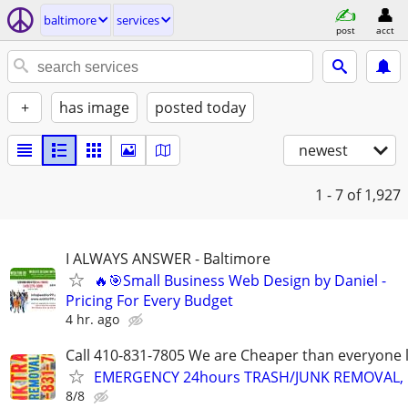
baltimore
services
post
acct
+
has image
posted today
newest
1 - 7
of 1,927
I ALWAYS ANSWER - Baltimore
🔥🎯Small Business Web Design by Daniel -
Pricing For Every Budget
4 hr. ago
Call 410-831-7805 We are Cheaper than everyone 
EMERGENCY 24hours TRASH/JUNK REMOVAL, 
8/8