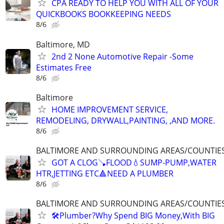
CPA READY TO HELP YOU WITH ALL OF YOUR
QUICKBOOKS BOOKKEEPING NEEDS
8/6
Baltimore, MD
2nd 2 None Automotive Repair -Some
Estimates Free
8/6
Baltimore
HOME IMPROVEMENT SERVICE,
REMODELING, DRYWALL,PAINTING, ,AND MORE.
8/6
BALTIMORE AND SURROUNDING AREAS/COUNTIE
GOT A CLOG🪠FLOOD💧SUMP-PUMP,WATER
HTR,JETTING ETC🔺️NEED A PLUMBER
8/6
BALTIMORE AND SURROUNDING AREAS/COUNTIE
🛠Plumber?Why Spend BIG Money,With BIG