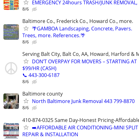
EMERGENCY 24hours TRASH/JUNK REMOVAL, 
8/6
Baltimore Co., Frederick Co., Howard Co., more.
🌴GAMBOA Landscaping, Concrete, Pavers.
Trees, more. References.🌴
8/6
Serving Balt City, Balt Co, AA, Howard, Harford & 
DON’T OVERPAY FOR MOVERS – STARTING AT
$99/HR (CASH)
📞 443-300-6187
8/6
Baltimore county
North Baltimore Junk Removal 443 799-8870
8/6
410-874-0325 Same Day-Honest Pricing-Affordabl
➡️AFFORDABLE AIR CONDITIONING-MINI SPLIT
REPAIR & INSTALLATION