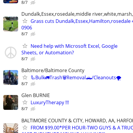
8/7
Dundalk,Essex,rosedale,middle river,white,marsh,
Grass cuts Dundalk,Essex,Hamilton,rosedale 
0906
8/7
Need help with Microsoft Excel, Google
Sheets, or Automation?
8/7
Baltimore/Baltimore County
🦾Bulk🚛Trash🗑Removal🛻/Cleanouts🌪
8/7
Glen BURNIE
LuxuryTherapy !!!
8/7
BALTIMORE COUNTY & CITY, HOWARD, AA, HARFO
FROM $99.00*PER HOUR-TWO GUYS & A TRUC