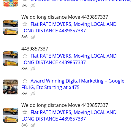
8/6
We do long distance Move 4439857337
Flat RATE MOVERS, Moving LOCAL AND
LONG DISTANCE 4439857337
8/6
4439857337
Flat RATE MOVERS, Moving LOCAL AND
LONG DISTANCE 4439857337
8/6
Award Winning Digital Marketing – Google,
FB, IG, Etc Starting at $475
8/6
We do long distance Move 4439857337
Flat RATE MOVERS, Moving LOCAL AND
LONG DISTANCE 4439857337
8/6