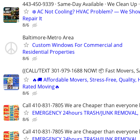
443-450-9339 · Same-Day Available · We Clean Up ·
❄️ AC Not Cooling? HVAC Problem? — We Sho
Repair It
8/6
Baltimore-Metro Area
Custom Windows For Commercial and
Residential Properties
8/6
((CALL/TEXT 301-979-1688 NOW! 📦 Fast Movers, S
🔥🚚 Affordable Movers, Stress-Free, Quality, 
Rated Moving🔥
8/6
Call 410-831-7805 We are Cheaper than everyone 
EMERGENCY 24hours TRASH/JUNK REMOVAL, 
8/6
Call 410-831-7805 We are Cheaper than everyone 
EMERGENCY 24hours TRASH/JUNK REMOVAL, 