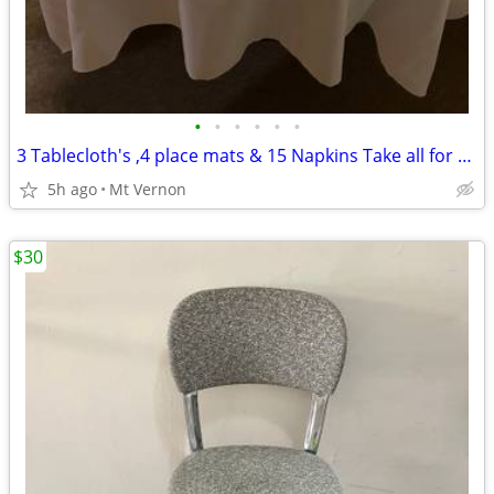
•
•
•
•
•
•
3 Tablecloth's ,4 place mats & 15 Napkins Take all for $30
5h ago
Mt Vernon
$30