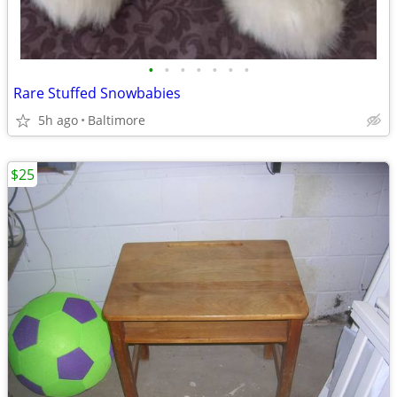
•
•
•
•
•
•
•
Rare Stuffed Snowbabies
5h ago
Baltimore
$25