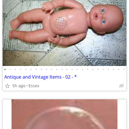
•
•
•
•
•
•
•
•
•
•
•
•
•
•
•
•
•
•
•
•
•
•
•
•
Antique and Vintage Items - 02 - *
5h ago
Essex