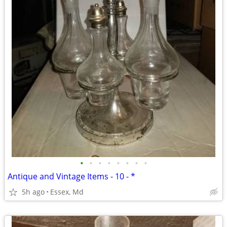
•
•
•
•
•
•
•
•
Antique and Vintage Items - 10 - *
5h ago
Essex, Md