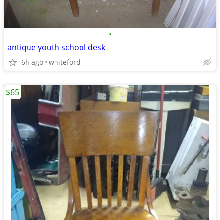
•
antique youth school desk
6h ago
whiteford
$65