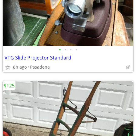
•
•
•
•
VTG Slide Projector Standard
8h ago
Pasadena
$125