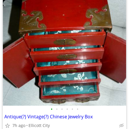
•
•
•
•
•
•
Antique(?) Vintage(?) Chinese Jewelry Box
7h ago
Ellicott City