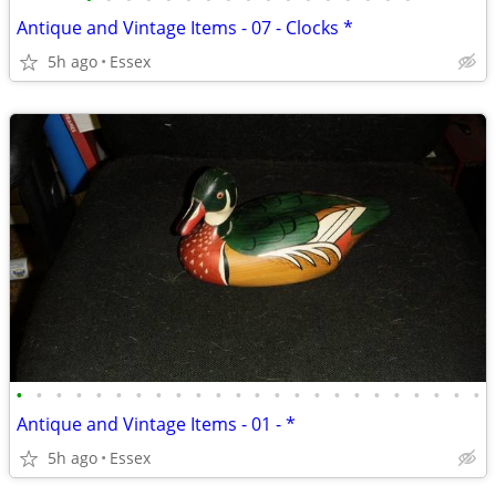
Antique and Vintage Items - 07 - Clocks *
5h ago
Essex
•
•
•
•
•
•
•
•
•
•
•
•
•
•
•
•
•
•
•
•
•
•
•
•
Antique and Vintage Items - 01 - *
5h ago
Essex