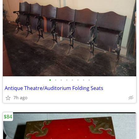
•
•
•
•
•
•
•
•
Antique Theatre/Auditorium Folding Seats
7h ago
$84