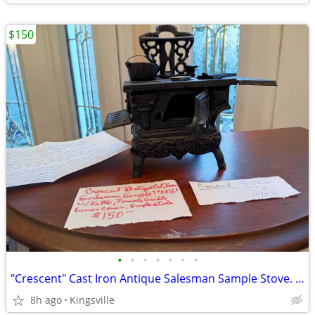
$150
•
•
•
•
•
•
•
"Crescent" Cast Iron Antique Salesman Sample Stove. Dollhouse 1:12th
8h ago
Kingsville