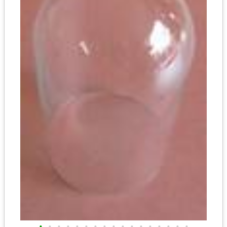
•
•
•
•
•
•
•
•
•
•
•
•
•
•
•
•
•