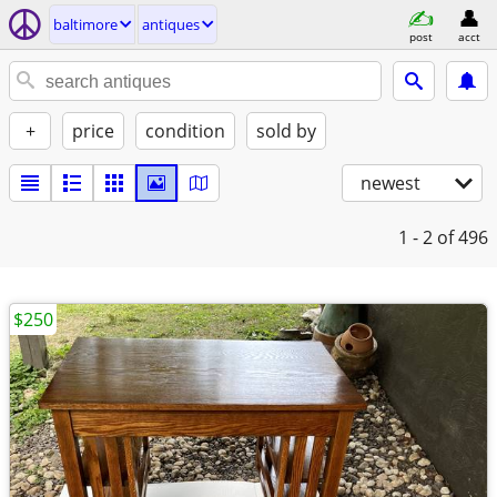
baltimore
antiques
post
acct
+
price
condition
sold by
newest
1 - 2
of 496
$250