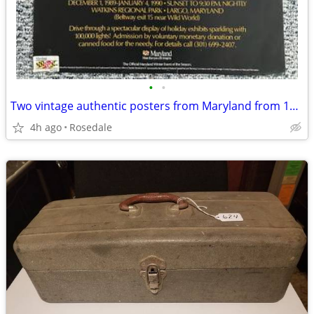
•
•
Two vintage authentic posters from Maryland from 1990
4h ago
Rosedale