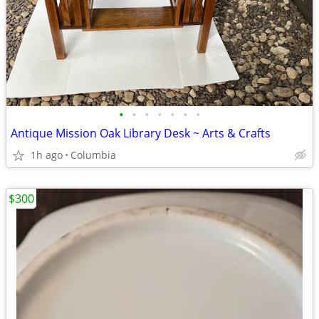
•
•
•
•
•
•
•
Antique Mission Oak Library Desk ~ Arts & Crafts
1h ago
Columbia
$300