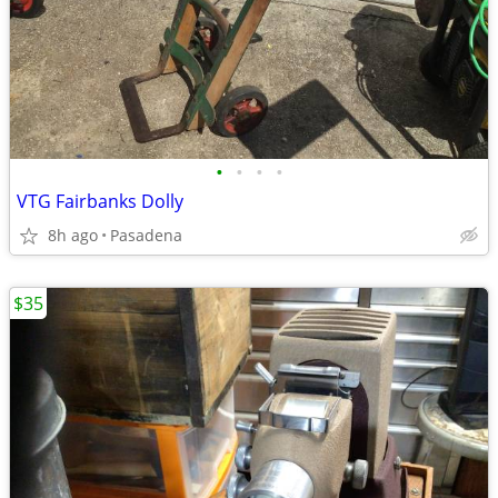
•
•
•
•
VTG Fairbanks Dolly
8h ago
Pasadena
$35