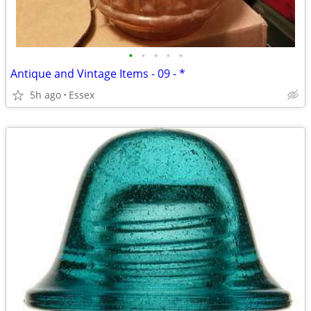
•
•
•
•
•
Antique and Vintage Items - 09 - *
5h ago
Essex