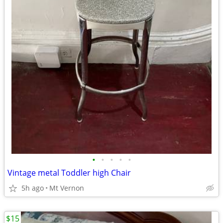
•
•
•
•
•
Vintage metal Toddler high Chair
5h ago
Mt Vernon
$15