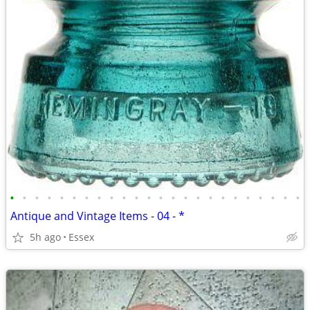
•
•
•
•
•
•
•
•
•
•
•
•
•
•
•
•
•
•
•
•
•
•
•
•
Antique and Vintage Items - 04 - *
5h ago
Essex