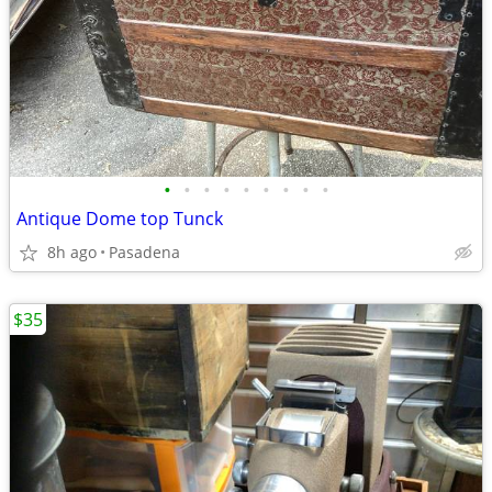
•
•
•
•
•
•
•
•
•
Antique Dome top Tunck
8h ago
Pasadena
$35