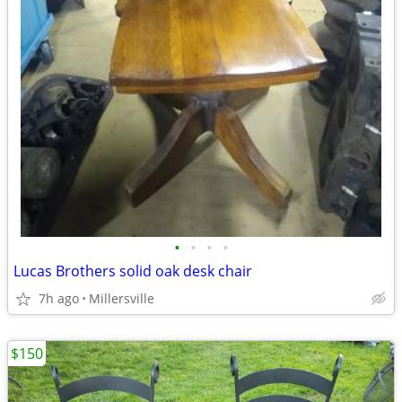
•
•
•
•
Lucas Brothers solid oak desk chair
7h ago
Millersville
$150