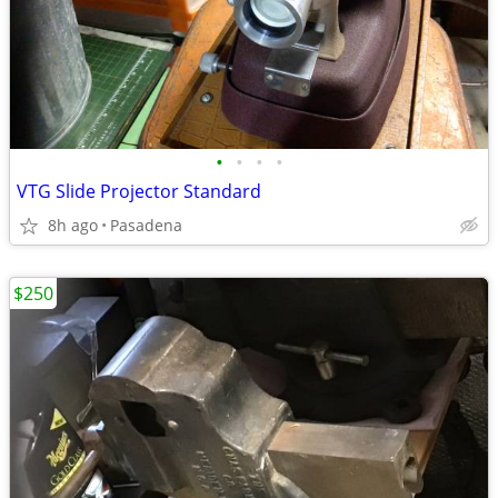
•
•
•
•
VTG Slide Projector Standard
8h ago
Pasadena
$250