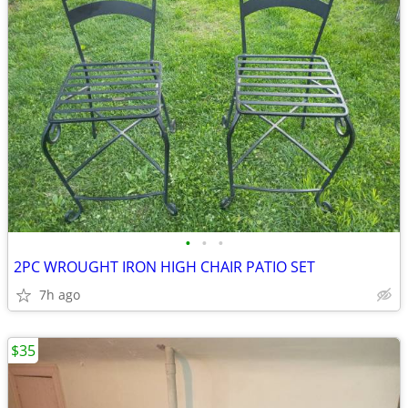
•
•
•
2PC WROUGHT IRON HIGH CHAIR PATIO SET
7h ago
$35