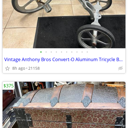
•
•
•
•
•
•
•
•
•
•
Vintage Anthony Bros Convert-O Aluminum Tricycle Bike
8h ago
21158
$375