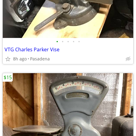
•
•
•
•
•
VTG Charles Parker Vise
8h ago
Pasadena
$15