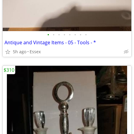
•
•
•
•
•
•
•
•
Antique and Vintage Items - 05 - Tools - *
5h ago
Essex
$310