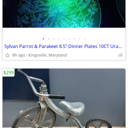
•
•
•
•
•
•
•
•
•
Sylvan Parrot & Parakeet 8.5" Dinner Plates 10CT Uranium Depression
8h ago
Kingsville, Maryland
$299