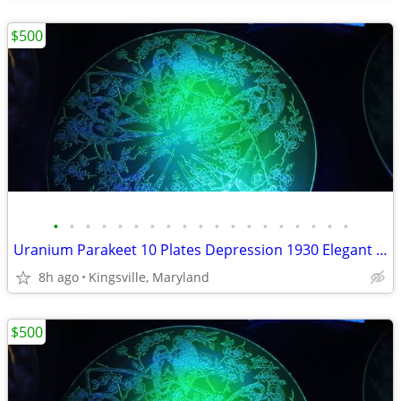
$500
•
•
•
•
•
•
•
•
•
•
•
•
•
•
•
•
•
•
•
Uranium Parakeet 10 Plates Depression 1930 Elegant Depression and more
8h ago
Kingsville, Maryland
$500