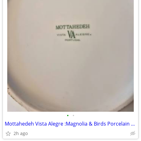
•
•
Mottahedeh Vista Alegre :Magnolia & Birds Porcelain Portugal
2h ago