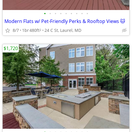
•
•
•
•
•
•
•
•
•
Modern Flats w/ Pet-Friendly Perks & Rooftop Views 🐱
8/7
1br
480ft
24 C St, Laurel, MD
2
$1,720