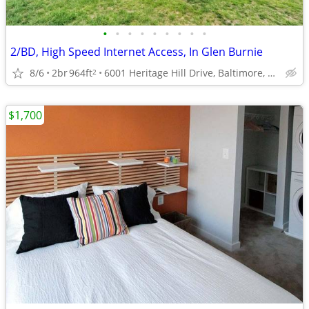
•
•
•
•
•
•
•
•
•
2/BD, High Speed Internet Access, In Glen Burnie
8/6
2br
964ft
6001 Heritage Hill Drive, Baltimore, MD
2
$1,700