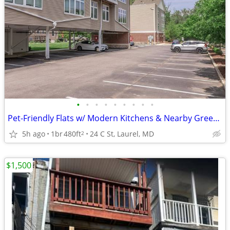
•
•
•
•
•
•
•
•
•
Pet-Friendly Flats w/ Modern Kitchens & Nearby Green Spaces 🌳
5h ago
1br
480ft
24 C St, Laurel, MD
2
$1,500