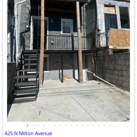
•
•
•
•
•
•
•
•
•
•
•
•
•
•
•
•
425 N Milton Avenue