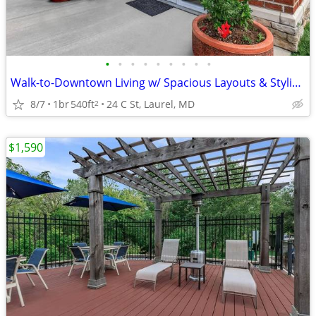
•
•
•
•
•
•
•
•
•
Walk-to-Downtown Living w/ Spacious Layouts & Stylish Finishes
8/7
1br
540ft
24 C St, Laurel, MD
2
$1,590