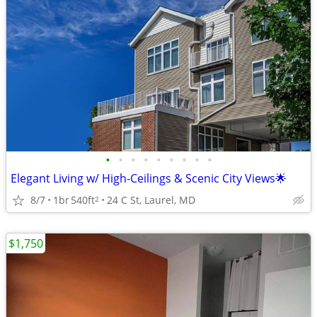
•
•
•
•
•
•
•
•
•
Elegant Living w/ High-Ceilings & Scenic City Views🌟
8/7
1br
540ft
24 C St, Laurel, MD
2
$1,750