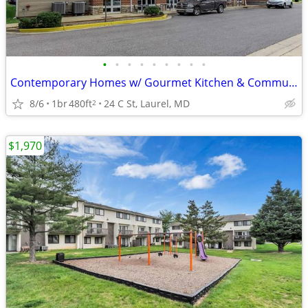
•
•
•
•
•
•
•
•
•
Contemporary Homes w/ Gourmet Kitchen & Community Lounge
8/6
1br
480ft
24 C St, Laurel, MD
2
$1,970