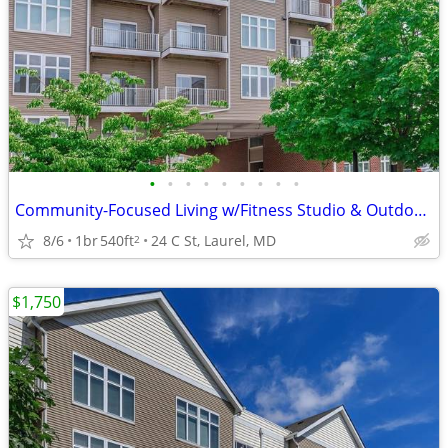
•
•
•
•
•
•
•
•
•
Community-Focused Living w/Fitness Studio & Outdoor Patio 🌷
8/6
1br
540ft
24 C St, Laurel, MD
2
$1,750