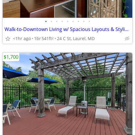
•
•
•
•
•
•
•
•
•
Walk-to-Downtown Living w/ Spacious Layouts & Stylish Finishes
<1hr ago
1br
541ft
24 C St, Laurel, MD
2
$1,700