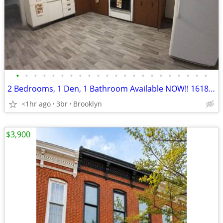
•
•
•
•
•
•
•
•
•
•
•
•
•
•
•
•
•
•
•
•
•
•
2 Bedrooms, 1 Den, 1 Bathroom Available NOW!! 1618Church St.
<1hr ago
3br
Brooklyn
$3,900