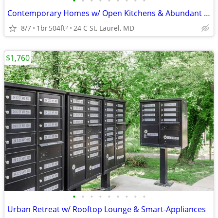
•
•
•
•
•
•
•
•
•
Contemporary Homes w/ Open Kitchens & Abundant Natural Light
8/7
1br
504ft
24 C St, Laurel, MD
2
$1,760
•
•
•
•
•
•
•
•
•
Urban Retreat w/ Rooftop Lounge & Smart-Appliances