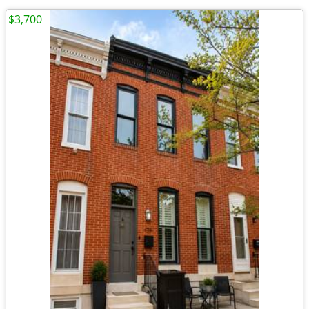
$3,700