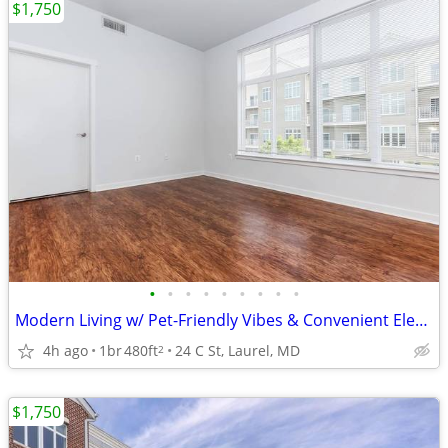
$1,750
•
•
•
•
•
•
•
•
•
Modern Living w/ Pet-Friendly Vibes & Convenient Elevator Access 🐾
4h ago
1br
480ft
24 C St, Laurel, MD
2
$1,750