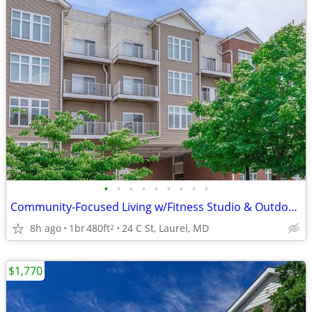
•
•
•
•
•
•
•
•
•
Community-Focused Living w/Fitness Studio & Outdoor Patio 🌷
8h ago
1br
480ft
24 C St, Laurel, MD
2
$1,770