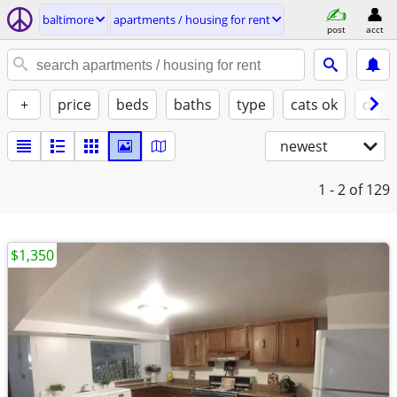
baltimore
apartments / housing for rent
post
acct
+
price
beds
baths
type
cats ok
dogs
newest
1 - 2
of 129
$1,350