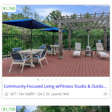
$1,760
•
•
•
•
•
•
•
•
•
Community-Focused Living w/Fitness Studio & Outdoor Patio 🌷
8/7
1br
540ft
24 C St, Laurel, MD
2
$1,730