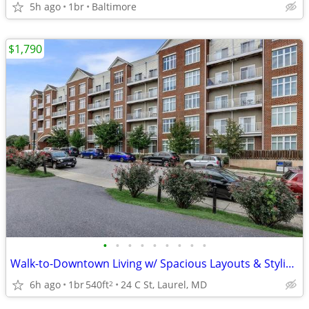
5h ago
1br
Baltimore
$1,790
•
•
•
•
•
•
•
•
•
Walk-to-Downtown Living w/ Spacious Layouts & Stylish Finishes
6h ago
1br
540ft
24 C St, Laurel, MD
2