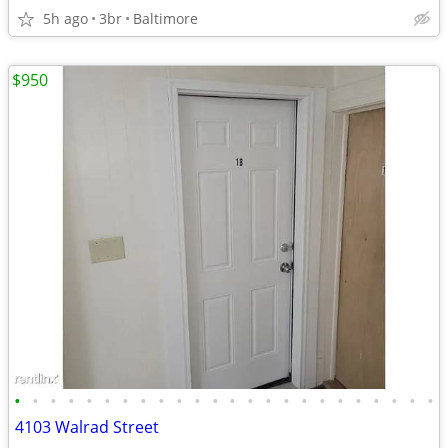
5h ago
3br
Baltimore
$950
•
•
•
•
•
•
•
•
•
•
•
•
•
•
•
•
•
•
•
•
•
•
•
•
4103 Walrad Street