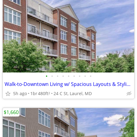
•
•
•
•
•
•
•
•
•
Walk-to-Downtown Living w/ Spacious Layouts & Stylish Finishes
5h ago
1br
480ft
24 C St, Laurel, MD
2
$1,660