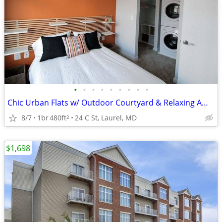
•
•
•
•
•
•
•
•
•
Chic Urban Flats w/ Outdoor Courtyard & Relaxing Ambience 🌿
8/7
1br
480ft
24 C St, Laurel, MD
2
$1,698