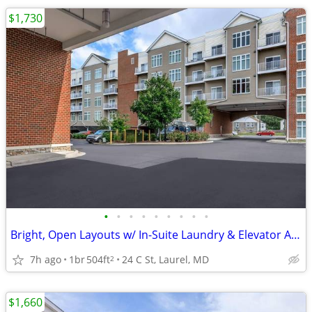
$1,730
•
•
•
•
•
•
•
•
•
Bright, Open Layouts w/ In-Suite Laundry & Elevator Access 🏠
7h ago
1br
504ft
24 C St, Laurel, MD
2
$1,660