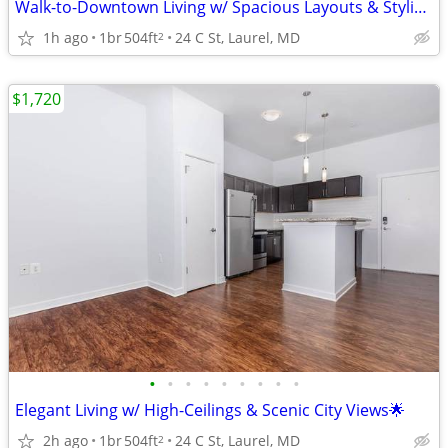
Walk-to-Downtown Living w/ Spacious Layouts & Stylish Finishes
1h ago
1br
504ft
24 C St, Laurel, MD
2
$1,720
•
•
•
•
•
•
•
•
•
Elegant Living w/ High-Ceilings & Scenic City Views🌟
2h ago
1br
504ft
24 C St, Laurel, MD
2