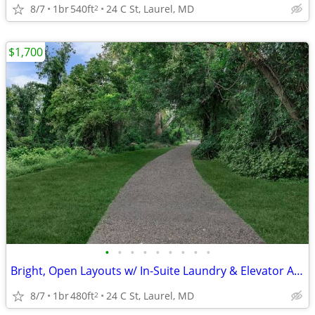
8/7
1br
540ft
24 C St, Laurel, MD
2
$1,700
•
•
•
•
•
•
•
•
•
Bright, Open Layouts w/ In-Suite Laundry & Elevator Access 🏠
8/7
1br
480ft
24 C St, Laurel, MD
2