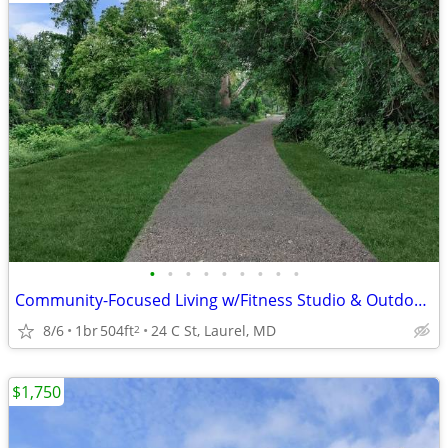
•
•
•
•
•
•
•
•
•
Community-Focused Living w/Fitness Studio & Outdoor Patio 🌷
8/6
1br
504ft
24 C St, Laurel, MD
2
$1,750