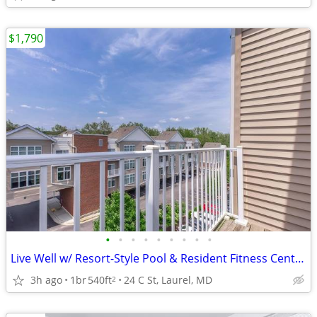
$1,790
•
•
•
•
•
•
•
•
•
Live Well w/ Resort-Style Pool & Resident Fitness Center 🏊‍♂️
3h ago
1br
540ft
24 C St, Laurel, MD
2