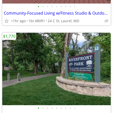
•
•
•
•
•
•
•
•
•
Community-Focused Living w/Fitness Studio & Outdoor Patio 🌷
<1hr ago
1br
480ft
24 C St, Laurel, MD
2
$1,770
•
•
•
•
•
•
•
•
•