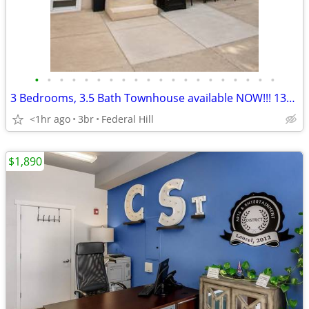
•
•
•
•
•
•
•
•
•
•
•
•
•
•
•
•
•
•
•
•
3 Bedrooms, 3.5 Bath Townhouse available NOW!!! 138 W. Clement St.
<1hr ago
3br
Federal Hill
$1,890