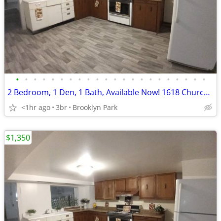
•
•
•
•
•
•
•
•
•
•
•
•
•
•
•
•
•
•
•
•
•
•
2 Bedroom, 1 Den, 1 Bath, Available Now! 1618 Church St.
<1hr ago
3br
Brooklyn Park
$1,350