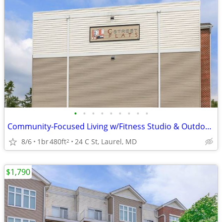
•
•
•
•
•
•
•
•
•
Community-Focused Living w/Fitness Studio & Outdoor Patio 🌷
8/6
1br
480ft
24 C St, Laurel, MD
2
$1,790