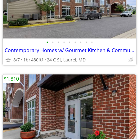
•
•
•
•
•
•
•
•
•
Contemporary Homes w/ Gourmet Kitchen & Community Lounge
8/7
1br
480ft
24 C St, Laurel, MD
2
$1,810