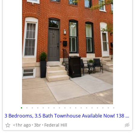
•
•
•
•
•
•
•
•
•
•
•
•
•
•
•
•
•
•
3 Bedrooms, 3.5 Bath Townhouse Available Now! 138 W. Clement St.
<1hr ago
3br
Federal Hill