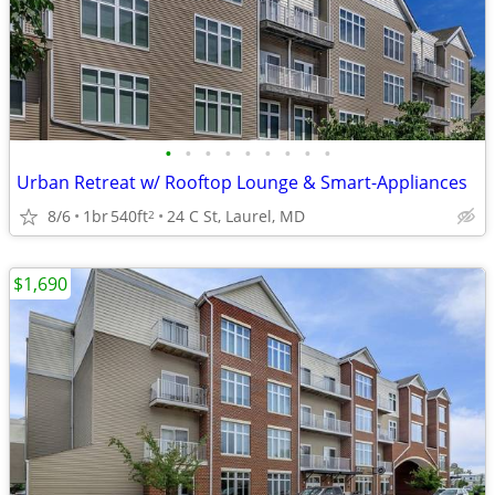
•
•
•
•
•
•
•
•
•
Urban Retreat w/ Rooftop Lounge & Smart-Appliances
8/6
1br
540ft
24 C St, Laurel, MD
2
$1,690