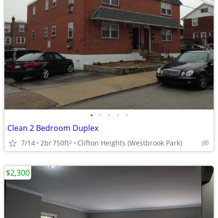
•
•
•
•
•
Clean 2 Bedroom Duplex
7/14
2br
750ft
Clifton Heights (Westbrook Park)
2
$2,300