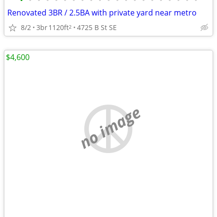
•
•
•
•
•
•
•
•
•
•
•
•
•
•
•
•
•
•
•
•
•
Renovated 3BR / 2.5BA with private yard near metro
8/2
3br
1120ft
4725 B St SE
2
$4,600
no image