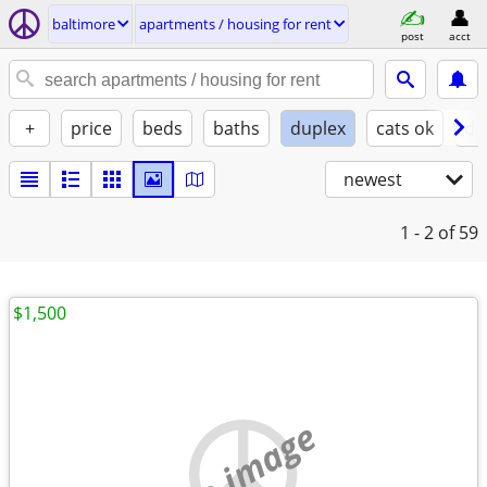
baltimore
apartments / housing for rent
post
acct
+
price
beds
baths
duplex
cats ok
do
newest
1 - 2
of 59
$1,500
no image