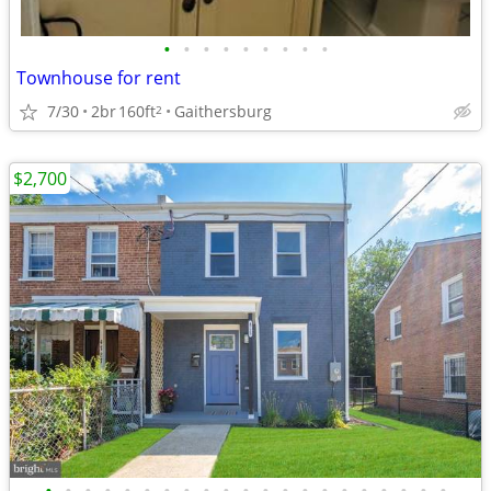
•
•
•
•
•
•
•
•
•
Townhouse for rent
7/30
2br
160ft
Gaithersburg
2
$2,700