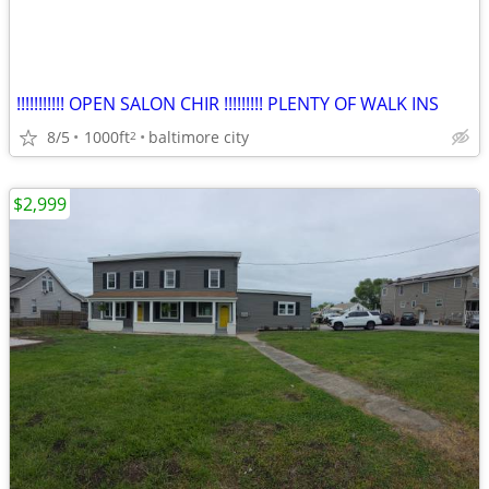
!!!!!!!!!!! OPEN SALON CHIR !!!!!!!!! PLENTY OF WALK INS
8/5
1000ft
baltimore city
2
$2,999