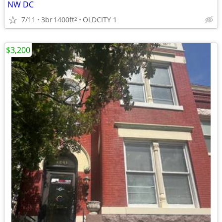
NW DC
7/11
3br
1400ft
OLDCITY 1
2
$3,200