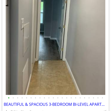
•
•
•
•
•
•
•
•
•
•
•
•
•
•
•
•
•
•
•
•
•
•
BEAUTIFUL & SPACIOUS 3-BEDROOM BI-LEVEL APARTMENT – 68 ROCKLAND ST