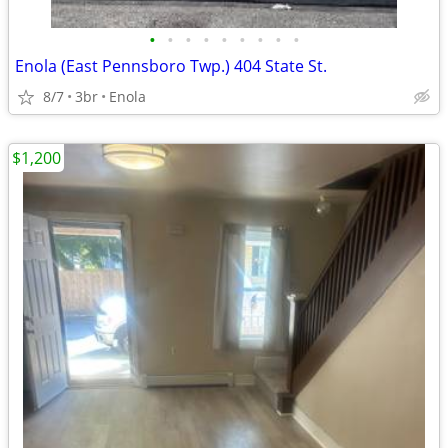
•
•
•
•
•
•
•
•
•
Enola (East Pennsboro Twp.) 404 State St.
8/7
3br
Enola
$1,200