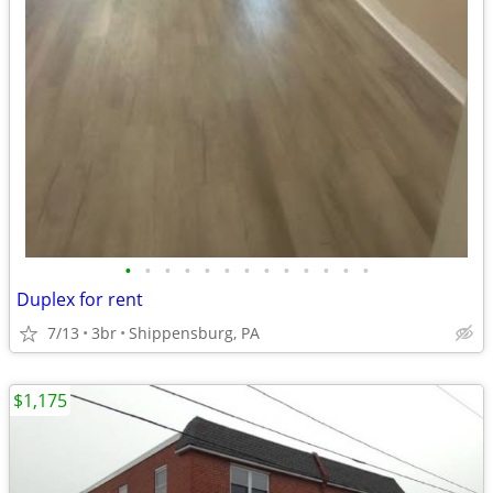
•
•
•
•
•
•
•
•
•
•
•
•
•
Duplex for rent
7/13
3br
Shippensburg, PA
$1,175