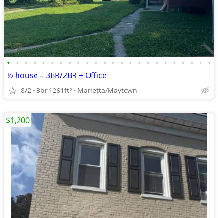
•
•
•
•
•
•
•
•
•
•
•
•
•
•
•
•
•
•
•
•
•
•
•
•
½ house – 3BR/2BR + Office
8/2
3br
1261ft
Marietta/Maytown
2
$1,200