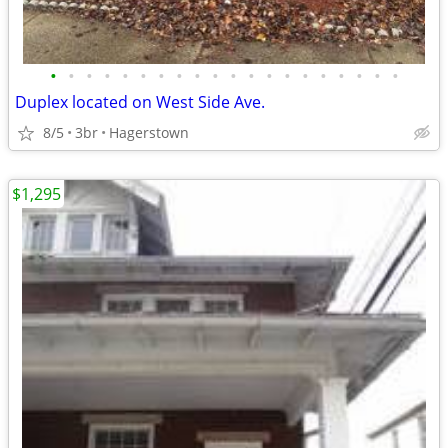
•
•
•
•
•
•
•
•
•
•
•
•
•
•
•
•
•
•
•
•
Duplex located on West Side Ave.
8/5
3br
Hagerstown
$1,295