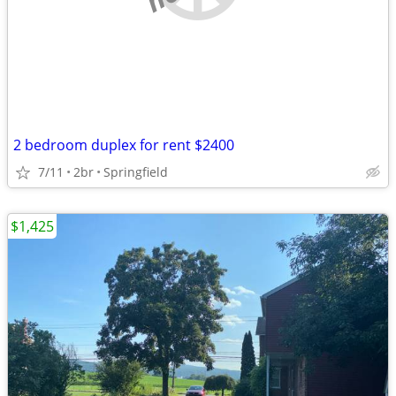
2 bedroom duplex for rent $2400
7/11
2br
Springfield
$1,425