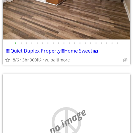
•
•
•
•
•
•
•
•
•
•
•
•
•
•
•
•
•
•
•
•
!!!!!Quiet Duplex Property!!!Home Sweet 🏡
8/6
3br
900ft
w. baltimore
2
no image