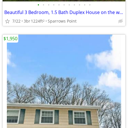
•
•
•
•
•
•
•
•
•
•
•
Beautiful 3 Bedroom, 1.5 Bath Duplex House on the water!
7/22
3br
1224ft
Sparrows Point
2
$1,950