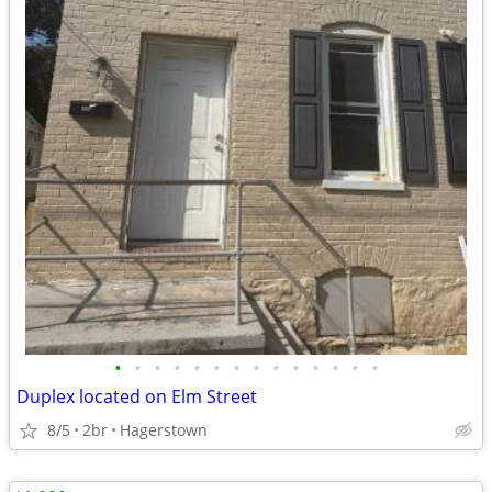
•
•
•
•
•
•
•
•
•
•
•
•
•
•
Duplex located on Elm Street
8/5
2br
Hagerstown