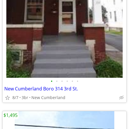
•
•
•
•
•
•
New Cumberland Boro 314 3rd St.
8/7
3br
New Cumberland
$1,495