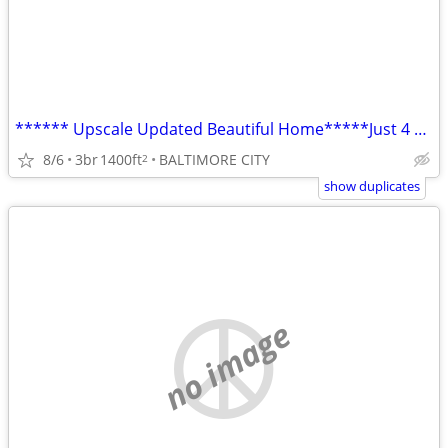
****** Upscale Updated Beautiful Home*****Just 4 You!!
8/6
3br
1400ft
BALTIMORE CITY
2
show duplicates
no image