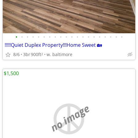
•
•
•
•
•
•
•
•
•
•
•
•
•
•
•
•
•
•
•
•
!!!!!Quiet Duplex Property!!!Home Sweet 🏡
8/6
3br
900ft
w. baltimore
2
$1,500
no image