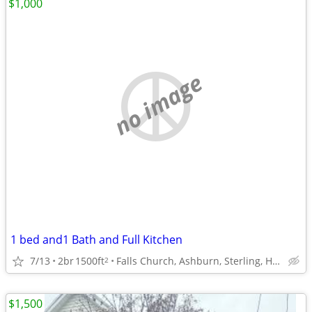
$1,000
no image
1 bed and1 Bath and Full Kitchen
7/13
2br
1500ft
Falls Church, Ashburn, Sterling, Herndon, Arlington
2
$1,500