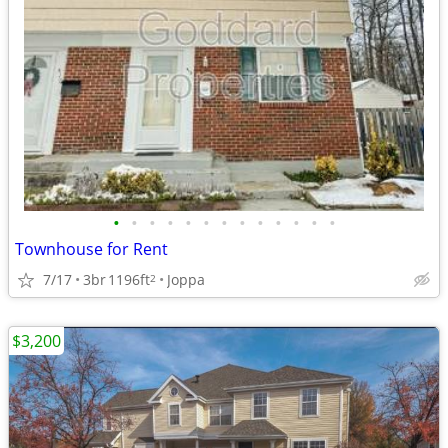
•
•
•
•
•
•
•
•
•
•
•
•
•
Townhouse for Rent
7/17
3br
1196ft
Joppa
2
$3,200