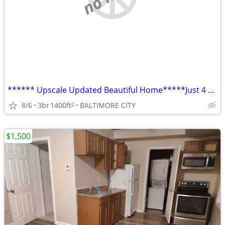
****** Upscale Updated Beautiful Home*****Just 4 You!!
8/6
3br
1400ft
BALTIMORE CITY
2
$1,500