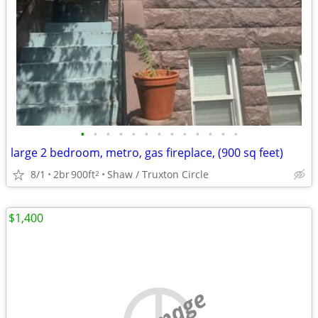
•
•
•
•
•
•
•
•
•
•
•
•
•
large 2 bedroom, metro, gas fireplace, (900 sq feet)
8/1
2br
900ft
Shaw / Truxton Circle
2
$1,400