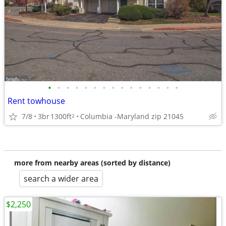
•
•
•
•
•
•
•
•
•
•
•
•
•
•
•
Rent towhouse
7/8
3br
1300ft
Columbia -Maryland zip 21045
2
more from nearby areas (sorted by distance)
search a wider area
$2,250