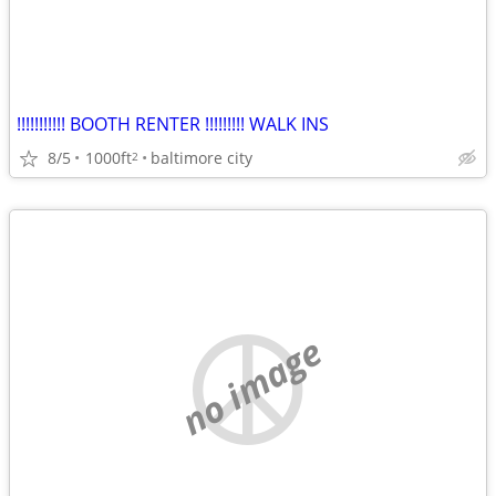
!!!!!!!!!!! BOOTH RENTER !!!!!!!!! WALK INS
8/5
1000ft
baltimore city
2
no image