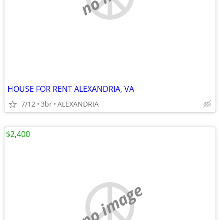
HOUSE FOR RENT ALEXANDRIA, VA
7/12
3br
ALEXANDRIA
$2,400
no image