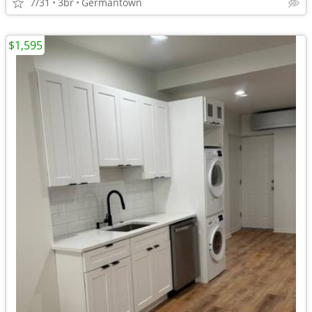
7/31
3br
Germantown
$1,595