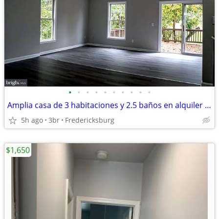
•
•
•
•
•
•
•
•
•
•
Amplia casa de 3 habitaciones y 2.5 baños en alquiler Disponible ahora
5h ago
3br
Fredericksburg
$1,650