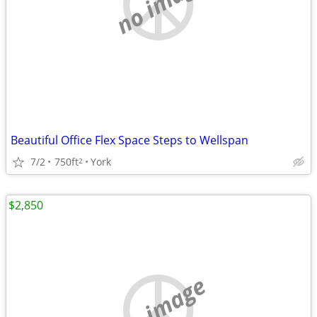
no image
Beautiful Office Flex Space Steps to Wellspan
7/2
750ft
York
2
$2,850
no image