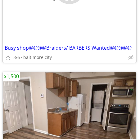
Busy shop@@@@Braiders/ BARBERS Wanted@@@@@
8/6
baltimore city
$1,500