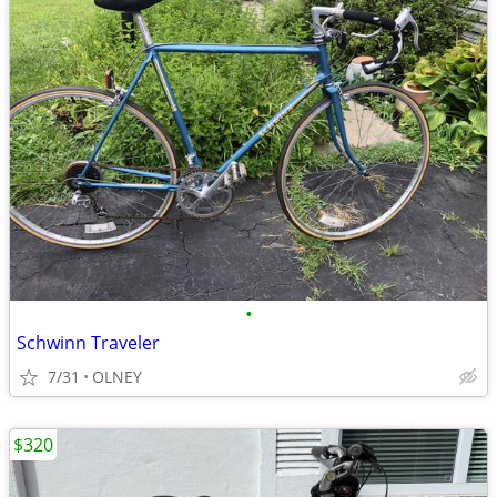
•
Schwinn Traveler
7/31
OLNEY
$320