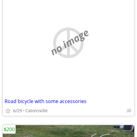
no image
Road bicycle with some accessories
6/29
Catonsville
$200