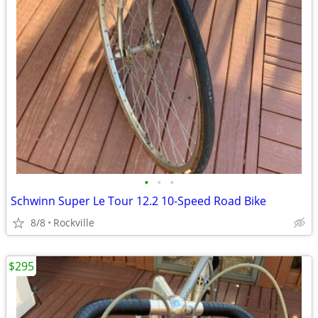
•
•
•
Schwinn Super Le Tour 12.2 10-Speed Road Bike
8/8
Rockville
$295