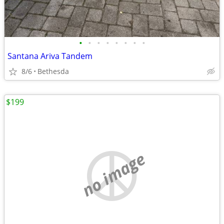
•
•
•
•
•
•
•
•
Santana Ariva Tandem
8/6
Bethesda
$199
no image