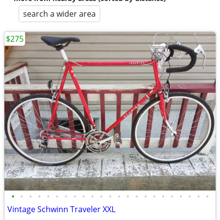
search a wider area
$275
•
•
•
•
•
•
•
•
•
•
•
•
•
•
•
•
•
•
•
•
•
•
•
Vintage Schwinn Traveler XXL