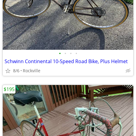
•
•
•
•
Schwinn Continental 10-Speed Road Bike, Plus Helmet
8/6
Rockville
$195