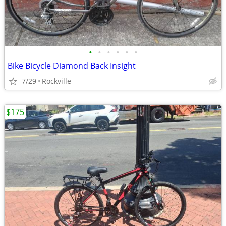
•
•
•
•
•
•
Bike Bicycle Diamond Back Insight
7/29
Rockville
$175