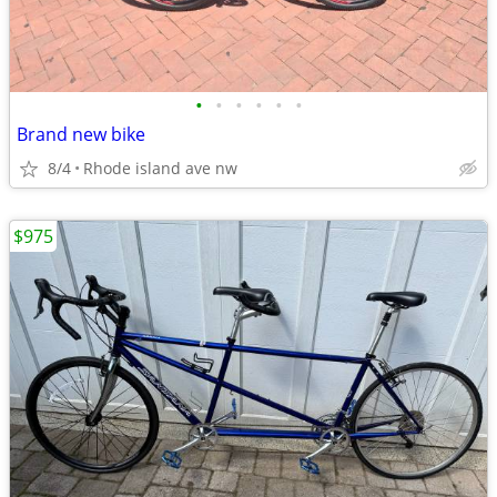
•
•
•
•
•
•
Brand new bike
8/4
Rhode island ave nw
$975