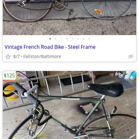
•
•
•
•
•
•
•
•
Vintage French Road Bike - Steel Frame
8/7
Fallston/Baltimore
$125