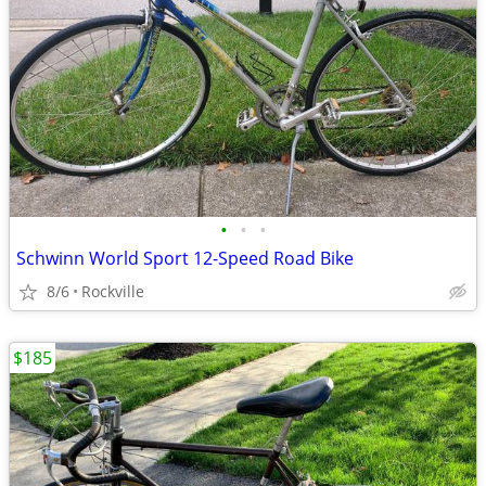
•
•
•
Schwinn World Sport 12-Speed Road Bike
8/6
Rockville
$185