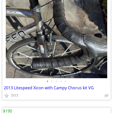
•
•
•
•
•
2013 Litespeed Xicon with Campy Chorus kit VG
7/17
$190