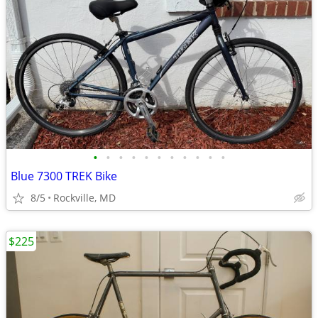
•
•
•
•
•
•
•
•
•
•
•
Blue 7300 TREK Bike
8/5
Rockville, MD
$225