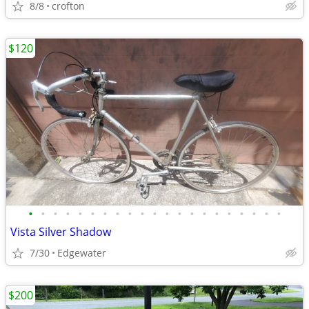
8/8
crofton
$120
•
•
•
•
•
•
•
•
•
•
•
•
•
•
•
•
•
•
•
•
•
Vista Silver Shadow
7/30
Edgewater
$200