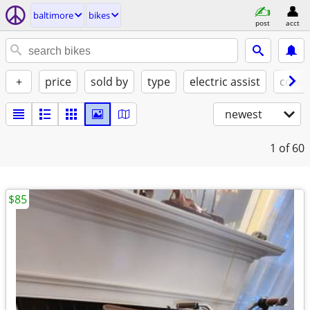
baltimore
bikes
post
acct
+
price
sold by
type
electric assist
condi
newest
1
of 60
$85