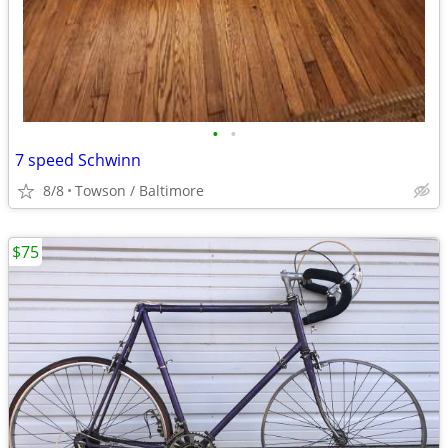
•
•
7 speed Schwinn
8/8
Towson / Baltimore
$75