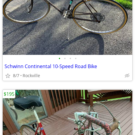
•
•
•
•
Schwinn Continental 10-Speed Road Bike
8/7
Rockville
$195