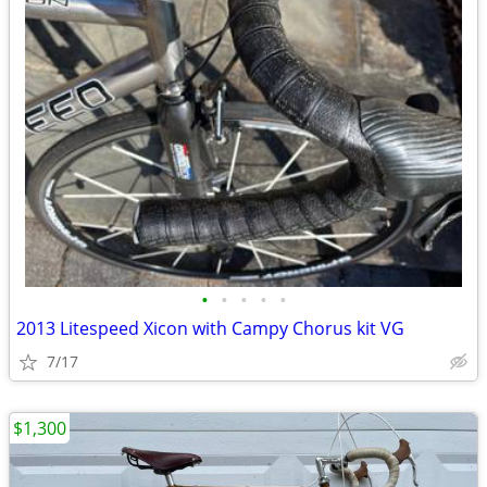
•
•
•
•
•
2013 Litespeed Xicon with Campy Chorus kit VG
7/17
$1,300