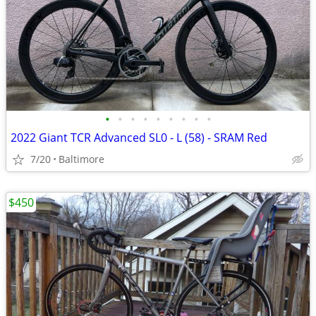
•
•
•
•
•
•
•
•
•
2022 Giant TCR Advanced SL0 - L (58) - SRAM Red
7/20
Baltimore
$450