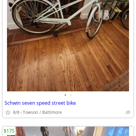
•
•
Schwin seven speed street bike
8/8
Towson / Baltimore
$175