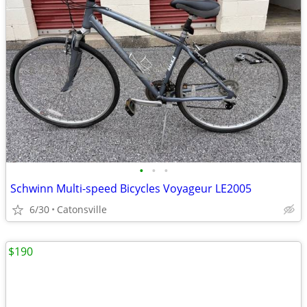
•
•
•
Schwinn Multi-speed Bicycles Voyageur LE2005
6/30
Catonsville
$190