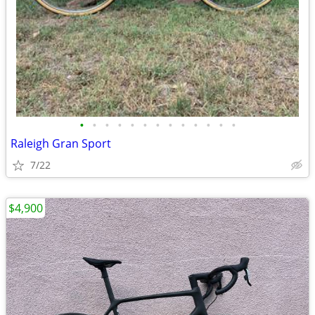
•
•
•
•
•
•
•
•
•
•
•
•
•
Raleigh Gran Sport
7/22
$4,900