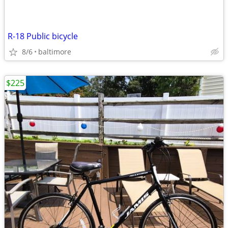
R-18 Public bicycle
8/6
baltimore
$225