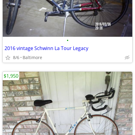
•
2016 vintage Schwinn La Tour Legacy
8/6
Baltimore
$1,950