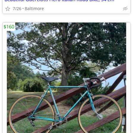
7/26
Baltimore
$160