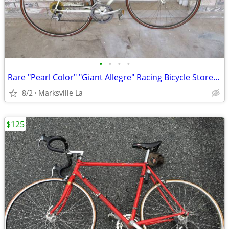
•
•
•
•
Rare "Pearl Color" "Giant Allegre" Racing Bicycle Stored for Years
8/2
Marksville La
$125