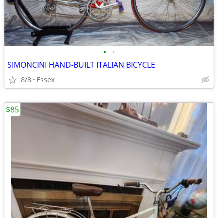
•
•
SIMONCINI HAND-BUILT ITALIAN BICYCLE
8/8
Essex
$85