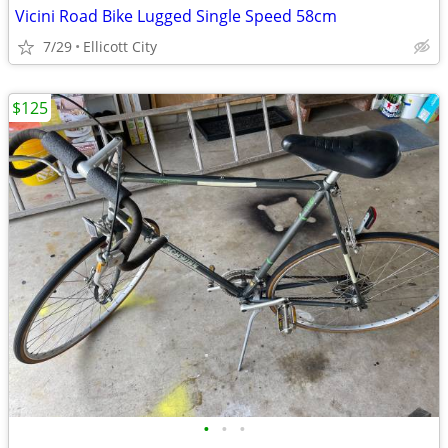
Vicini Road Bike Lugged Single Speed 58cm
7/29
Ellicott City
$125
•
•
•