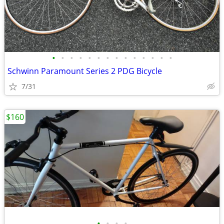
•
•
•
•
•
•
•
•
•
•
•
•
•
•
Schwinn Paramount Series 2 PDG Bicycle
7/31
$160
•
•
•
•