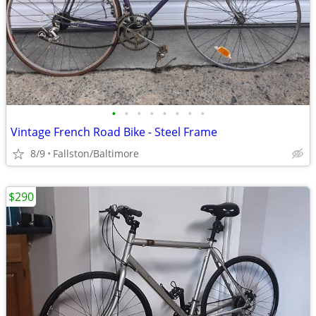
•
•
•
•
•
•
•
•
Vintage French Road Bike - Steel Frame
8/9
Fallston/Baltimore
$290