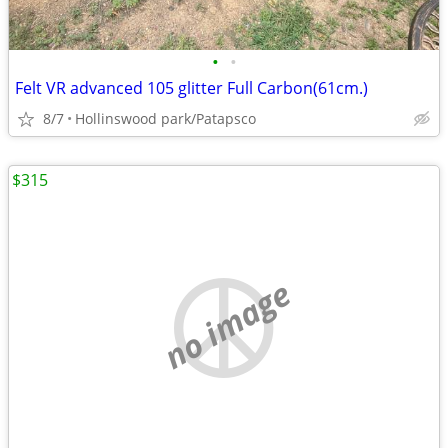
•
•
Felt VR advanced 105 glitter Full Carbon(61cm.)
8/7
Hollinswood park/Patapsco
$315
no image