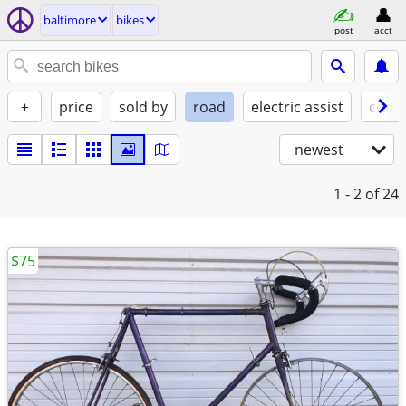
baltimore
bikes
post
acct
+
price
sold by
road
electric assist
condi
newest
1 - 2
of 24
$75