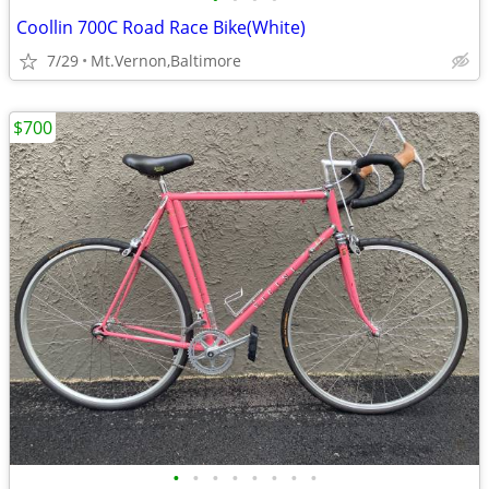
Coollin 700C Road Race Bike(White)
7/29
Mt.Vernon,Baltimore
$700
•
•
•
•
•
•
•
•