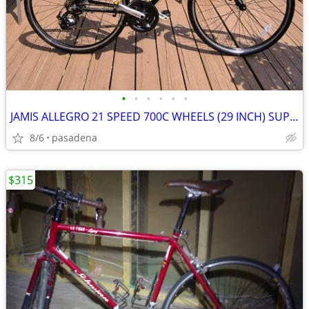
•
•
•
•
•
•
JAMIS ALLEGRO 21 SPEED 700C WHEELS (29 INCH) SUPER NICE
8/6
pasadena
$315