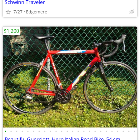
Schwinn Traveler
7/27
Edgemere
$1,200
•
•
•
•
•
•
•
•
•
•
•
•
•
•
•
•
•
•
•
•
•
•
•
•
Beautiful Guerciotti Hero Italian Road Bike, 54 cm