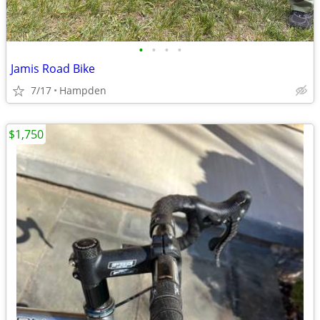
•
•
•
•
Jamis Road Bike
7/17
Hampden
$1,750