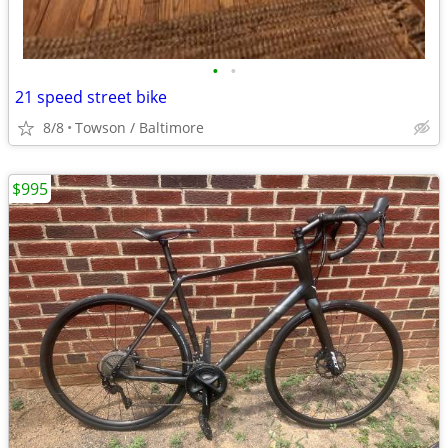
•
•
21 speed street bike
8/8
Towson / Baltimore
$995