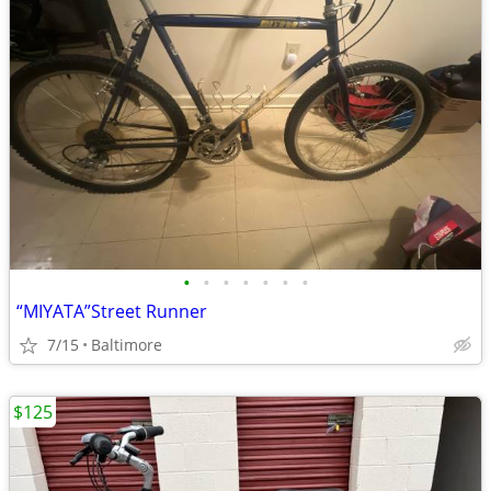
•
•
•
•
•
•
•
“MIYATA”Street Runner
7/15
Baltimore
$125