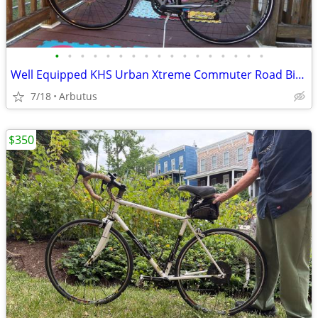
•
•
•
•
•
•
•
•
•
•
•
•
•
•
•
•
•
Well Equipped KHS Urban Xtreme Commuter Road Bike, Size S
7/18
Arbutus
$350