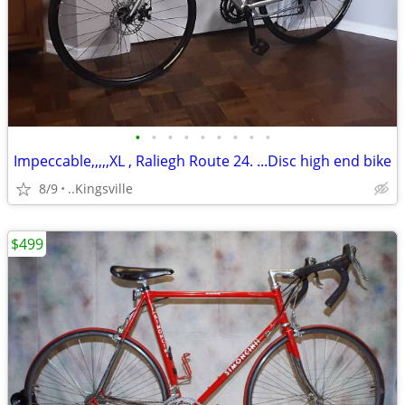
•
•
•
•
•
•
•
•
•
Impeccable,,,,,XL , Raliegh Route 24. ...Disc high end bike
8/9
..Kingsville
$499