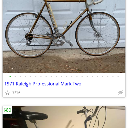
•
•
•
•
•
•
•
•
•
•
•
•
•
•
•
•
•
•
•
•
•
•
1971 Raleigh Professional Mark Two
7/16
$80