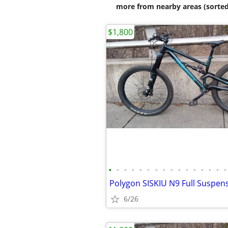
more from nearby areas (sorted
$1,800
•
•
•
•
•
•
•
•
•
•
•
•
•
•
•
•
6/26