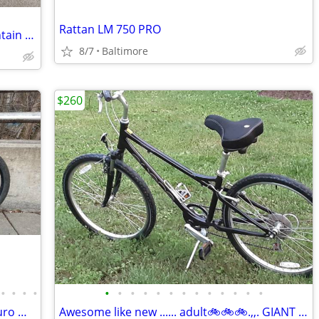
Rattan LM 750 PRO
24 inch, full suspension, 18 speed mountain bike
8/7
Baltimore
$260
•
•
•
•
•
•
•
•
•
•
•
•
•
•
•
•
•
Polygon SISKIU N9 Full Suspension Enduro Mountain Bike, Size Medium
Awesome like new ...... adult🚲🚲🚲.,,. GIANT BIKE. ... 🚲🚲🚲perfec