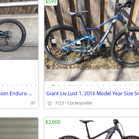
$599
•
•
•
•
•
•
•
•
•
•
•
•
•
•
•
•
•
•
•
•
•
•
•
•
Polygon SISKIU N9 Full Suspension Enduro Mountain Bike, Size M
Giant Liv Lust 1, 2016 Model Year Size S
7/23
Cockeysville
$2,000