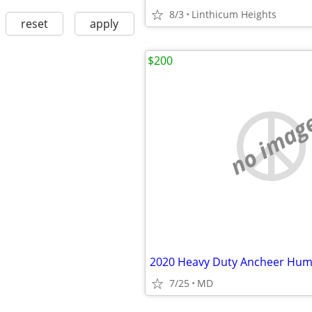
8/3
Linthicum Heights
reset
apply
$200
no imag
7/25
MD