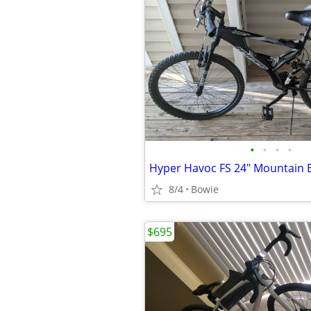
•
•
•
•
Hyper Havoc FS 24" Mountain 
8/4
Bowie
$695