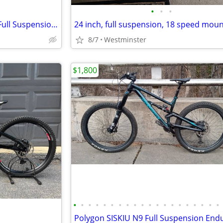
•
•
•
New in box Mongoose Salvo 1 Full Suspension Mountain Bike, 18 inch
8/7
Westminster
$1,800
•
•
•
•
•
•
•
•
•
•
•
•
•
•
•
•
•
•
•
•