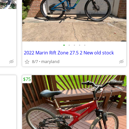
•
•
•
•
•
2022 Marin Rift Zone 27.5 2 New old stock
8/7
maryland
$75