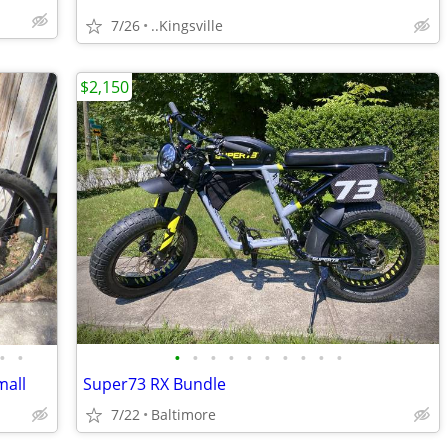
7/26
..Kingsville
$2,150
•
•
•
•
•
•
•
•
•
•
•
•
mall
Super73 RX Bundle
7/22
Baltimore