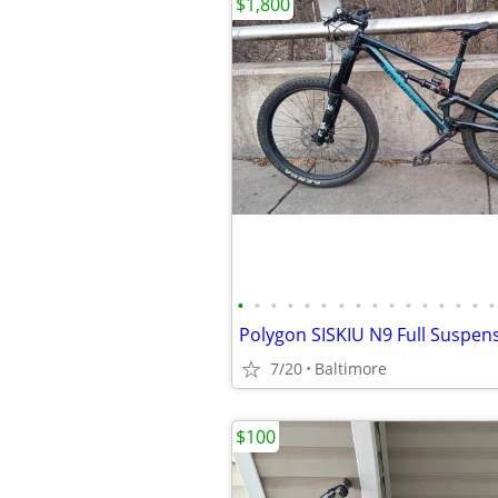
$1,800
•
•
•
•
•
•
•
•
•
•
•
•
•
•
•
•
7/20
Baltimore
$100