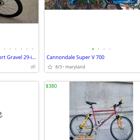
•
•
•
•
•
•
•
•
•
•
Mongoose Adult 700 Guide-Sport Gravel 29-inch Bike
Cannondale Super V 700
8/3
maryland
$380
e