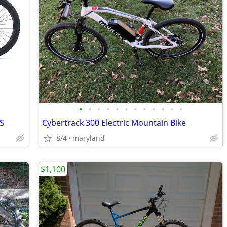
•
•
•
•
•
•
•
•
•
•
•
•
XS
Cybertrack 300 Electric Mountain Bike
8/4
maryland
$1,100