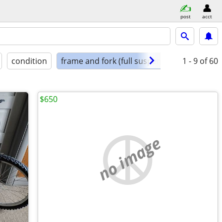
post
acct
condition
frame and fork (full suspension)
1 - 9
of 60
$650
no image