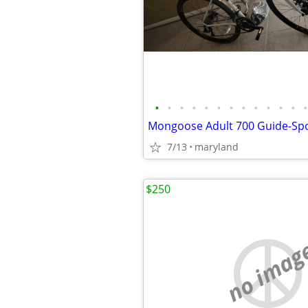
•
•
•
•
•
•
•
•
•
•
•
•
•
7/13
maryland
$250
no imag