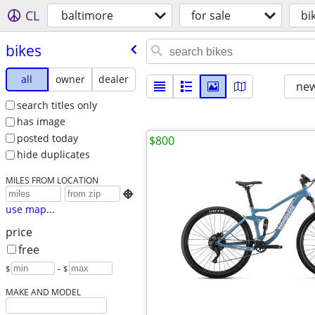
CL
baltimore
for sale
bi
bikes
all
owner
dealer
new
search titles only
has image
posted today
$800
hide duplicates
MILES FROM LOCATION

use map...
price
free
$
– $
MAKE AND MODEL