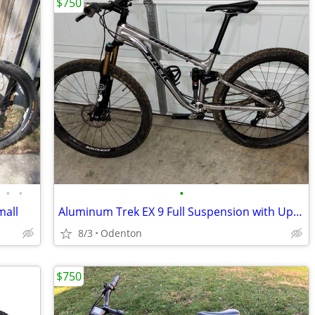
$750
•
•
•
mall
Aluminum Trek EX 9 Full Suspension with Upgrades
8/3
Odenton
$750