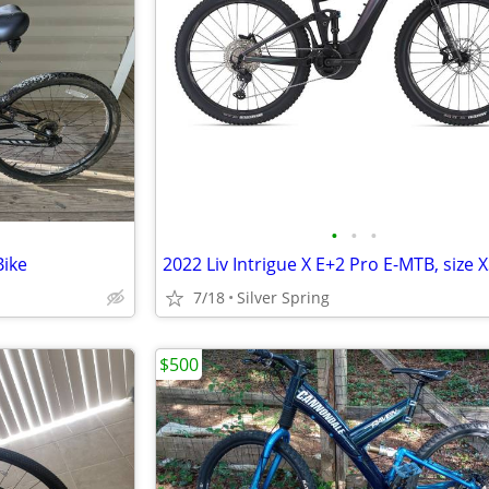
•
•
•
Bike
2022 Liv Intrigue X E+2 Pro E-MTB, size 
7/18
Silver Spring
$500