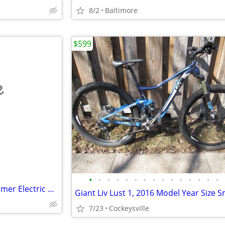
8/2
Baltimore
$599
e
•
•
•
•
•
•
•
•
•
•
•
•
•
•
•
2020 Heavy Duty Ancheer Hummer Electric Vehicle Bike - AS IS
Giant Liv Lust 1, 2016 Model Year Size S
7/23
Cockeysville