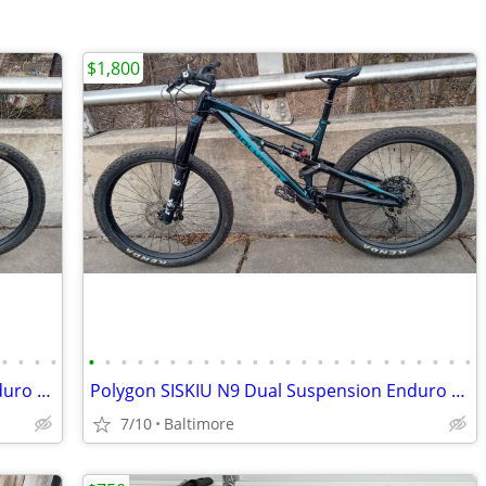
$1,800
•
•
•
•
•
•
•
•
•
•
•
•
•
•
•
•
•
•
•
•
•
•
•
•
•
•
•
•
Polygon SISKIU N9 Dual Suspension Enduro Mountain Bike, Size M
Polygon SISKIU N9 Dual Suspension Enduro Mountain Bike, Size Medium
7/10
Baltimore