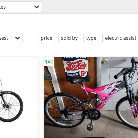
kes
est
price
sold by
type
electric assist
$40