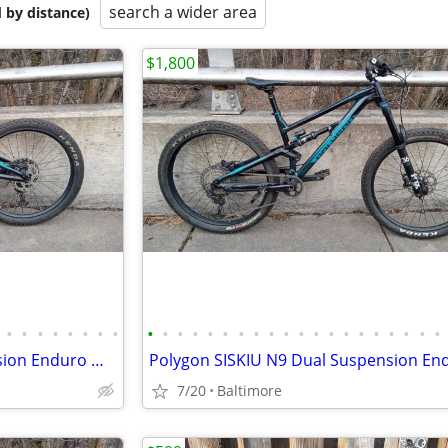
search a wider area
 by distance)
$1,800
•
•
•
•
•
•
•
•
•
•
•
•
•
•
•
•
•
•
•
•
•
•
•
•
•
•
•
•
Polygon SISKIU N9 Full Suspension Enduro Mountain Bike, Size M
7/20
Baltimore