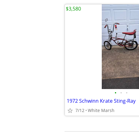
$3,580
•
•
•
1972 Schwinn Krate Sting-Ray
7/12
White Marsh