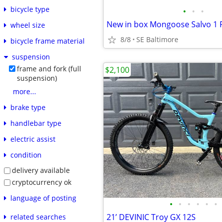
bicycle type
•
•
•
wheel size
8/8
SE Baltimore
bicycle frame material
suspension
frame and fork (full
$2,100
suspension)
more...
brake type
handlebar type
electric assist
condition
delivery available
cryptocurrency ok
language of posting
•
•
•
•
•
•
21’ DEVINIC Troy GX 12S
related searches