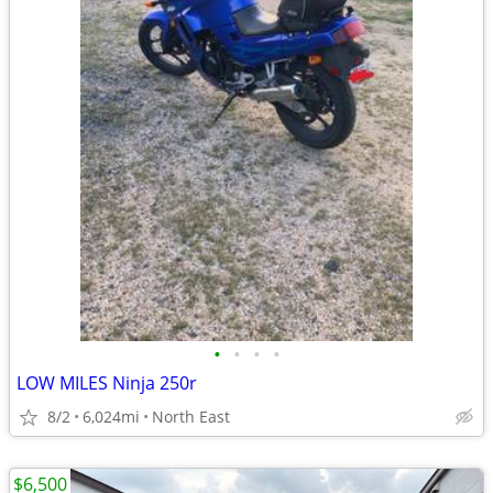
•
•
•
•
LOW MILES Ninja 250r
8/2
6,024mi
North East
$6,500