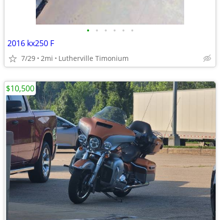
•
•
•
•
•
•
2016 kx250 F
7/29
2mi
Lutherville Timonium
$10,500