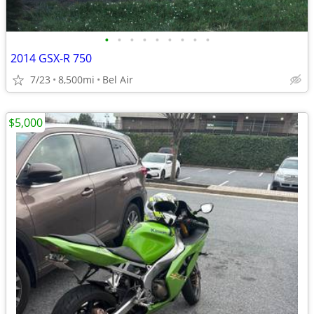
•
•
•
•
•
•
•
•
•
2014 GSX-R 750
7/23
8,500mi
Bel Air
$5,000