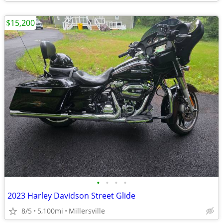
$15,200
•
•
•
•
2023 Harley Davidson Street Glide
8/5
5,100mi
Millersville