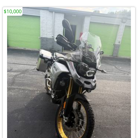
$10,000