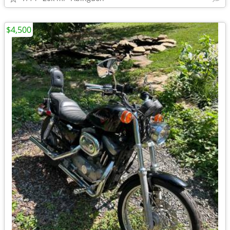
$4,500