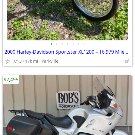
•
•
•
•
•
•
•
2000 Harley-Davidson Sportster XL1200 – 16,979 Miles – $4,500 OBO
7/13
17k mi
Parkville
$2,495