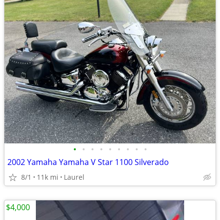
•
•
•
•
•
•
•
•
•
2002 Yamaha Yamaha V Star 1100 Silverado
8/1
11k mi
Laurel
$4,000