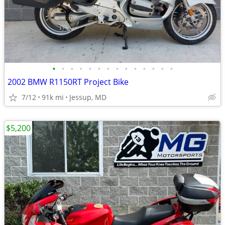
•
•
•
•
•
•
•
•
•
•
•
•
•
•
2002 BMW R1150RT Project Bike
7/12
91k mi
Jessup, MD
$5,200