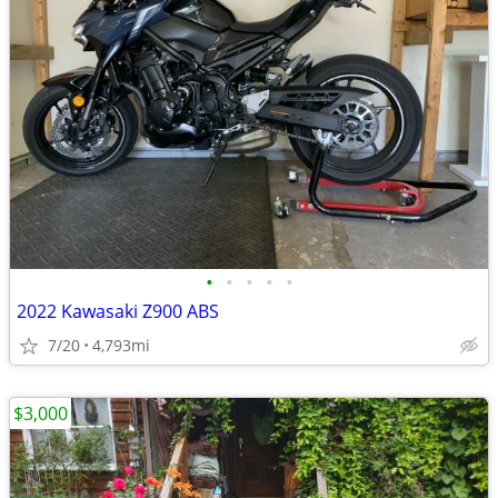
•
•
•
•
•
2022 Kawasaki Z900 ABS
7/20
4,793mi
$3,000