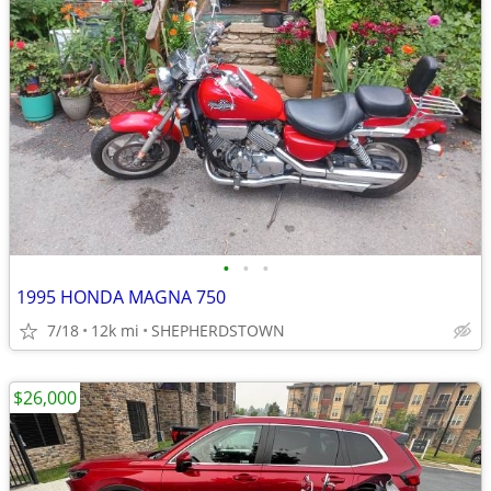
•
•
•
1995 HONDA MAGNA 750
7/18
12k mi
SHEPHERDSTOWN
$26,000