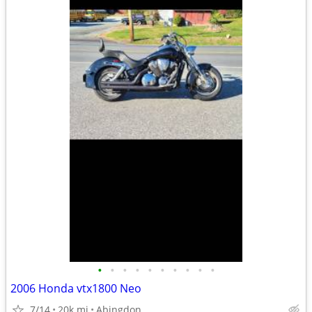
•
•
•
•
•
•
•
•
•
•
2006 Honda vtx1800 Neo
7/14
20k mi
Abingdon