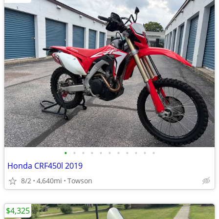
•
•
•
•
•
•
•
•
•
•
•
Honda CRF450l 2019
8/2
4,640mi
Towson
$4,325