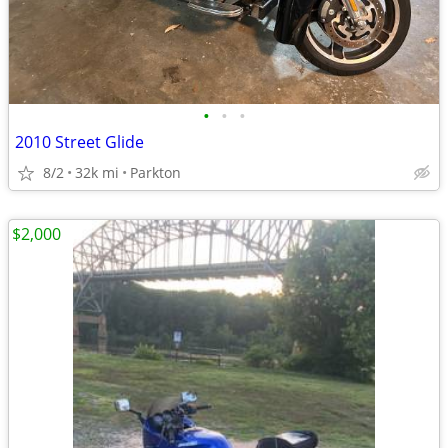
•
•
•
2010 Street Glide
8/2
32k mi
Parkton
$2,000