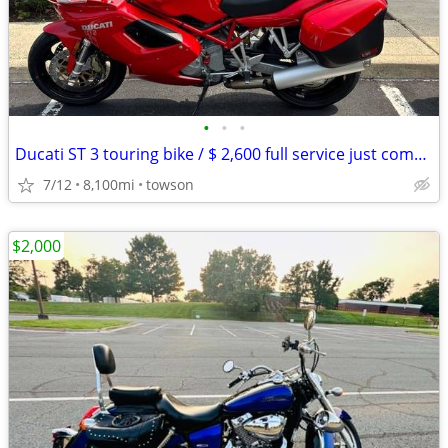
•
•
•
Ducati ST 3 touring bike / $ 2,600 full service just completed.
7/12
8,100mi
towson
$2,000