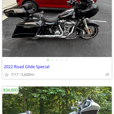
•
•
•
•
•
2022 Road Glide Special
7/17
5,600mi
$34,800