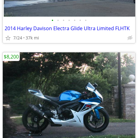
•
•
•
•
•
•
•
2014 Harley Davison Electra Glide Ultra Limited FLHTK
7/24
37k mi
$8,200