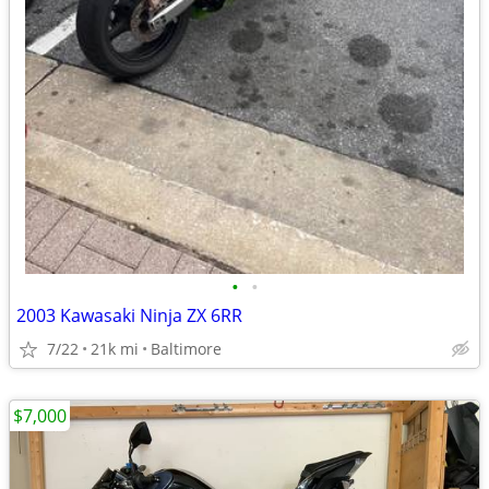
•
•
2003 Kawasaki Ninja ZX 6RR
7/22
21k mi
Baltimore
$7,000