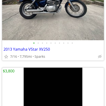
•
•
•
•
•
•
•
•
•
•
2013 Yamaha VStar XV250
7/16
7,795mi
Sparks
$3,800