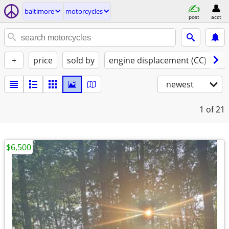
baltimore
motorcycles
post
acct
+
price
sold by
engine displacement (CC)
st
newest
1
of 21
$6,500