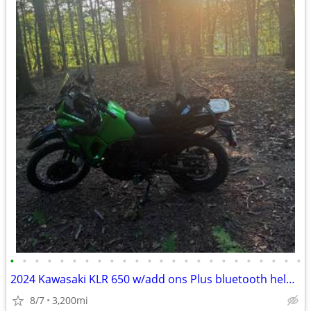
•
•
•
•
•
•
•
•
•
•
•
•
•
•
•
•
•
•
•
•
•
•
•
•
2024 Kawasaki KLR 650 w/add ons Plus bluetooth helmet
8/7
3,200mi