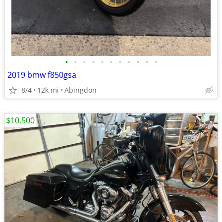
•
•
•
•
•
•
•
•
•
•
•
2019 bmw f850gsa
8/4
12k mi
Abingdon
$10,500