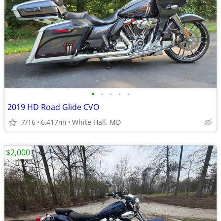
•
•
•
•
•
2019 HD Road Glide CVO
7/16
6,417mi
White Hall, MD
$2,000