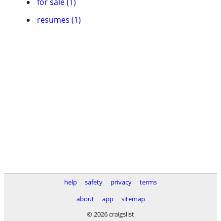
for sale (1)
resumes (1)
help
safety
privacy
terms
about
app
sitemap
© 2026 craigslist