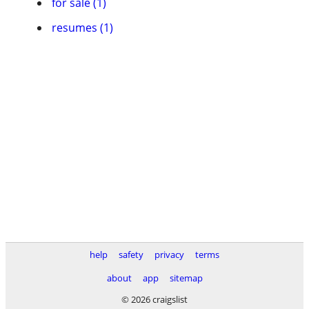
for sale (1)
resumes (1)
help
safety
privacy
terms
about
app
sitemap
© 2026 craigslist