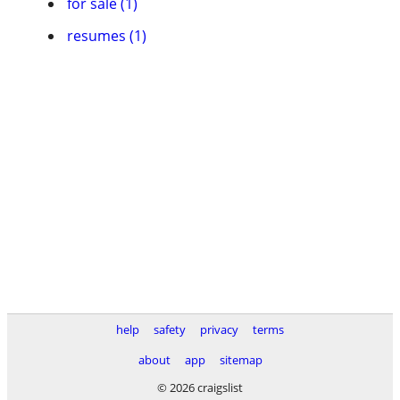
for sale (1)
resumes (1)
help
safety
privacy
terms
about
app
sitemap
© 2026 craigslist