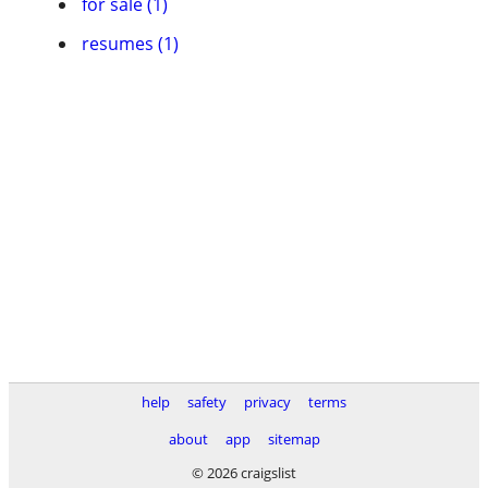
for sale (1)
resumes (1)
help
safety
privacy
terms
about
app
sitemap
© 2026 craigslist