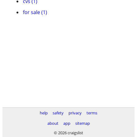
cvs (1)
for sale (1)
help
safety
privacy
terms
about
app
sitemap
© 2026 craigslist