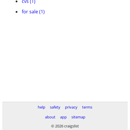
cvs (1)
for sale (1)
help
safety
privacy
terms
about
app
sitemap
© 2026 craigslist