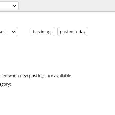
est
has image
posted today
ified when new postings are available
egory: