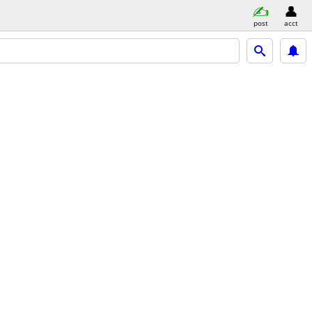
post
acct