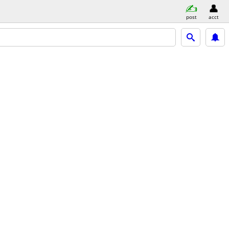
post
acct