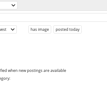
est
has image
posted today
ified when new postings are available
egory: