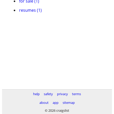
for sale (1)
resumes (1)
help
safety
privacy
terms
about
app
sitemap
© 2026 craigslist