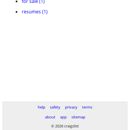
for sale (1)
resumes (1)
help
safety
privacy
terms
about
app
sitemap
© 2026 craigslist