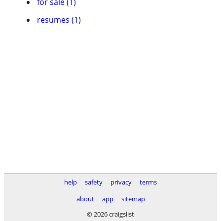
for sale (1)
resumes (1)
help
safety
privacy
terms
about
app
sitemap
© 2026 craigslist