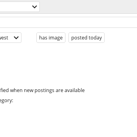
est
has image
posted today
ified when new postings are available
egory: