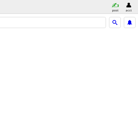
post
acct